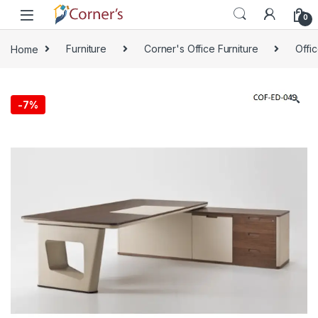
Skip to navigation
Skip to content
0
Home
Furniture
Corner's Office Furniture
Offi
🔍
-
7%