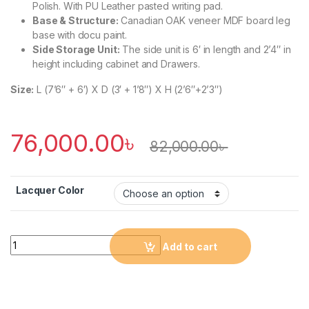
Polish. With PU Leather pasted writing pad.
Base & Structure:
Canadian OAK veneer MDF board leg
base with docu paint.
Side Storage Unit:
The side unit is 6′ in length and 2’4″ in
height including cabinet and Drawers.
Size:
L (7’6″ + 6′) X D (3′ + 1’8″) X H (2’6″+2’3″)
76,000.00
৳
82,000.00
৳
Lacquer Color
Quantity
Add to cart