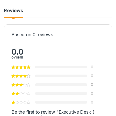
Reviews
Based on 0 reviews
0.0
overall
0
0
0
0
0
Be the first to review “Executive Desk (