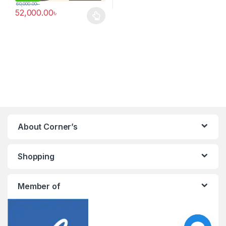
60,000.00
৳
52,000.00
৳
This product has multiple variants. The options may be chosen 
About Corner’s
Shopping
Member of