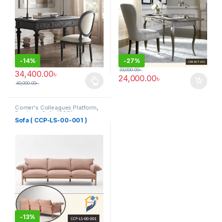
-
14%
-
27%
33,000.00
৳
34,400.00
৳
24,000.00
৳
40,000.00
৳
This product has multiple variants. The options may be chosen 
Corner's Colleagues Platform
,
Furniture
,
Sofa (CCP)
Sofa ( CCP-LS-00-001 )
-
13%