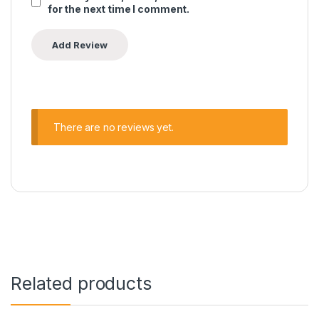
for the next time I comment.
There are no reviews yet.
Related products