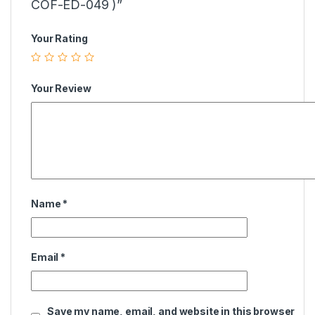
COF-ED-049 )”
Your Rating
Your Review
Name
*
Email
*
Save my name, email, and website in this browser