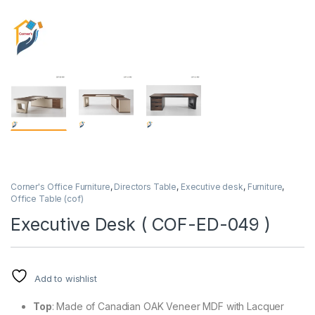
Corner's Office Furniture
,
Directors Table
,
Executive desk
,
Furniture
,
Office Table (cof)
Executive Desk ( COF-ED-049 )
Add to wishlist
Top
: Made of Canadian OAK Veneer MDF with Lacquer