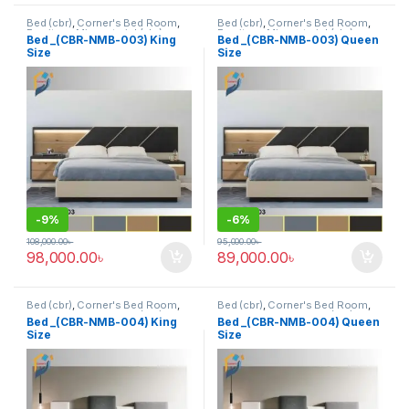
Bed (cbr)
,
Corner's Bed Room
,
Bed (cbr)
,
Corner's Bed Room
,
Furniture
,
Mix material (cbr)
,
Furniture
,
Mix material (cbr)
,
Bed _(CBR-NMB-003) King
Bed _(CBR-NMB-003) Queen
Wood and Board (cbr)
Wood and Board (cbr)
Size
Size
-
9%
-
6%
108,000.00
৳
95,000.00
৳
98,000.00
৳
89,000.00
৳
Bed (cbr)
,
Corner's Bed Room
,
Bed (cbr)
,
Corner's Bed Room
,
Furniture
,
Mix material (cbr)
,
Furniture
,
Mix material (cbr)
,
Bed _(CBR-NMB-004) King
Bed _(CBR-NMB-004) Queen
Wood and Board (cbr)
Wood and Board (cbr)
Size
Size