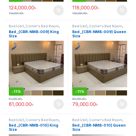
124,000.00
৳
118,000.00
৳
134,000.00
৳
128,000.00
৳
Bed (cbr)
,
Corner's Bed Room
,
Bed (cbr)
,
Corner's Bed Room
,
Furniture
,
Mix material (cbr)
,
Furniture
,
Mix material (cbr)
,
Bed _(CBR-NMB-009) King
Bed _(CBR-NMB-009) Queen
Wood and Board (cbr)
Wood and Board (cbr)
Size
Size
-
11%
-
11%
91,000.00
৳
89,000.00
৳
81,000.00
৳
79,000.00
৳
Bed (cbr)
,
Corner's Bed Room
,
Bed (cbr)
,
Corner's Bed Room
,
Furniture
,
Mix material (cbr)
,
Furniture
,
Mix material (cbr)
,
Bed _(CBR-NMB-010) King
Bed _(CBR-NMB-010) Queen
Wood and Board (cbr)
Wood and Board (cbr)
Size
Size