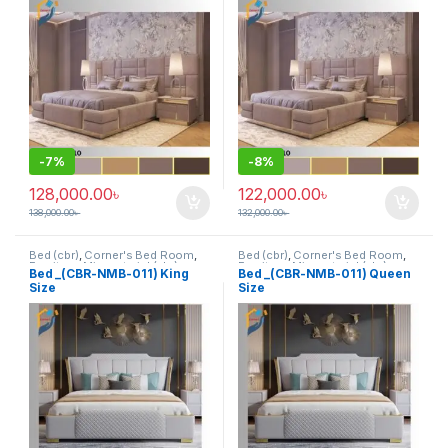
-
7%
-
8%
128,000.00
৳
122,000.00
৳
138,000.00
৳
132,000.00
৳
Bed (cbr)
,
Corner's Bed Room
,
Bed (cbr)
,
Corner's Bed Room
,
Furniture
,
Mix material (cbr)
,
Furniture
,
Mix material (cbr)
,
Bed _(CBR-NMB-011) King
Bed _(CBR-NMB-011) Queen
Wood and Board (cbr)
Wood and Board (cbr)
Size
Size