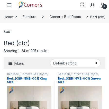
Skip to navigation
Skip to content
0
Home
Furniture
Corner's Bed Room
Bed (cbr)
Bed
Bed (cbr)
Showing 1–24 of 205 results
Filters
Bed (cbr)
,
Corner's Bed Room
,
Bed (cbr)
,
Corner's Bed Room
,
Furniture
,
Mix material (cbr)
,
Furniture
,
Mix material (cbr)
,
Bed _(CBR-NMB-001) King
Bed _(CBR-NMB-001) Queen
Wood and Board (cbr)
Wood and Board (cbr)
Size
Size