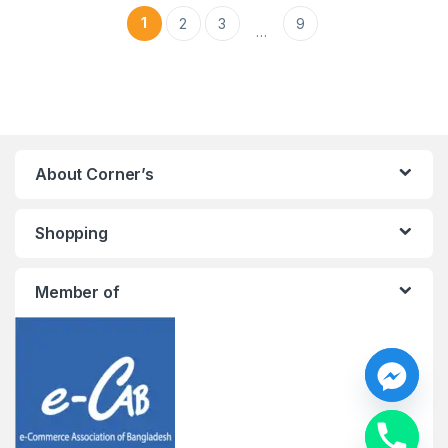
1
2
3
9
…
About Corner’s
Shopping
Member of
y
t
a