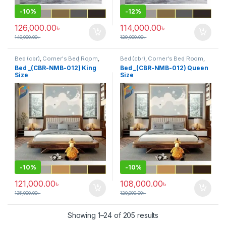
-
10%
-
12%
126,000.00
৳
114,000.00
৳
140,000.00
৳
129,000.00
৳
Bed (cbr)
,
Corner's Bed Room
,
Bed (cbr)
,
Corner's Bed Room
,
Furniture
,
Mix material (cbr)
,
Furniture
,
Mix material (cbr)
,
Bed _(CBR-NMB-012) King
Bed _(CBR-NMB-012) Queen
Wood and Board (cbr)
Wood and Board (cbr)
Size
Size
-
10%
-
10%
121,000.00
৳
108,000.00
৳
135,000.00
৳
120,000.00
৳
Showing 1–24 of 205 results