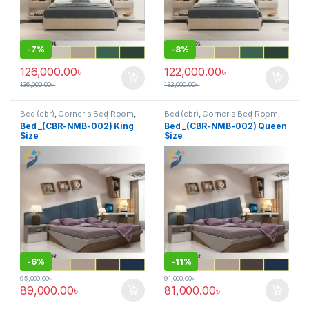
-
7%
-
8%
126,000.00
৳
122,000.00
৳
136,000.00
৳
132,000.00
৳
Bed (cbr)
,
Corner's Bed Room
,
Bed (cbr)
,
Corner's Bed Room
,
Furniture
,
Mix material (cbr)
,
Furniture
,
Mix material (cbr)
,
Bed _(CBR-NMB-002) King
Bed _(CBR-NMB-002) Queen
Wood and Board (cbr)
Wood and Board (cbr)
Size
Size
-
6%
-
11%
95,000.00
৳
91,000.00
৳
89,000.00
৳
81,000.00
৳