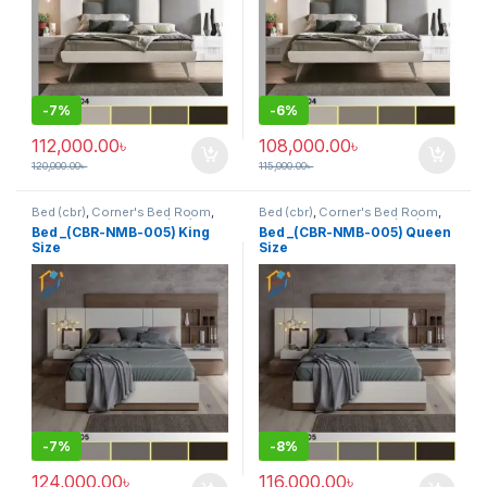
-
7%
-
6%
112,000.00
৳
108,000.00
৳
120,000.00
৳
115,000.00
৳
Bed (cbr)
,
Corner's Bed Room
,
Bed (cbr)
,
Corner's Bed Room
,
Furniture
,
Mix material (cbr)
,
Furniture
,
Mix material (cbr)
,
Bed _(CBR-NMB-005) King
Bed _(CBR-NMB-005) Queen
Wood and Board (cbr)
Wood and Board (cbr)
Size
Size
-
7%
-
8%
124,000.00
৳
116,000.00
৳