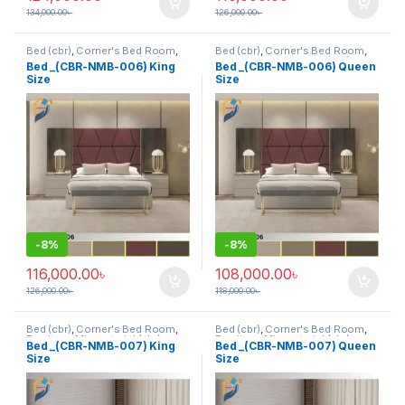
134,000.00
৳
126,000.00
৳
Bed (cbr)
,
Corner's Bed Room
,
Bed (cbr)
,
Corner's Bed Room
,
Furniture
,
Mix material (cbr)
,
Furniture
,
Mix material (cbr)
,
Bed _(CBR-NMB-006) King
Bed _(CBR-NMB-006) Queen
Wood and Board (cbr)
Wood and Board (cbr)
Size
Size
-
8%
-
8%
116,000.00
৳
108,000.00
৳
126,000.00
৳
118,000.00
৳
Bed (cbr)
,
Corner's Bed Room
,
Bed (cbr)
,
Corner's Bed Room
,
Furniture
,
Mix material (cbr)
,
Furniture
,
Mix material (cbr)
,
Bed _(CBR-NMB-007) King
Bed _(CBR-NMB-007) Queen
Wood and Board (cbr)
Wood and Board (cbr)
Size
Size