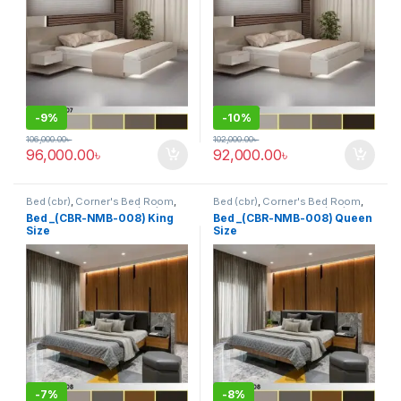
-
9%
-
10%
106,000.00
৳
102,000.00
৳
96,000.00
৳
92,000.00
৳
Bed (cbr)
,
Corner's Bed Room
,
Bed (cbr)
,
Corner's Bed Room
,
Furniture
,
Mix material (cbr)
,
Furniture
,
Mix material (cbr)
,
Bed _(CBR-NMB-008) King
Bed _(CBR-NMB-008) Queen
Wood and Board (cbr)
Wood and Board (cbr)
Size
Size
-
7%
-
8%