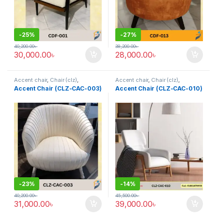
-
25%
-
27%
40,200.00
৳
38,200.00
৳
30,000.00
৳
28,000.00
৳
Accent chair
,
Chair (clz)
,
Accent chair
,
Chair (clz)
,
Corner's Living Zone
,
Decorative
Corner's Living Zone
,
Decorative
Accent Chair (CLZ-CAC-003)
Accent Chair (CLZ-CAC-010)
Chairs
,
Furniture
,
Fusion Chair
Chairs
,
Furniture
,
Fusion Chair
,
Grand Father Chair
,
Rocking /
Leisure chair (clz)
,
Solid
,
Upholstered
,
Wing Chair
-
23%
-
14%
40,200.00
৳
45,500.00
৳
31,000.00
৳
39,000.00
৳