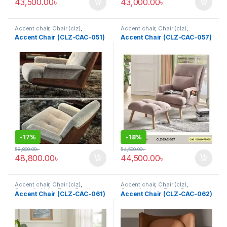
43,500.00
৳
43,000.00
৳
Accent chair
,
Chair (clz)
,
Accent chair
,
Chair (clz)
,
Corner's Living Zone
,
Decorative
Corner's Living Zone
,
Decorative
Accent Chair (CLZ-CAC-051)
Accent Chair (CLZ-CAC-057)
Chairs
,
Furniture
,
Fusion Chair
Chairs
,
Furniture
,
Fusion Chair
,
Grand Father Chair
,
Rocking /
Leisure chair (clz)
,
Solid
,
Upholstered
,
Wing Chair
-
17%
-
18%
58,800.00
৳
54,500.00
৳
48,800.00
৳
44,500.00
৳
Accent chair
,
Chair (clz)
,
Accent chair
,
Chair (clz)
,
Corner's Living Zone
,
Furniture
Corner's Living Zone
,
Decorative
Accent Chair (CLZ-CAC-061)
Accent Chair (CLZ-CAC-062)
Chairs
,
Furniture
,
Fusion Chair
,
Wing Chair