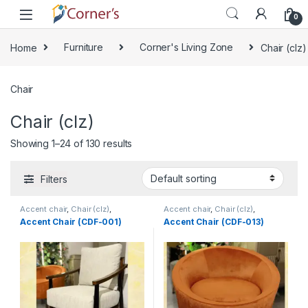
Skip to navigation
Skip to content
0
Home
Furniture
Corner's Living Zone
Chair (clz)
Chair
Chair (clz)
Showing 1–24 of 130 results
Filters
Accent chair
,
Chair (clz)
,
Accent chair
,
Chair (clz)
,
Corner's Living Zone
,
Decorative
Corner's Living Zone
,
Decorative
Accent Chair (CDF-001)
Accent Chair (CDF-013)
Chairs
,
Furniture
,
Fusion Chair
Chairs
,
Furniture
,
Fusion Chair