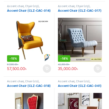
Accent chair
,
Chair (clz)
,
Accent chair
,
Chair (clz)
,
Corner's Living Zone
,
Decorative
Corner's Living Zone
,
Decorative
Accent Chair (CLZ-CAC-014)
Accent Chair (CLZ-CAC-017)
Chairs
,
Furniture
,
Fusion Chair
Chairs
,
Furniture
,
Fusion Chair
,
Grand Father Chair
,
Rocking /
Leisure chair (clz)
,
Solid
,
Upholstered
,
Wing Chair
-
15%
-
18%
67,500.00
৳
42,500.00
৳
57,500.00
৳
35,000.00
৳
Accent chair
,
Chair (clz)
,
Accent chair
,
Chair (clz)
,
Corner's Living Zone
,
Decorative
Corner's Living Zone
,
Decorative
Accent Chair (CLZ-CAC-018)
Accent Chair (CLZ-CAC-041)
Chairs
,
Furniture
,
Fusion Chair
,
Chairs
,
Furniture
,
Fusion Chair
,
Grand Father Chair
,
Rocking /
Grand Father Chair
,
Rocking /
Leisure chair (clz)
,
Solid
,
Leisure chair (clz)
,
Solid
,
Upholstered
,
Wing Chair
Upholstered
,
Wing Chair