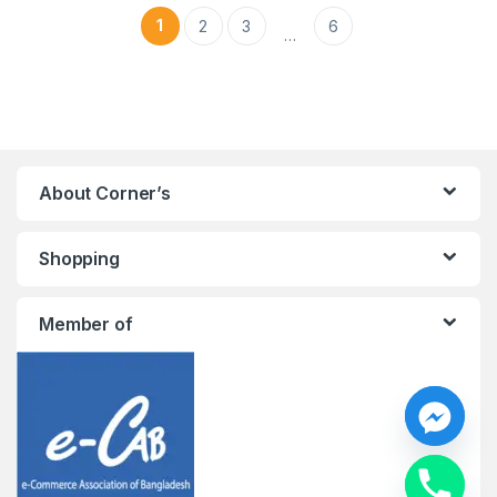
1
2
3
6
…
About Corner’s
Shopping
Member of
y
t
a