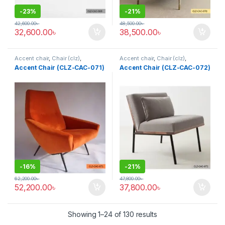
-
23%
-
21%
42,600.00
৳
48,500.00
৳
32,600.00
৳
38,500.00
৳
Accent chair
,
Chair (clz)
,
Accent chair
,
Chair (clz)
,
Corner's Living Zone
,
Decorative
Corner's Living Zone
,
Decorative
Accent Chair (CLZ-CAC-071)
Accent Chair (CLZ-CAC-072)
Chairs
,
Furniture
,
Fusion Chair
,
Chairs
,
Furniture
,
Fusion Chair
,
Grand Father Chair
,
Rocking /
Grand Father Chair
,
Rocking /
Leisure chair (clz)
,
Solid
,
Leisure chair (clz)
,
Solid
,
Upholstered
,
Wing Chair
Upholstered
,
Wing Chair
-
16%
-
21%
62,200.00
৳
47,800.00
৳
52,200.00
৳
37,800.00
৳
Showing 1–24 of 130 results