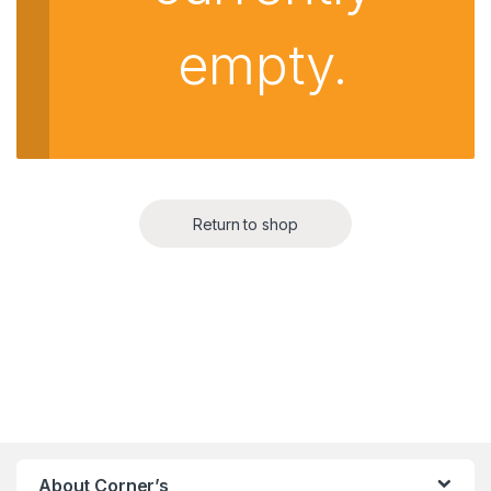
empty.
Return to shop
About Corner’s