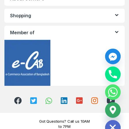
Shopping
Member of
y
t
a
h
c
e
d
i
H
Got Questions? Call us 10AM
to 7PM