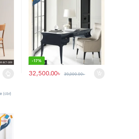
-
17%
32,500.00
৳
39,000.00
৳
ants. The options may be chosen on the product page
e (cbr)