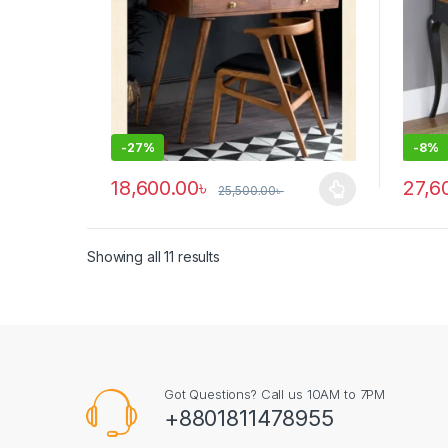
-
27%
-
8%
18,600.00
৳
27,6
25,500.00
৳
This product has multiple variants. The options ma
Showing all 11 results
Got Questions? Call us 10AM to 7PM
+8801811478955