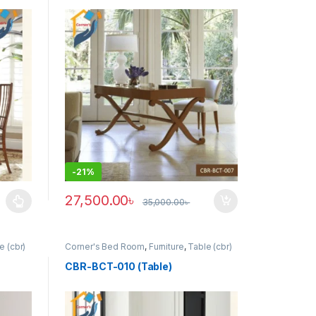
-
21%
27,500.00
৳
35,000.00
৳
uct page
ants. The options may be chosen on the product page
e (cbr)
Corner's Bed Room
,
Furniture
,
Table (cbr)
CBR-BCT-010 (Table)