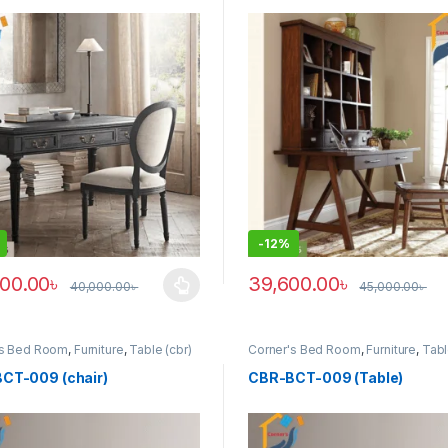
-
12%
00.00
৳
39,600.00
৳
40,000.00
৳
45,000.00
৳
roduct has multiple variants. The options may be chosen on the prod
This product has multiple vari
's Bed Room
,
Furniture
,
Table (cbr)
Corner's Bed Room
,
Furniture
,
Tabl
CT-009 (chair)
CBR-BCT-009 (Table)