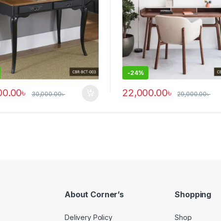
-
24%
00.00
৳
22,000.00
৳
30,000.00
৳
29,000.00
৳
y be chosen on the product page
This product has multiple vari
About Corner’s
Shopping
Delivery Policy
Shop