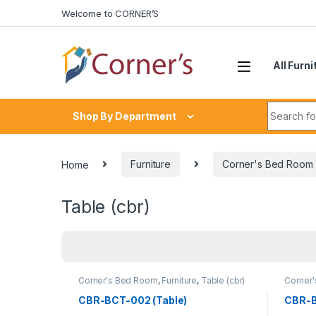
Skip to navigation
Skip to content
Welcome to CORNER’S
All Furni
Search fo
Shop By Department
Home
Furniture
Corner's Bed Room
Table (cbr)
Corner's Bed Room
,
Furniture
,
Table (cbr)
Corner
CBR-BCT-002 (Table)
CBR-B