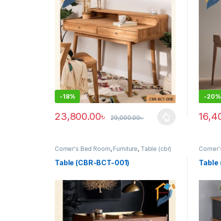
-
18%
-
20%
23,800.00
৳
16,4
29,000.00
৳
This product has multiple variants. The options ma
Corner's Bed Room
,
Furniture
,
Table (cbr)
Corner
Table (CBR-BCT-001)
Table