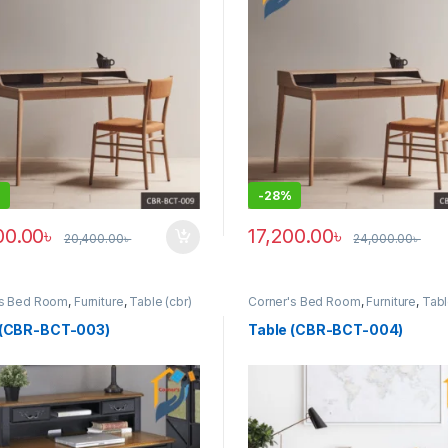
-
28%
00.00
৳
17,200.00
৳
20,400.00
৳
24,000.00
৳
y be chosen on the product page
This product has multiple vari
's Bed Room
,
Furniture
,
Table (cbr)
Corner's Bed Room
,
Furniture
,
Tabl
 (CBR-BCT-003)
Table (CBR-BCT-004)