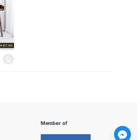
ants. The options may be chosen on the product page
Member of