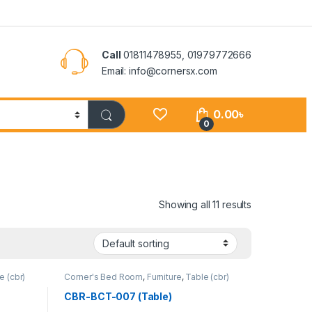
Call
01811478955, 01979772666
Email: info@cornersx.com
0.00
৳
0
Showing all 11 results
e (cbr)
Corner's Bed Room
,
Furniture
,
Table (cbr)
CBR-BCT-007 (Table)