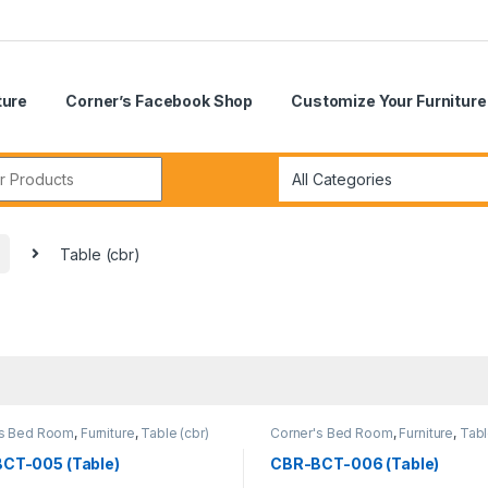
ture
Corner’s Facebook Shop
Customize Your Furniture
r:
Table (cbr)
's Bed Room
,
Furniture
,
Table (cbr)
Corner's Bed Room
,
Furniture
,
Tabl
CT-005 (Table)
CBR-BCT-006 (Table)