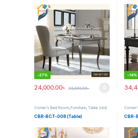
-
27%
-
14%
24,000.00
৳
34,4
33,000.00
৳
This p
Corner's Bed Room
,
Furniture
,
Table (cbr)
Corner
CBR-BCT-008 (Table)
CBR-B