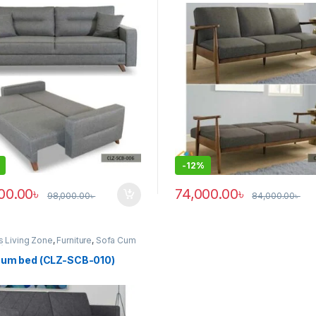
-
12%
00.00
৳
74,000.00
৳
98,000.00
৳
84,000.00
৳
s Living Zone
,
Furniture
,
Sofa Cum
z)
cum bed (CLZ-SCB-010)