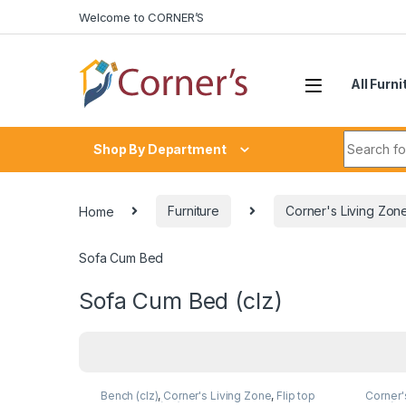
Skip to navigation
Skip to content
Welcome to CORNER’S
All Furni
Search fo
Shop By Department
Home
Furniture
Corner's Living Zon
Sofa Cum Bed
Sofa Cum Bed (clz)
Bench (clz)
,
Corner's Living Zone
,
Flip top
Corner'