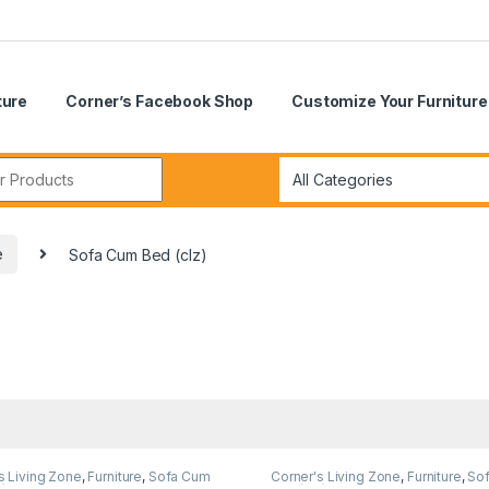
ture
Corner’s Facebook Shop
Customize Your Furniture
r:
e
Sofa Cum Bed (clz)
s Living Zone
,
Furniture
,
Sofa Cum
Corner's Living Zone
,
Furniture
,
So