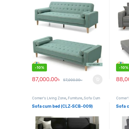
-
10%
-
10%
87,000.00
৳
88,0
97,000.00
৳
Corner's Living Zone
,
Furniture
,
Sofa Cum
Corner'
Bed (clz)
Bed (cl
Sofa cum bed (CLZ-SCB-009)
Sofa 