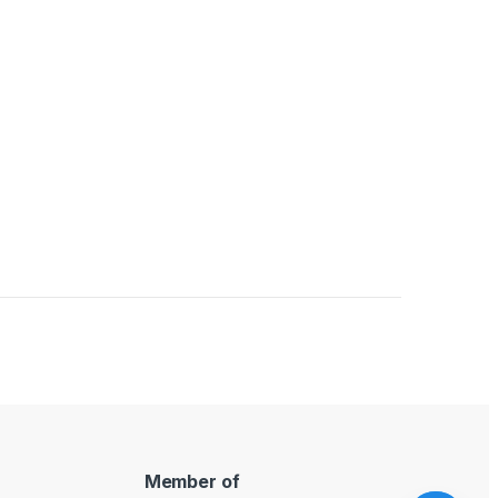
uct page
Member of