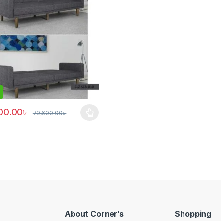
00.00
৳
79,600.00
৳
roduct has multiple variants. The options may be chosen on the prod
About Corner’s
Shopping