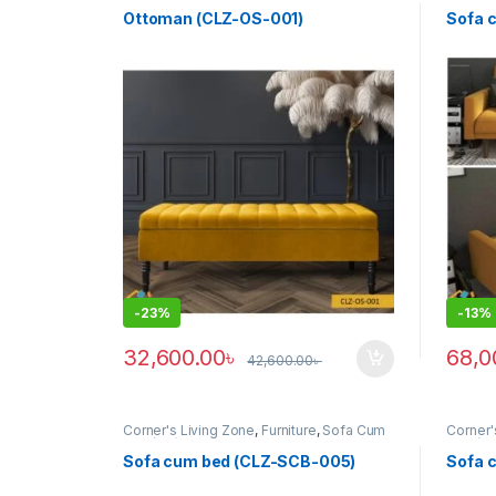
box bench (clz)
,
Fliptop ottoman
,
Furniture
,
Bed (cl
Ottoman (clz)
,
Sofa Cum Bed (clz)
,
Ottoman (CLZ-OS-001)
Sofa 
Upholstered bench (clz)
,
Upholstered
Ottoman
-
23%
-
13%
32,600.00
৳
68,0
42,600.00
৳
Corner's Living Zone
,
Furniture
,
Sofa Cum
Corner'
Bed (clz)
Bed (cl
Sofa cum bed (CLZ-SCB-005)
Sofa 