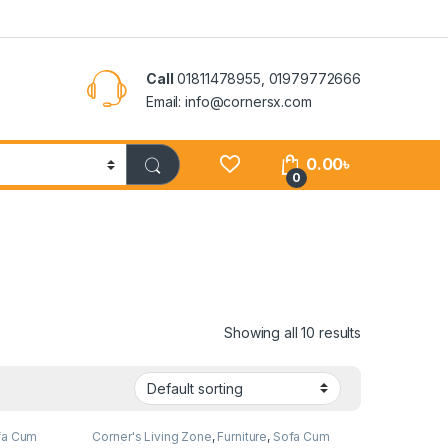
Call
01811478955, 01979772666
Email: info@cornersx.com
0.00
৳
0
Showing all 10 results
fa Cum
Corner's Living Zone
,
Furniture
,
Sofa Cum