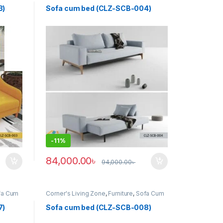
Bed (clz)
3)
Sofa cum bed (CLZ-SCB-004)
-
11%
84,000.00
৳
94,000.00
৳
fa Cum
Corner's Living Zone
,
Furniture
,
Sofa Cum
Bed (clz)
7)
Sofa cum bed (CLZ-SCB-008)