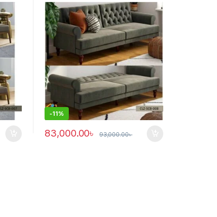
-
11%
83,000.00
৳
93,000.00
৳