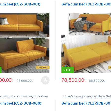
z)
Bed (clz)
cum bed (CLZ-SCB-001)
Sofa cum bed (CLZ-SCB-00
-
11%
00.00
৳
78,500.00
৳
78,000.00
৳
88,500.00
৳
s Living Zone
,
Furniture
,
Sofa Cum
Corner's Living Zone
,
Furniture
,
So
z)
Bed (clz)
cum bed (CLZ-SCB-006)
Sofa cum bed (CLZ-SCB-00