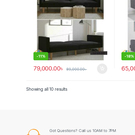
-
11%
-
18%
79,000.00
৳
65,0
89,000.00
৳
This p
Showing all 10 results
Got Questions? Call us 10AM to 7PM