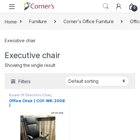
Skip to navigation
Skip to content
0
Home
Furniture
Corner's Office Furniture
Offic
Executive chair
Executive chair
Showing the single result
Filters
Board Of Directors Chair
,
Corner's Office Furniture
,
Office Chair ( COF-WK-2008
Executive chair
,
Furniture
,
Office
)
Chair (cof)