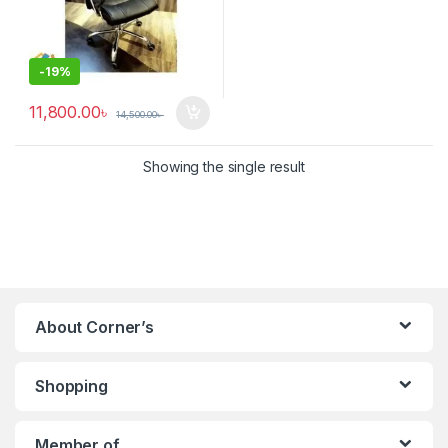
-
19%
11,800.00
৳
14,500.00
৳
Showing the single result
About Corner’s
Shopping
Member of