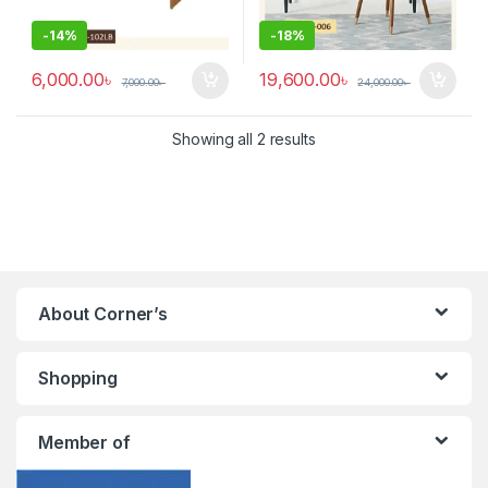
-
14%
-
18%
6,000.00
৳
19,600.00
৳
7,000.00
৳
24,000.00
৳
Showing all 2 results
About Corner’s
Shopping
Member of