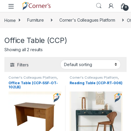
Skip to navigation
Skip to content
0
Home
Furniture
Corner's Colleagues Platform
Of
Office Table (CCP)
Showing all 2 results
Filters
Corner's Colleagues Platform
,
Corner's Colleagues Platform
,
Furniture
,
Office Table (CCP)
Furniture
,
Office Table (CCP)
,
Office Table (CCP-SSF-OT-
Reading Table (CCP-RT-006)
Reading Table (CCP)
102LB)