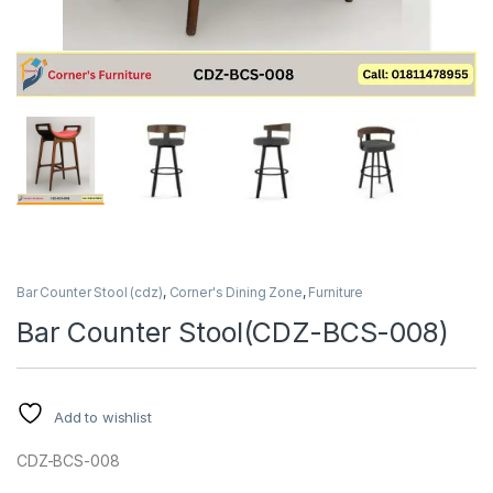
Bar Counter Stool (cdz)
,
Corner's Dining Zone
,
Furniture
Bar Counter Stool(CDZ-BCS-008)
Add to wishlist
CDZ-BCS-008