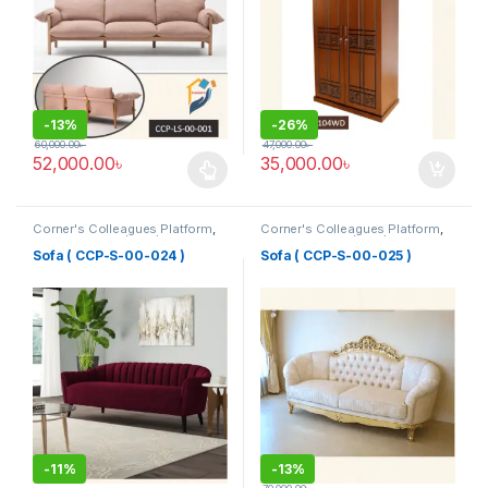
-
13%
-
26%
60,000.00
৳
47,000.00
৳
52,000.00
৳
35,000.00
৳
This product has multiple variants. The options may be chosen 
Corner's Colleagues Platform
,
Corner's Colleagues Platform
,
Furniture
,
Sofa (CCP)
Furniture
,
Sofa (CCP)
Sofa ( CCP-S-00-024 )
Sofa ( CCP-S-00-025 )
-
11%
-
13%