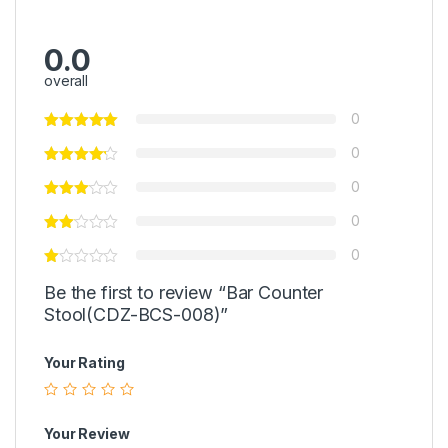
0.0
overall
0
0
0
0
0
Be the first to review “Bar Counter
Stool(CDZ-BCS-008)”
Your Rating
Your Review