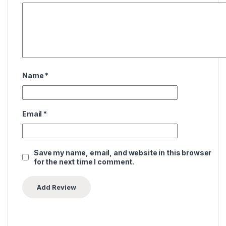
Name
*
Email
*
Save my name, email, and website in this browser
for the next time I comment.