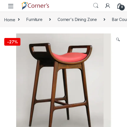
Skip to navigation
Skip to content
0
Home
Furniture
Corner's Dining Zone
Bar Cou
🔍
-
27%