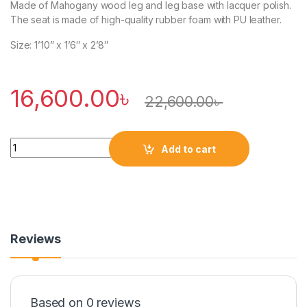
Made of Mahogany wood leg and leg base with lacquer polish.
The seat is made of high-quality rubber foam with PU leather.
Size: 1’10” x 1’6″ x 2’8″
16,600.00
৳
22,600.00
৳
Quantity
Add to cart
Reviews
Based on 0 reviews