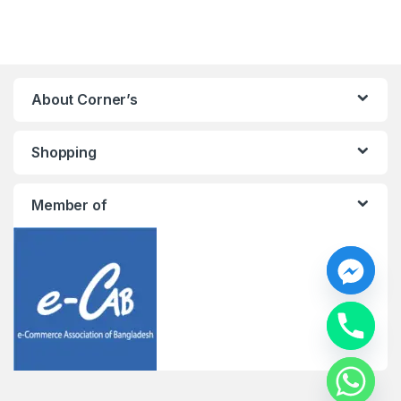
About Corner’s
Shopping
Member of
y
t
a
h
c
e