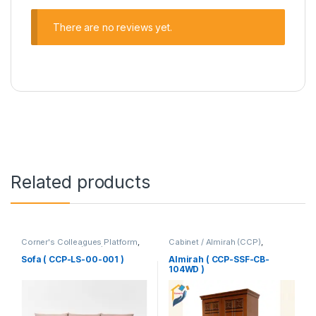
There are no reviews yet.
Related products
Corner's Colleagues Platform
,
Cabinet / Almirah (CCP)
,
Furniture
,
Sofa (CCP)
Corner's Colleagues Platform
,
Furniture
Sofa ( CCP-LS-00-001 )
Almirah ( CCP-SSF-CB-
104WD )