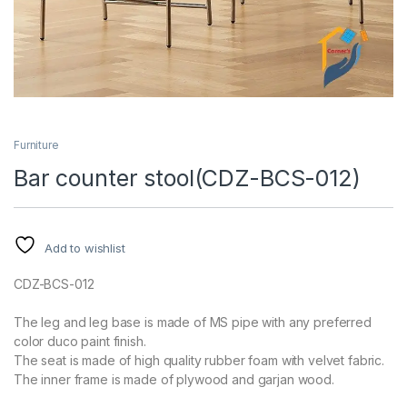
Furniture
Bar counter stool(CDZ-BCS-012)
Add to wishlist
CDZ-BCS-012
The leg and leg base is made of MS pipe with any preferred
color duco paint finish.
The seat is made of high quality rubber foam with velvet fabric.
The inner frame is made of plywood and garjan wood.