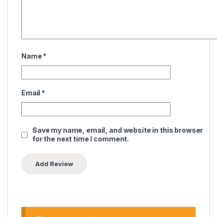
Name
*
Email
*
Save my name, email, and website in this browser
for the next time I comment.