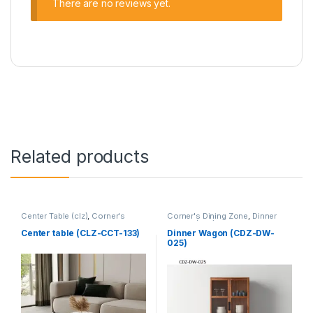
There are no reviews yet.
Related products
Center Table (clz)
,
Corner's
Corner's Dining Zone
,
Dinner
Living Zone
,
Furniture
Wagon (cdz)
,
Furniture
Center table (CLZ-CCT-133)
Dinner Wagon (CDZ-DW-
025)