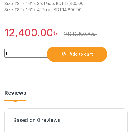
Size: 1’8″ x 1’6″ x 3’8 Price: BDT.12,400.00
Size: 1’8″ x 1’6″ x 4′ Price: BDT.14,800.00
12,400.00
৳
20,000.00
৳
Quantity
Add to cart
Reviews
Based on 0 reviews