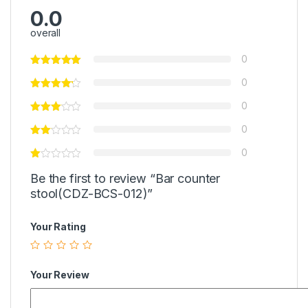
0.0
overall
0
0
0
0
0
Be the first to review “Bar counter
stool(CDZ-BCS-012)”
Your Rating
Your Review