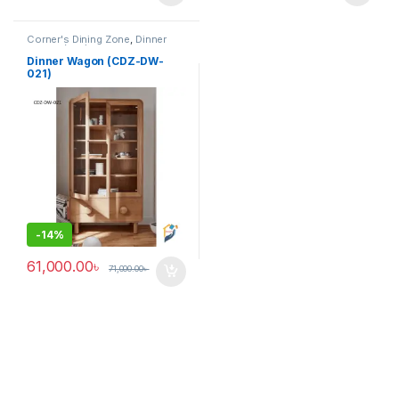
Corner's Dining Zone
,
Dinner
Wagon (cdz)
,
Furniture
Dinner Wagon (CDZ-DW-
021)
-
14%
61,000.00
৳
71,000.00
৳