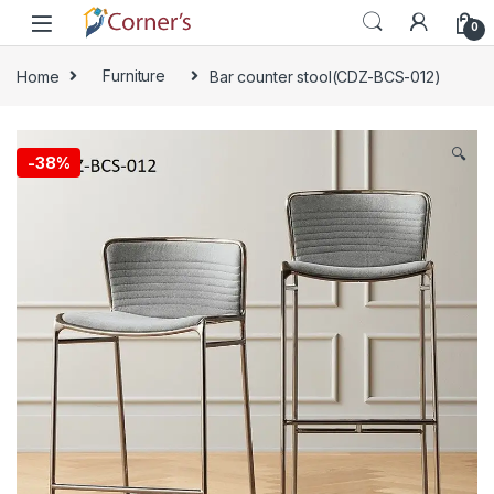
Skip to navigation
Skip to content
0
Home
Furniture
Bar counter stool(CDZ-BCS-012)
🔍
-
38%