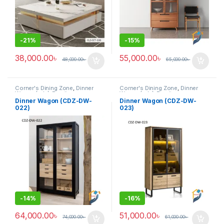
-
21%
-
15%
38,000.00
৳
55,000.00
৳
48,000.00
৳
65,000.00
৳
Corner's Dining Zone
,
Dinner
Corner's Dining Zone
,
Dinner
Wagon (cdz)
,
Furniture
Wagon (cdz)
,
Furniture
Dinner Wagon (CDZ-DW-
Dinner Wagon (CDZ-DW-
022)
023)
-
14%
-
16%
64,000.00
৳
51,000.00
৳
74,000.00
৳
61,000.00
৳