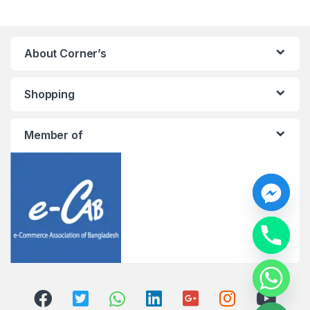
About Corner’s
Shopping
Member of
y
t
a
h
c
e
d