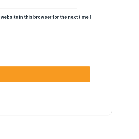
ebsite in this browser for the next time I