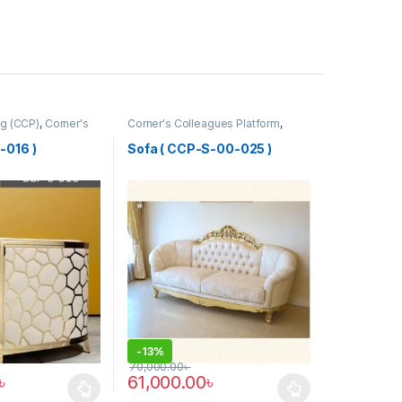
g (CCP)
,
Corner's
Corner's Colleagues Platform
,
tform
,
Furniture
,
Furniture
,
Sofa (CCP)
-016 )
Sofa ( CCP-S-00-025 )
-
13%
70,000.00
৳
৳
61,000.00
৳
has multiple variants. The options may be chosen on the product pag
This product has multiple variants. The optio