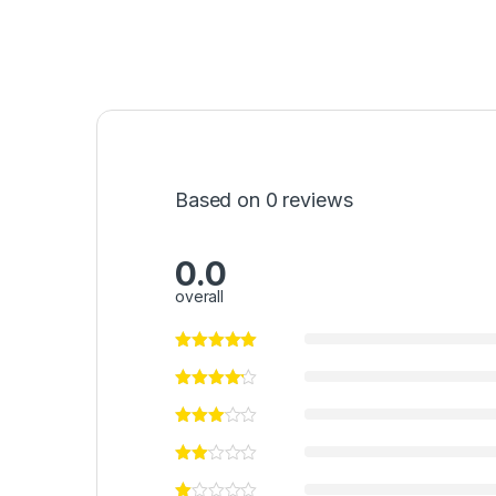
Based on 0 reviews
0.0
overall