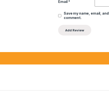
Email
*
Save my name, email, and w
comment.