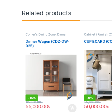
Related products
Corner's Dining Zone
,
Dinner
Cabinet / Almirah (
Wagon (cdz)
,
Furniture
Colleagues Platfo
Dinner Wagon (CDZ-DW-
CUP BOARD (CC
025)
-
15%
-
9%
65,000.00
৳
55,000.00
৳
55,000.00
৳
50,000.00
৳