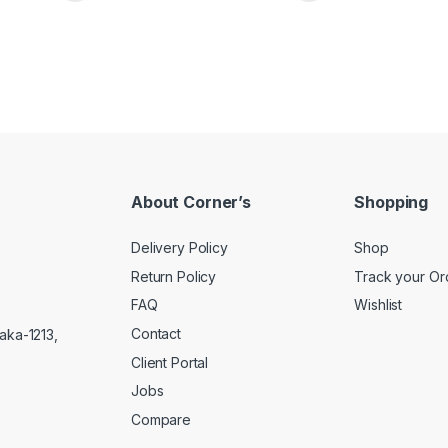
About Corner’s
Shopping
Delivery Policy
Shop
Return Policy
Track your Or
FAQ
Wishlist
Contact
aka-1213,
Client Portal
Jobs
Compare