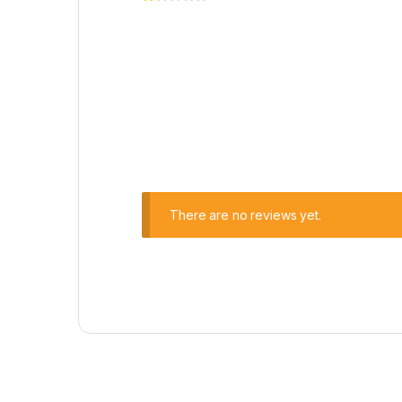
There are no reviews yet.