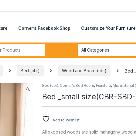
ture
Corner’s Facebook Shop
Customize Your Furniture
r:
Bed (cbr)
Wood and Board (cbr)
Bed _
Bed (cbr)
,
Corner's Bed Room
,
Furniture
,
Mix material (
🔍
Bed _small size(CBR-SBD
Add to wishlist
All exposed woods are solid mahagony wood 