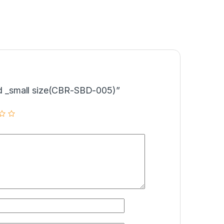
Bed _small size(CBR-SBD-005)”