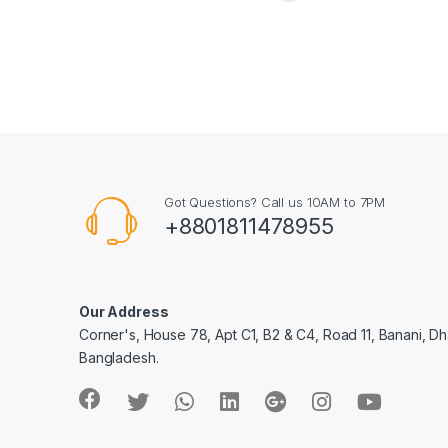
Got Questions? Call us 10AM to 7PM
+8801811478955
Our Address
Corner's, House 78, Apt C1, B2 & C4, Road 11, Banani, Dh
Bangladesh.