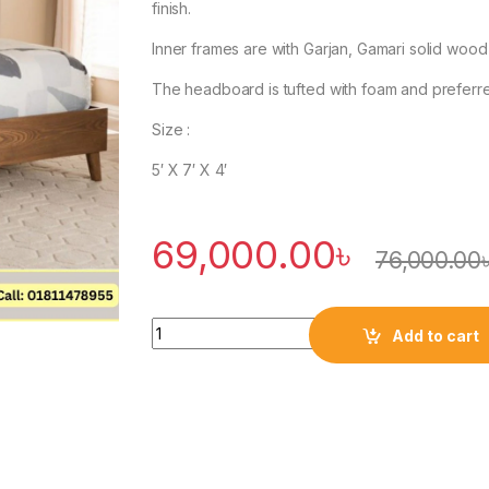
finish.
Inner frames are with Garjan, Gamari solid wood
The headboard is tufted with foam and preferre
Size :
5′ X 7′ X 4′
69,000.00
৳
76,000.00
Quantity
Add to cart