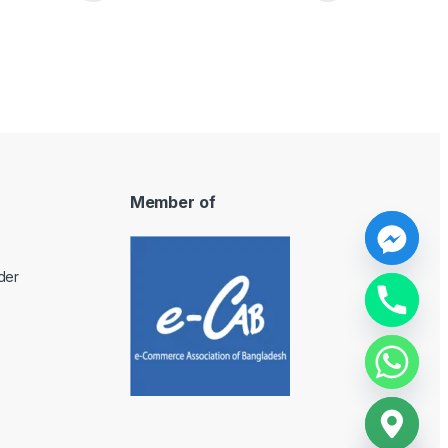
Member of
y
der
t
a
h
c
e
d
i