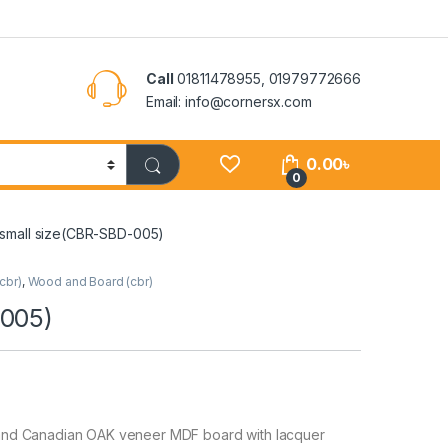
Call
01811478955, 01979772666
Email: info@cornersx.com
0.00
৳
0
small size(CBR-SBD-005)
cbr)
,
Wood and Board (cbr)
-005)
and Canadian OAK veneer MDF board with lacquer