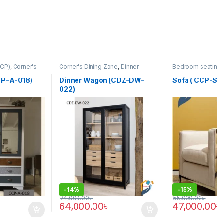
CCP)
,
Corner's
Corner's Dining Zone
,
Dinner
Bedroom seatin
rm
,
Furniture
Wagon (cdz)
,
Furniture
Colleagues Pla
SINGLE SEATER
P-A-018)
Dinner Wagon (CDZ-DW-
Sofa ( CCP-S
022)
-
14%
-
15%
74,000.00
৳
55,000.00
৳
64,000.00
৳
47,000.00
This product 