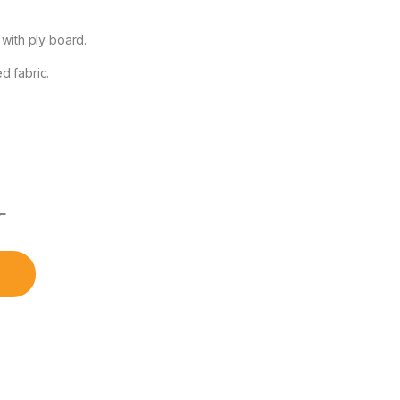
 with ply board.
d fabric.
৳