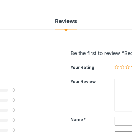
Reviews
Be the first to review “
Your Rating
Your Review
0
0
0
Name
*
0
0