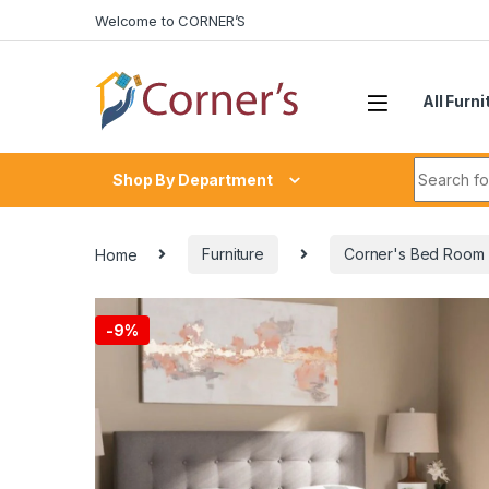
Skip to navigation
Skip to content
Welcome to CORNER’S
All Furni
Search fo
Shop By Department
Home
Furniture
Corner's Bed Room
-
9%