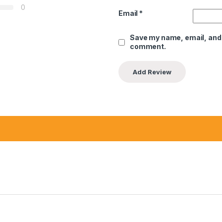
0
Email
*
Save my name, email, and w
comment.