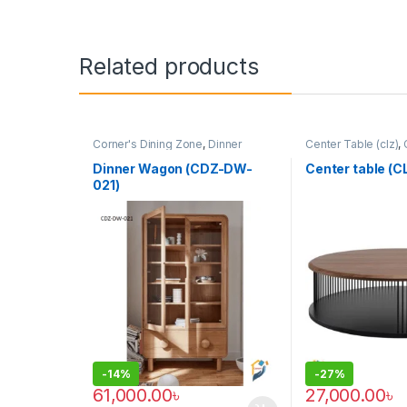
Related products
Corner's Dining Zone
,
Dinner
Center Table (clz)
,
Wagon (cdz)
,
Furniture
Zone
,
Furniture
Dinner Wagon (CDZ-DW-
Center table (
021)
-
14%
-
27%
61,000.00
৳
27,000.00
৳