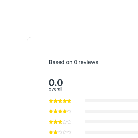
Based on 0 reviews
0.0
overall