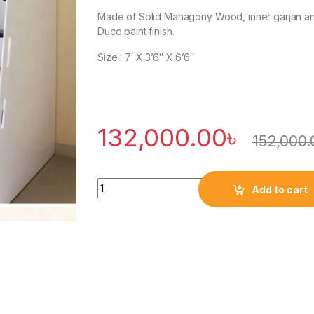
Made of Solid Mahagony Wood, inner garjan a
Duco paint finish.
Size : 7′ X 3’6″ X 6’6″
132,000.00
৳
152,000.
Quantity
Add to cart