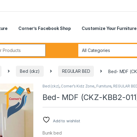
ture
Corner’s Facebook Shop
Customize Your Furniture
r:
Bed (ckz)
REGULAR BED
Bed- MDF (CK
Bed (ckz)
,
Corner’s Kidz Zone
,
Furniture
,
REGULAR BE
🔍
Bed- MDF (CKZ-KBB2-011
Add to wishlist
Bunk bed