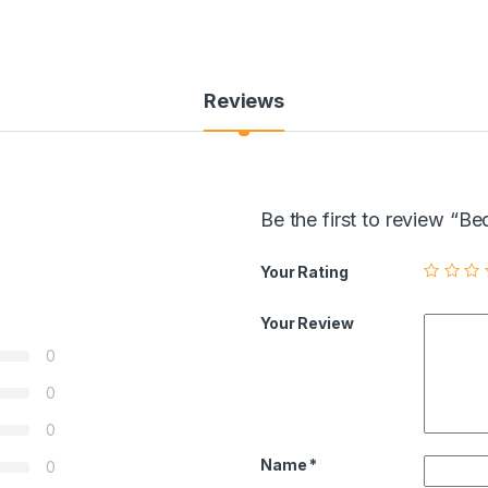
Reviews
Be the first to review “
Your Rating
Your Review
0
0
0
Name
*
0