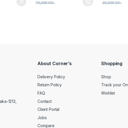
70,000.00
৳
30,000.00
৳
This product has multiple variants. The options 
About Corner’s
Shopping
Delivery Policy
Shop
Return Policy
Track your Or
FAQ
Wishlist
Contact
aka-1213,
Client Portal
Jobs
Compare