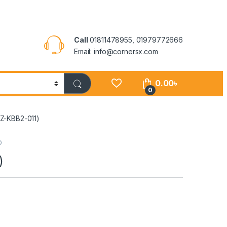
Call
01811478955, 01979772666
Email: info@cornersx.com
0.00
৳
0
Z-KBB2-011)
D
)