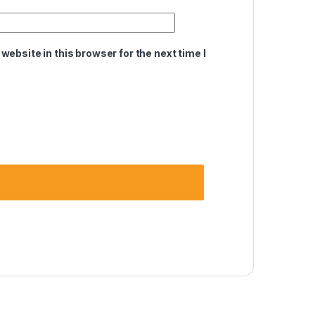
ebsite in this browser for the next time I