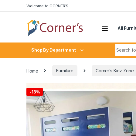
Skip to navigation
Skip to content
Welcome to CORNER’S
All Furni
Search fo
Shop By Department
Home
Furniture
Corner’s Kidz Zone
-
13%