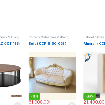
Corner's Living
Corner's Colleagues Platform
,
Cabinet / Almir
Furniture
,
Sofa (CCP)
Colleagues Pla
CLZ-CCT-135)
Sofa ( CCP-S-00-025 )
Almirah ( C
-
13%
-
29%
61,000.00
৳
21,400.00