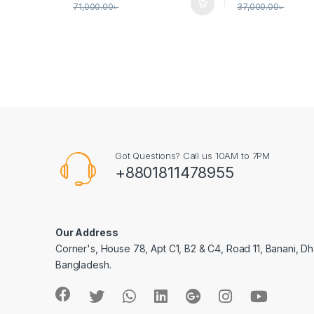
71,000.00
৳
37,000.00
৳
Got Questions? Call us 10AM to 7PM
+8801811478955
Our Address
Corner's, House 78, Apt C1, B2 & C4, Road 11, Banani, Dh
Bangladesh.