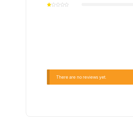
There are no reviews yet.