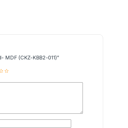
Bed- MDF (CKZ-KBB2-011)”