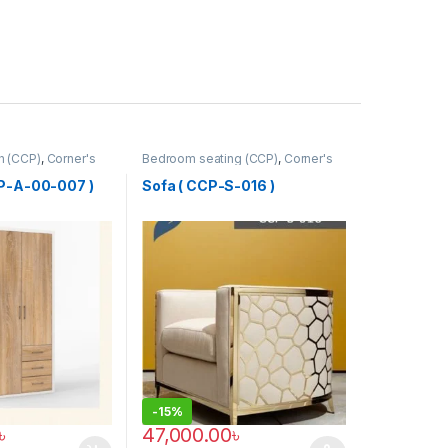
ah (CCP)
,
Corner's
Bedroom seating (CCP)
,
Corner's
tform
,
Furniture
Colleagues Platform
,
Furniture
,
SINGLE SEATER
CP-A-00-007 )
Sofa ( CCP-S-016 )
-
15%
৳
47,000.00
৳