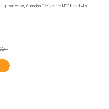
nd gamari wood, Canadian OAK veneer MDF board with
00
৳