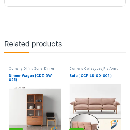
Related products
Corner's Dining Zone
,
Dinner
Corner's Colleagues Platform
,
Wagon (cdz)
,
Furniture
Furniture
,
Sofa (CCP)
Dinner Wagon (CDZ-DW-
Sofa ( CCP-LS-00-001 )
025)