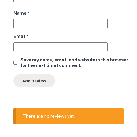
Name
*
Email
*
Save my name, email, and website in this browser
for the next time I comment.
There are no reviews yet.