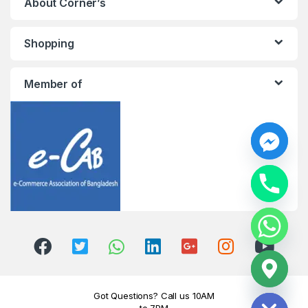
About Corner’s
Shopping
Member of
y
t
a
h
c
e
d
i
H
Got Questions? Call us 10AM
to 7PM