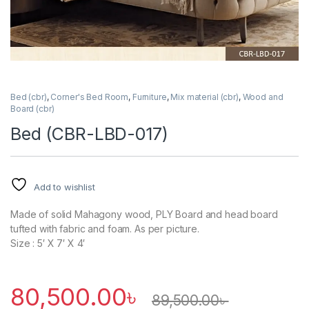
Bed (cbr)
,
Corner's Bed Room
,
Furniture
,
Mix material (cbr)
,
Wood and
Board (cbr)
Bed (CBR-LBD-017)
Add to wishlist
Made of solid Mahagony wood, PLY Board and head board
tufted with fabric and foam. As per picture.
Size : 5′ X 7′ X 4′
80,500.00
৳
89,500.00
৳