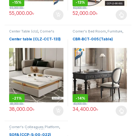
-
15%
-
13%
65,000.00
৳
60,000.00
৳
55,000.00
৳
52,000.00
৳
This product has multiple varia
Center Table (clz)
,
Corner's
Corner's Bed Room
,
Furniture
,
Living Zone
,
Furniture
Table (cbr)
Center table (CLZ-CCT-133)
CBR-BCT-005 (Table)
-
21%
-
14%
48,000.00
৳
40,000.00
৳
38,000.00
৳
34,400.00
৳
This product has multiple varia
Corner's Colleagues Platform
,
Furniture
,
Sofa (CCP)
SOFA (CCP-S-00-022)