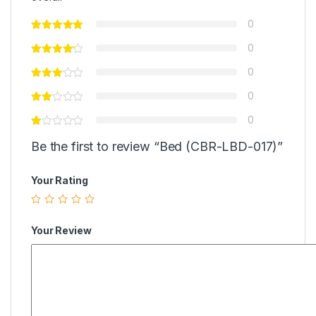
0
0
0
0
0
Be the first to review “Bed (CBR-LBD-017)”
Your Rating
Your Review