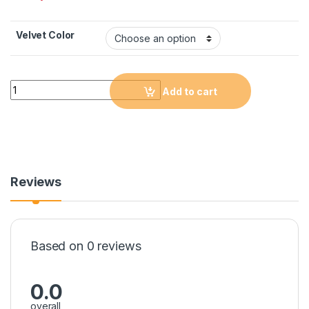
Velvet Color
Quantity
Add to cart
Reviews
Based on 0 reviews
0.0
overall