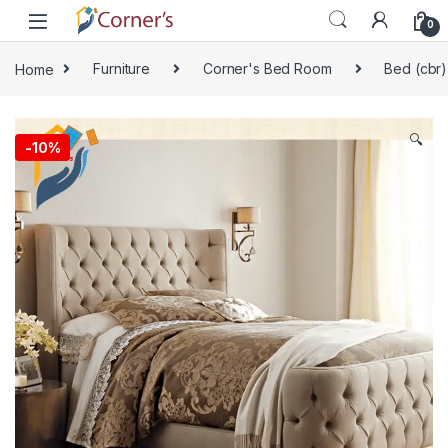
Skip to navigation
Skip to content
0
Home
Furniture
Corner's Bed Room
Bed (cbr)
🔍
-
10%