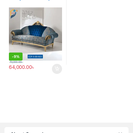
-
9%
70,000.00
৳
64,000.00
৳