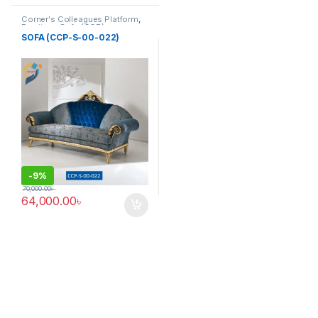
Corner's Colleagues Platform
,
Furniture
,
Sofa (CCP)
SOFA (CCP-S-00-022)
-
9%
70,000.00
৳
64,000.00
৳