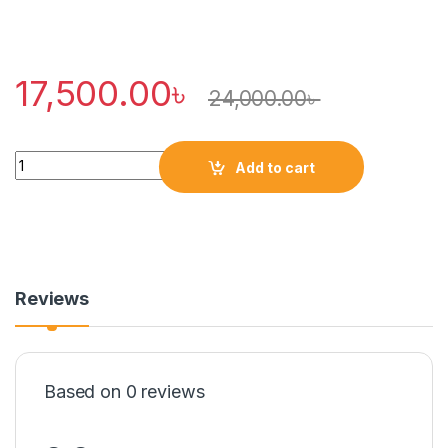
17,500.00
৳
24,000.00
৳
Quantity
Add to cart
Reviews
Based on 0 reviews