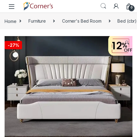
Skip to navigation
Skip to content
0
Home
Furniture
Corner's Bed Room
Bed (cbr)
🔍
-
27%