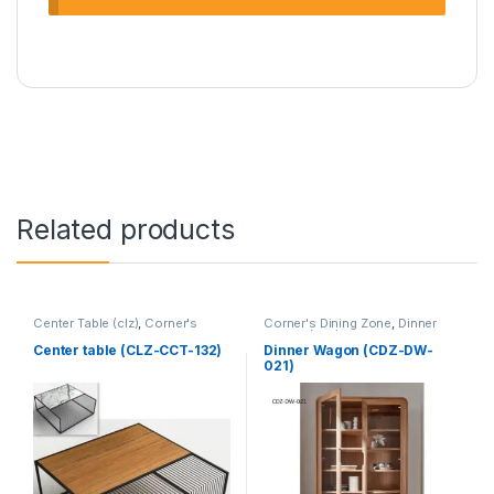
Related products
Center Table (clz)
,
Corner's
Corner's Dining Zone
,
Dinner
Living Zone
,
Furniture
Wagon (cdz)
,
Furniture
Center table (CLZ-CCT-132)
Dinner Wagon (CDZ-DW-
021)