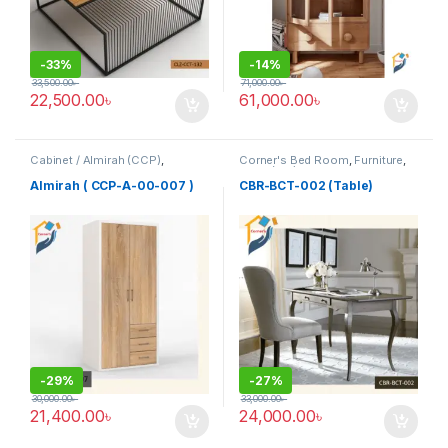
-
33%
-
14%
33,500.00
৳
71,000.00
৳
22,500.00
৳
61,000.00
৳
Cabinet / Almirah (CCP)
,
Corner's Bed Room
,
Furniture
,
Corner's Colleagues Platform
,
Table (cbr)
Furniture
Almirah ( CCP-A-00-007 )
CBR-BCT-002 (Table)
-
29%
-
27%
30,000.00
৳
33,000.00
৳
21,400.00
৳
24,000.00
৳