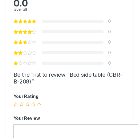
0.0
overall
0
0
0
0
0
Be the first to review “Bed side table (CBR-
B-208)”
Your Rating
Your Review