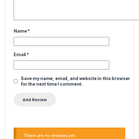
Name
*
Email
*
Save my name, email, and website in this browser
for the next time I comment.
There are no reviews yet.