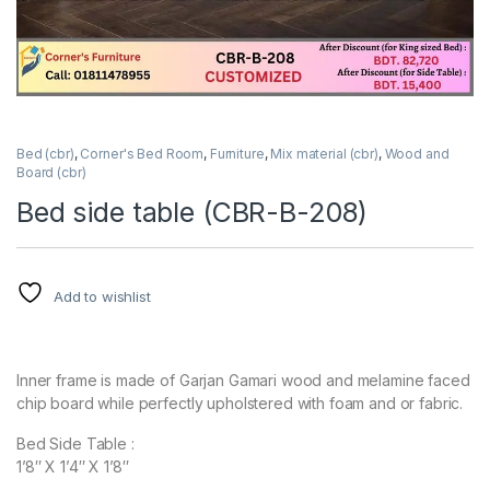
Bed (cbr)
,
Corner's Bed Room
,
Furniture
,
Mix material (cbr)
,
Wood and
Board (cbr)
Bed side table (CBR-B-208)
Add to wishlist
Inner frame is made of Garjan Gamari wood and melamine faced
chip board while perfectly upholstered with foam and or fabric.
Bed Side Table :
1’8″ X 1’4″ X 1’8″