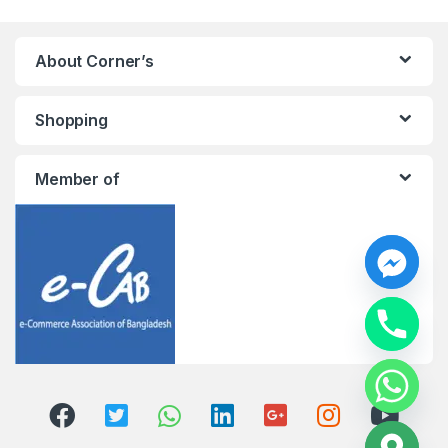
About Corner’s
Shopping
Member of
y
t
a
h
c
e
d