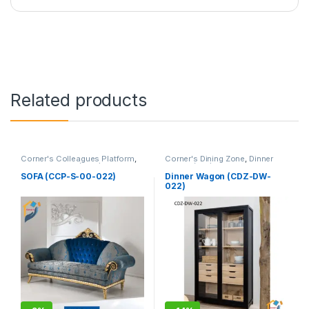
Related products
Corner's Colleagues Platform
,
Corner's Dining Zone
,
Dinner
Furniture
,
Sofa (CCP)
Wagon (cdz)
,
Furniture
SOFA (CCP-S-00-022)
Dinner Wagon (CDZ-DW-
022)