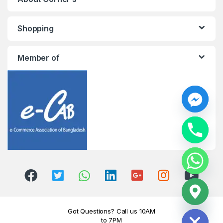
Shopping
Member of
y
t
a
h
c
e
d
i
H
Got Questions? Call us 10AM
to 7PM