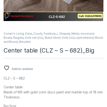
Corner's Living Zone
,
Couch
,
Furniture
,
L Shaped
,
Metal, wood and
Board
,
Regular
,
Sofa set (clz)
,
Stand Alone Sofa (clz)
,
Upholstered
,
Wood
and Board
,
Wooden
Center table (CLZ – S – 682)_Big
Add to wishlist
CLZ – S – 682
Center table :
Made of MS with gold color duco paint and marble top of 18 mm
Thickness.
Big Size,