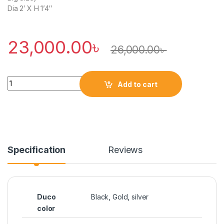
Dia 2′ X H 1’4″
23,000.00
৳
26,000.00
৳
Quantity
Add to cart
Specification
Reviews
Duco
Black, Gold, silver
color