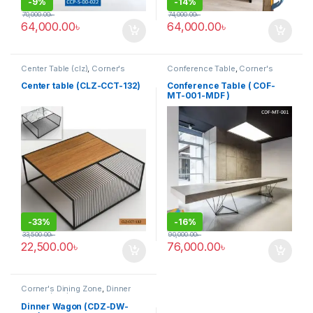
-
9%
-
14%
70,000.00
৳
74,000.00
৳
64,000.00
৳
64,000.00
৳
Center Table (clz)
,
Corner's
Conference Table
,
Corner's
Living Zone
,
Furniture
Office Furniture
,
Furniture
,
Meeting Table
,
Office Table (cof)
Center table (CLZ-CCT-132)
Conference Table ( COF-
MT-001-MDF )
-
33%
-
16%
33,500.00
৳
90,000.00
৳
22,500.00
৳
76,000.00
৳
Corner's Dining Zone
,
Dinner
Wagon (cdz)
,
Furniture
Dinner Wagon (CDZ-DW-