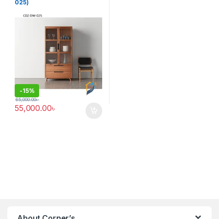
025)
-
15%
65,000.00
৳
55,000.00
৳
About Corner’s