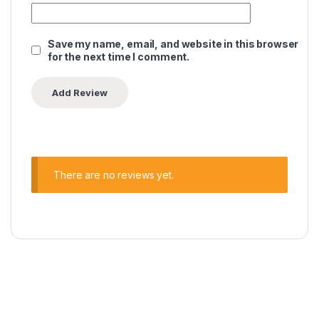
Save my name, email, and website in this browser
for the next time I comment.
There are no reviews yet.