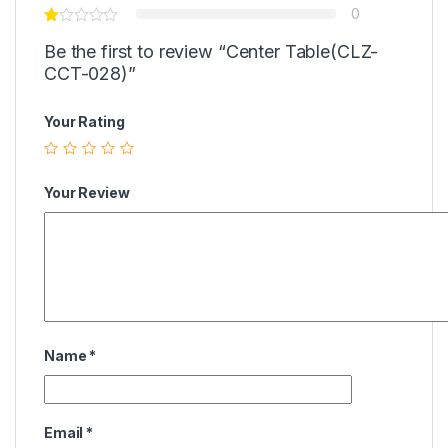
0
Be the first to review “Center Table(CLZ-
CCT-028)”
Your Rating
Your Review
Name
*
Email
*