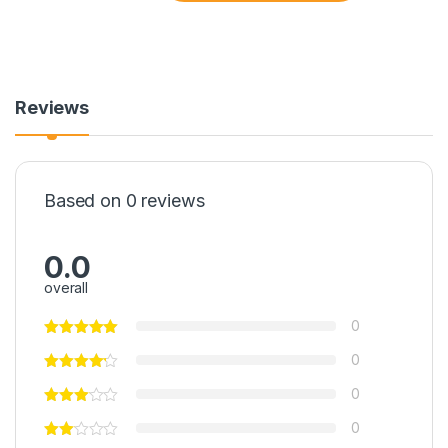
Reviews
Based on 0 reviews
0.0
overall
0
0
0
0