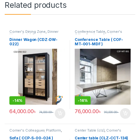
Related products
Corner's Dining Zone
,
Dinner
Conference Table
,
Corner's
Wagon (cdz)
,
Furniture
Office Furniture
,
Furniture
,
Meeting Table
,
Office Table (cof)
Dinner Wagon (CDZ-DW-
Conference Table ( COF-
022)
MT-001-MDF )
-
14%
-
16%
64,000.00
৳
76,000.00
৳
74,000.00
৳
90,000.00
৳
Corner's Colleagues Platform
,
Center Table (clz)
,
Corner's
Furniture
,
Sofa (CCP)
Living Zone
,
Furniture
Sofa ( CCP-S-00-024 )
Center table (CLZ-CCT-134)