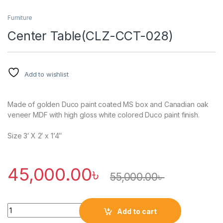
Furniture
Center Table(CLZ-CCT-028)
Add to wishlist
Made of golden Duco paint coated MS box and Canadian oak
veneer MDF with high gloss white colored Duco paint finish.
Size 3′ X 2′ x 1’4″
45,000.00
৳
55,000.00
৳
Quantity
Add to cart