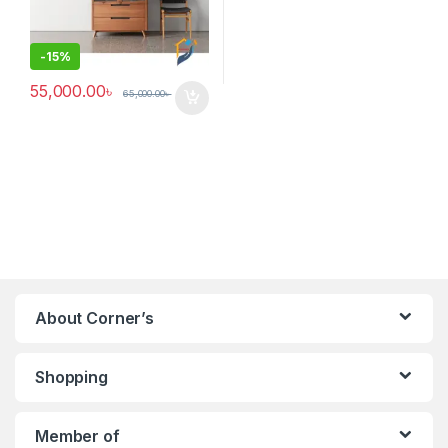
-
15%
55,000.00
৳
65,000.00
৳
About Corner’s
Shopping
Member of