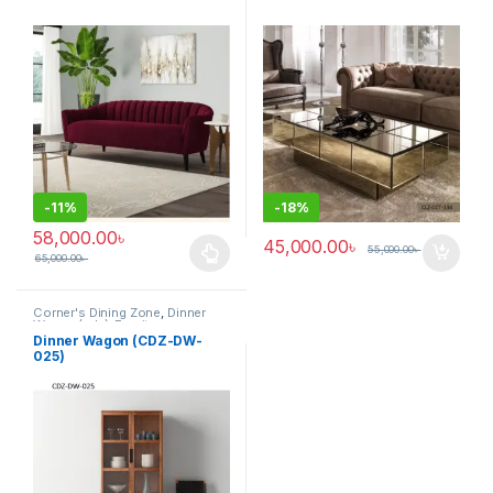
-
11%
-
18%
58,000.00
৳
45,000.00
৳
55,000.00
৳
65,000.00
৳
This product has multiple variants. The options may be chosen 
Corner's Dining Zone
,
Dinner
Wagon (cdz)
,
Furniture
Dinner Wagon (CDZ-DW-
025)