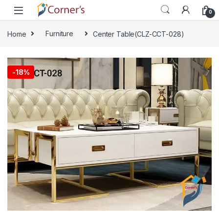
Skip to navigation
Skip to content
0
Home
Furniture
Center Table(CLZ-CCT-028)
🔍
-
18%