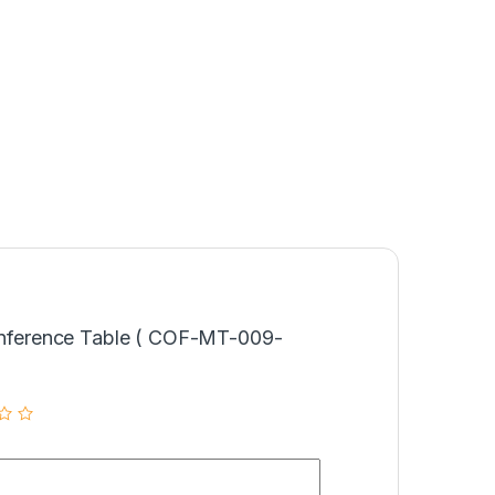
Conference Table ( COF-MT-009-