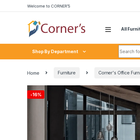
Skip to navigation
Skip to content
Welcome to CORNER’S
All Furni
Search fo
Shop By Department
Home
Furniture
Corner's Office Furn
-
16%