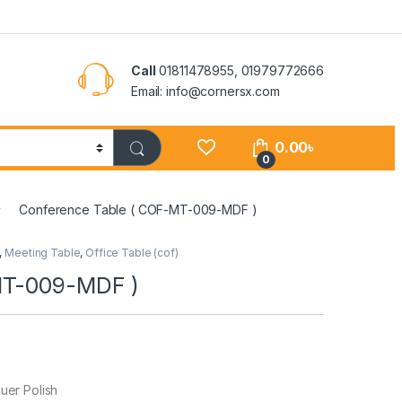
Call
01811478955, 01979772666
Email: info@cornersx.com
0.00
৳
0
Conference Table ( COF-MT-009-MDF )
,
Meeting Table
,
Office Table (cof)
MT-009-MDF )
er Polish