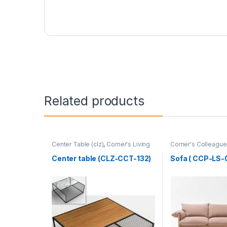
Related products
Center Table (clz)
,
Corner's Living
Corner's Colleague
Zone
,
Furniture
Furniture
,
Sofa (CC
Center table (CLZ-CCT-132)
Sofa ( CCP-LS-