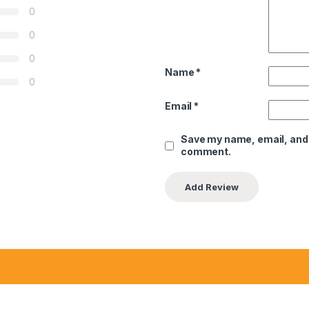
0
0
0
Name
*
0
Email
*
Save my name, email, and w
comment.