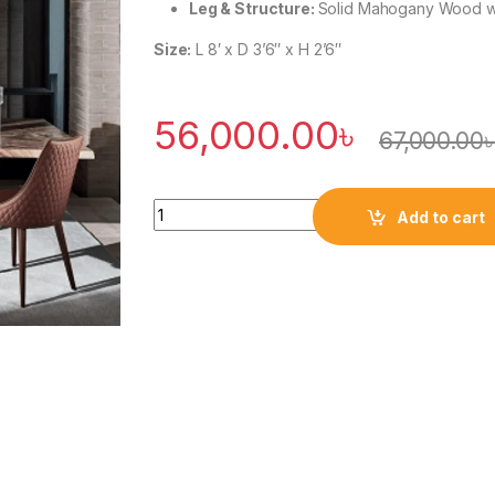
Leg & Structure:
Solid Mahogany Wood wi
Size:
L 8′ x D 3’6″ x H 2’6″
56,000.00
৳
67,000.00
Quantity
Add to cart