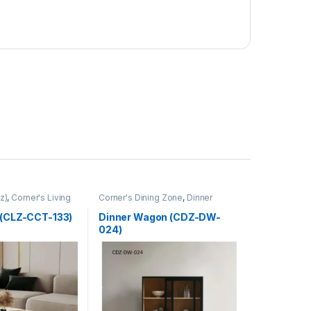
z)
,
Corner's Living
Corner's Dining Zone
,
Dinner
Wagon (cdz)
,
Furniture
 (CLZ-CCT-133)
Dinner Wagon (CDZ-DW-
024)