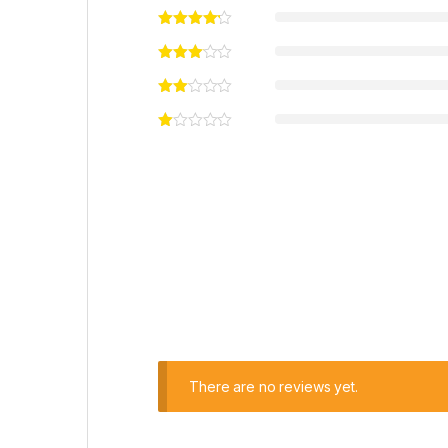
There are no reviews yet.