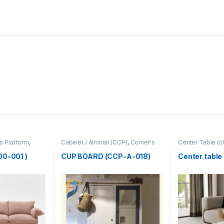
s Platform
,
Cabinet / Almirah (CCP)
,
Corner's
Center Table (cl
P)
Colleagues Platform
,
Furniture
Zone
,
Furniture
00-001 )
CUP BOARD (CCP-A-018)
Center table