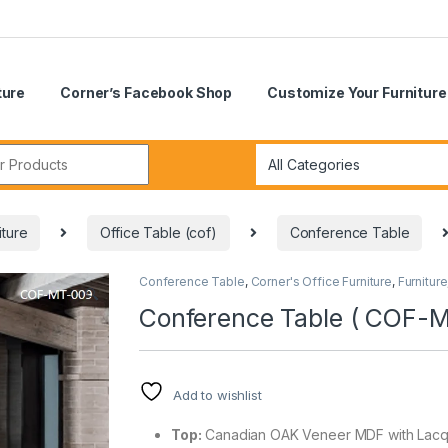
ture
Corner’s Facebook Shop
Customize Your Furniture
r:
iture
Office Table (cof)
Conference Table
Conference Table
,
Corner's Office Furniture
,
Furniture
🔍
Conference Table ( COF-
Add to wishlist
Top:
Canadian OAK Veneer MDF with Lacqu