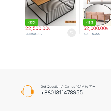
-
33%
-
13%
22,500.00
৳
52,000.00
৳
33,500.00
৳
60,000.00
৳
This product has
Got Questions? Call us 10AM to 7PM
+8801811478955