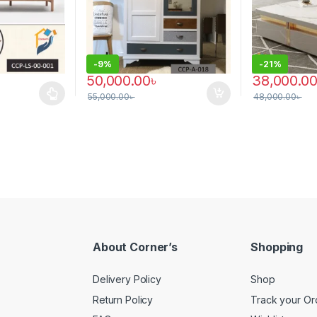
-
9%
-
21%
50,000.00
৳
38,000.0
55,000.00
৳
48,000.00
৳
 multiple variants. The options may be chosen on the product page
About Corner’s
Shopping
Delivery Policy
Shop
Return Policy
Track your Or