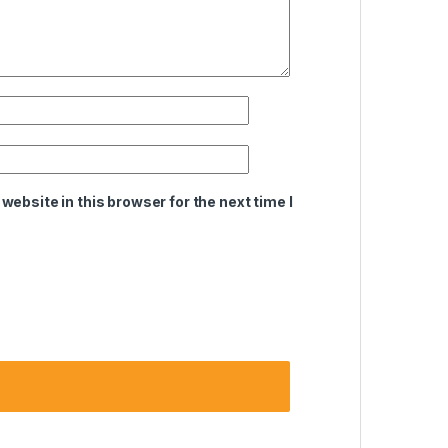
ebsite in this browser for the next time I