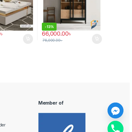
-
13%
0
৳
66,000.00
৳
76,000.00
৳
Member of
y
der
t
a