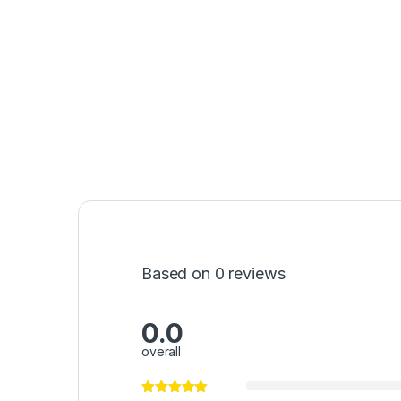
Based on 0 reviews
0.0
overall