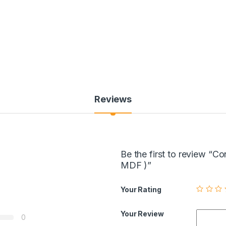
Reviews
Be the first to review “
MDF )”
Your Rating
Your Review
0