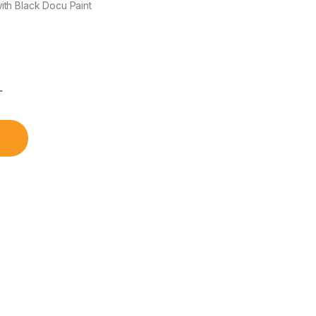
th Black Docu Paint
৳