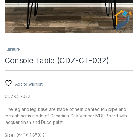
Furniture
Console Table (CDZ-CT-032)
Add to wishlist
CDZ-CT-032
The leg and leg base are made of heat painted MS pipe and
the cabinet is made of Canadian Oak Veneer MDF Board with
lacquer finish and Duco paint.
Size : 3’4″ X 1’6″ X 3′