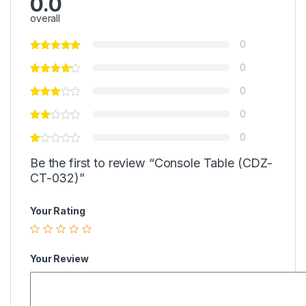
0.0
overall
0
0
0
0
0
Be the first to review “Console Table (CDZ-
CT-032)”
Your Rating
Your Review