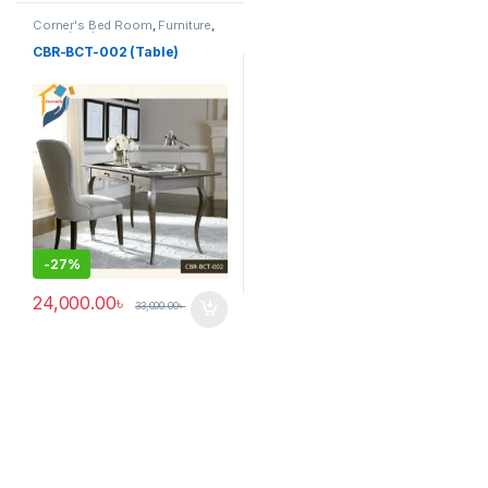
Corner's Bed Room
,
Furniture
,
Table (cbr)
CBR-BCT-002 (Table)
-
27%
24,000.00
৳
33,000.00
৳