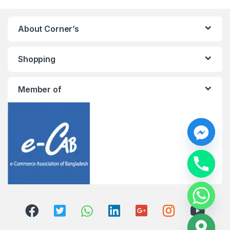
About Corner’s
Shopping
Member of
y
t
a
h
c
e
d
i