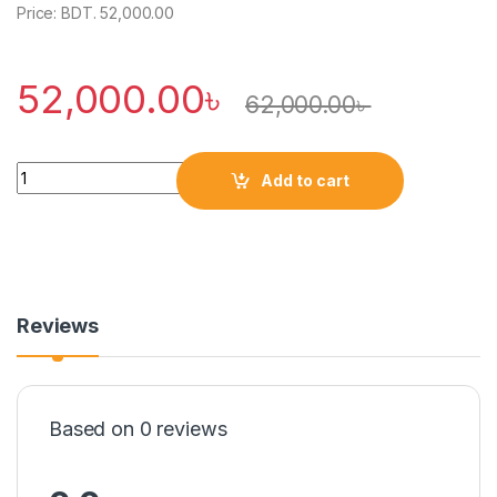
Price: BDT. 52,000.00
52,000.00
৳
62,000.00
৳
Quantity
Add to cart
Reviews
Based on 0 reviews