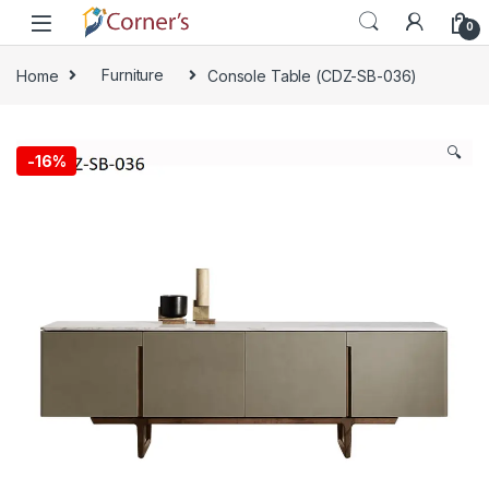
Skip to navigation
Skip to content
0
Home
Furniture
Console Table (CDZ-SB-036)
🔍
-
16%