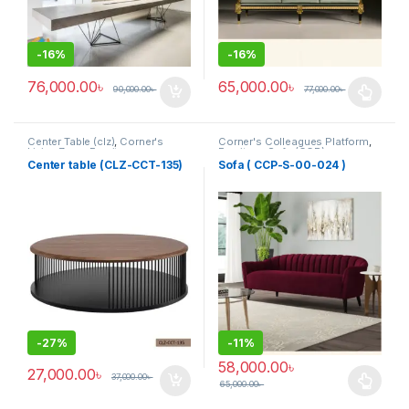
-
16%
-
16%
76,000.00
৳
65,000.00
৳
90,000.00
৳
77,000.00
৳
This product has multiple varia
Center Table (clz)
,
Corner's
Corner's Colleagues Platform
,
Living Zone
,
Furniture
Furniture
,
Sofa (CCP)
Center table (CLZ-CCT-135)
Sofa ( CCP-S-00-024 )
-
27%
-
11%
58,000.00
৳
27,000.00
৳
37,000.00
৳
65,000.00
৳
This product has multiple varia