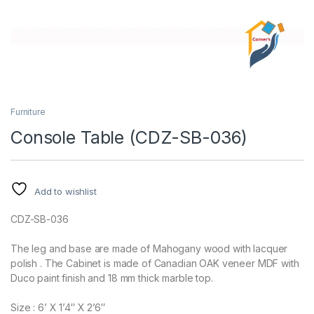
Furniture
Console Table (CDZ-SB-036)
Add to wishlist
CDZ-SB-036
The leg and base are made of Mahogany wood with lacquer
polish . The Cabinet is made of Canadian OAK veneer MDF with
Duco paint finish and 18 mm thick marble top.
Size : 6’ X 1’4″ X 2’6″