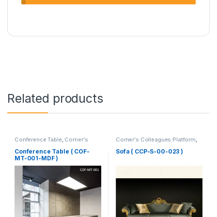
Related products
Conference Table
,
Corner's
Corner's Colleagues Platform
,
Office Furniture
,
Furniture
,
Furniture
,
Sofa (CCP)
Meeting Table
,
Office Table (cof)
Conference Table ( COF-
Sofa ( CCP-S-00-023 )
MT-001-MDF )