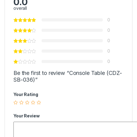
0.0
overall
0
0
0
0
0
Be the first to review “Console Table (CDZ-
SB-036)”
Your Rating
Your Review