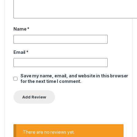
Name
*
Email
*
Save my name, email, and website in this browser
for the next time I comment.
There are no reviews yet.