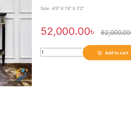
Size : 4’6″ X 1’4″ X 3’2″
52,000.00
৳
62,000.00
Quantity
Add to cart