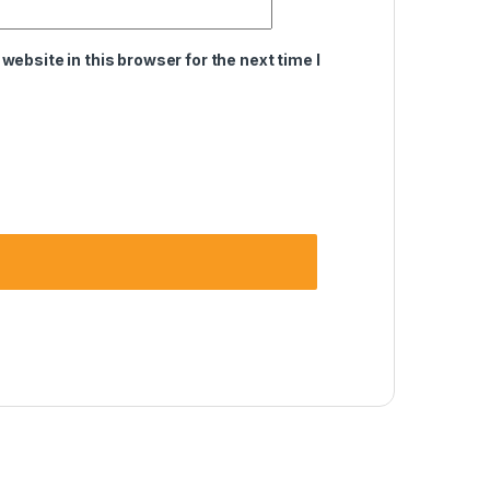
ebsite in this browser for the next time I