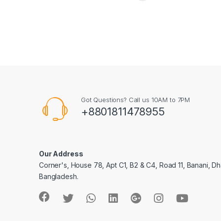
Got Questions? Call us 10AM to 7PM
+8801811478955
Our Address
Corner's, House 78, Apt C1, B2 & C4, Road 11, Banani, Dh
Bangladesh.