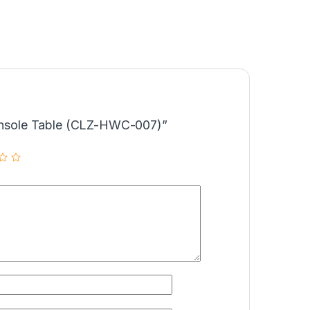
Console Table (CLZ-HWC-007)”