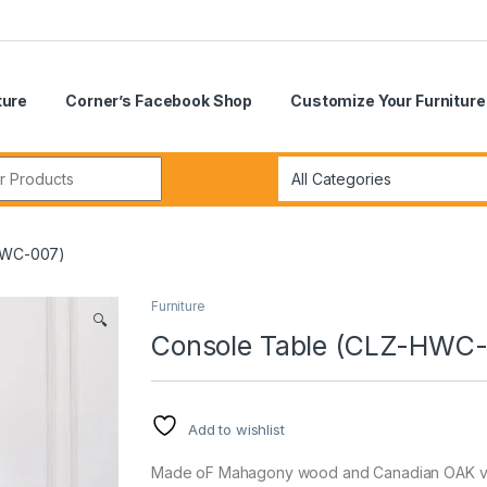
ture
Corner’s Facebook Shop
Customize Your Furniture
r:
HWC-007)
Furniture
🔍
Console Table (CLZ-HWC-
Add to wishlist
Made oF Mahagony wood and Canadian OAK ven