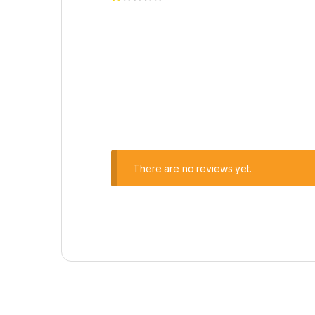
There are no reviews yet.