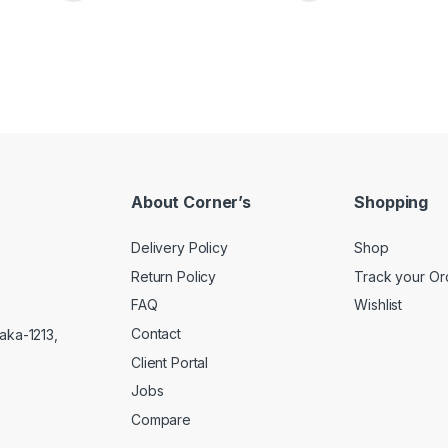
About Corner’s
Shopping
Delivery Policy
Shop
Return Policy
Track your Or
FAQ
Wishlist
Contact
aka-1213,
Client Portal
Jobs
Compare