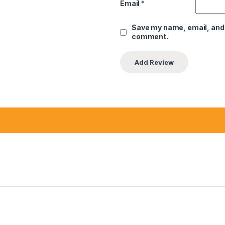
Email
*
Save my name, email, and w
comment.