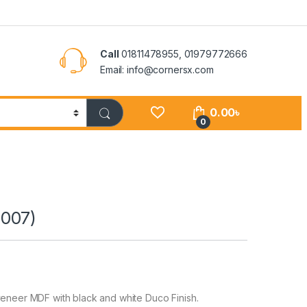
Call
01811478955, 01979772666
Email: info@cornersx.com
0.00
৳
0
007)
eer MDF with black and white Duco Finish.