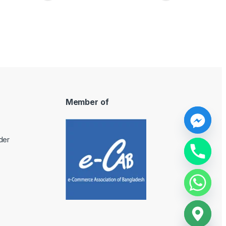
Member of
y
der
t
a
h
c
e
d
i