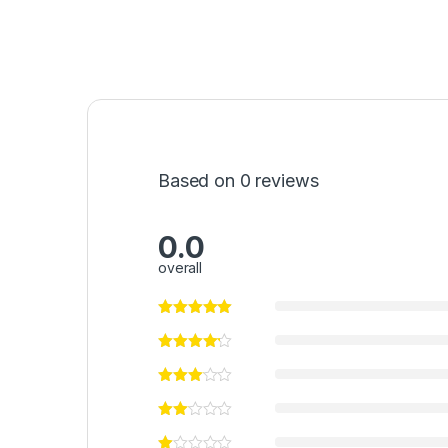
Based on 0 reviews
0.0
overall