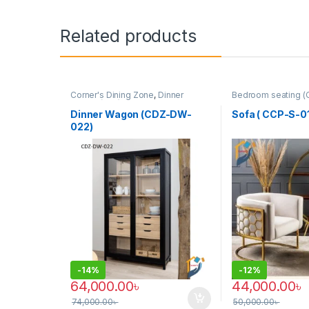
Related products
Corner's Dining Zone
,
Dinner
Bedroom seating (
Wagon (cdz)
,
Furniture
Colleagues Platfo
SINGLE SEATER
Dinner Wagon (CDZ-DW-
Sofa ( CCP-S-01
022)
-
14%
-
12%
64,000.00
৳
44,000.00
৳
74,000.00
৳
50,000.00
৳
This product has