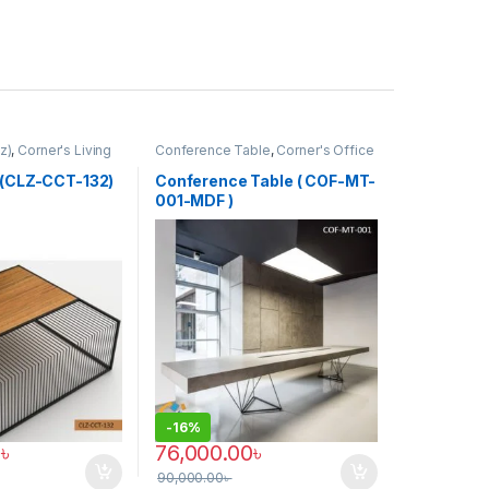
z)
,
Corner's Living
Conference Table
,
Corner's Office
Furniture
,
Furniture
,
Meeting Table
,
Office Table (cof)
 (CLZ-CCT-132)
Conference Table ( COF-MT-
001-MDF )
-
16%
0
৳
76,000.00
৳
90,000.00
৳