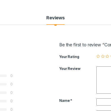
Reviews
Be the first to review “
Your Rating
Your Review
0
0
0
Name
*
0
0