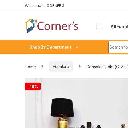
Skip to navigation
Skip to content
Welcome to CORNER’S
All Furni
Search fo
Shop By Department
Home
Furniture
Console Table (CLZ-
-
16%