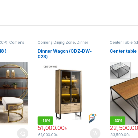
CCP)
,
Corner's
Corner's Dining Zone
,
Dinner
Center Table (cl
rm
,
Furniture
,
Wagon (cdz)
,
Furniture
Zone
,
Furniture
8 )
Dinner Wagon (CDZ-DW-
Center table
023)
-
16%
-
33%
51,000.00
৳
22,500.0
61,000.00
৳
33,500.00
৳
 multiple variants. The options may be chosen on the product page