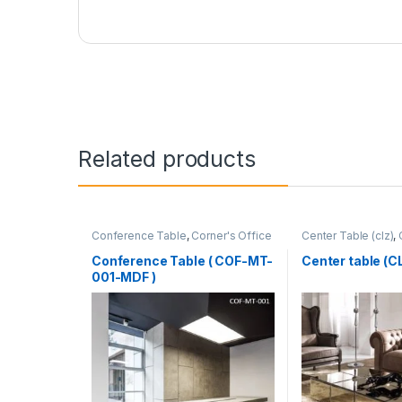
Related products
Conference Table
,
Corner's Office
Center Table (clz)
,
Furniture
,
Furniture
,
Meeting Table
,
Zone
,
Furniture
Office Table (cof)
Conference Table ( COF-MT-
Center table (
001-MDF )