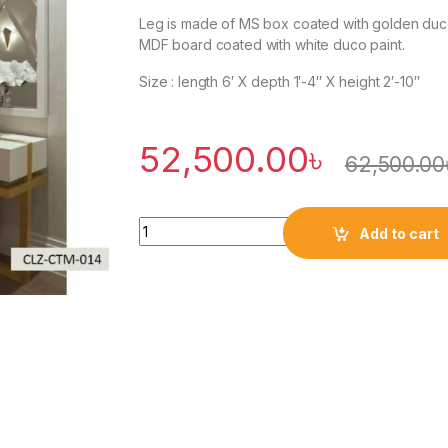
Leg is made of MS box coated with golden duc
MDF board coated with white duco paint.
Size : length 6′ X depth 1′-4″ X height 2′-10″
52,500.00
৳
62,500.00
Quantity
Add to cart