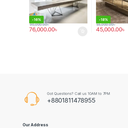
-
16%
-
18%
90,000.00
৳
55,000.00
৳
76,000.00
৳
45,000.00
৳
Got Questions? Call us 10AM to 7PM
+8801811478955
Our Address