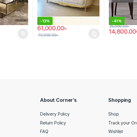
-
13%
-
41%
25,000.00
৳
61,000.00
৳
14,800.00
70,000.00
৳
This product has multiple variants. The options 
About Corner’s
Shopping
Delivery Policy
Shop
Return Policy
Track your Or
FAQ
Wishlist