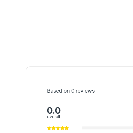
Based on 0 reviews
0.0
overall