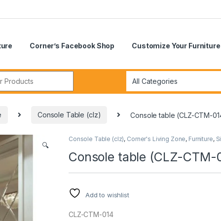
ture
Corner’s Facebook Shop
Customize Your Furniture
r:
e
Console Table (clz)
Console table (CLZ-CTM-01
Console Table (clz)
,
Corner's Living Zone
,
Furniture
,
S
🔍
Console table (CLZ-CTM-
Add to wishlist
CLZ-CTM-014