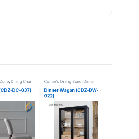
 Zone
,
Dining Chair
Corner's Dining Zone
,
Dinner
Upholstered (cdz)
Wagon (cdz)
,
Furniture
r (CDZ-DC-037)
Dinner Wagon (CDZ-DW-
022)