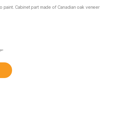
o paint. Cabinet part made of Canadian oak veneer
৳