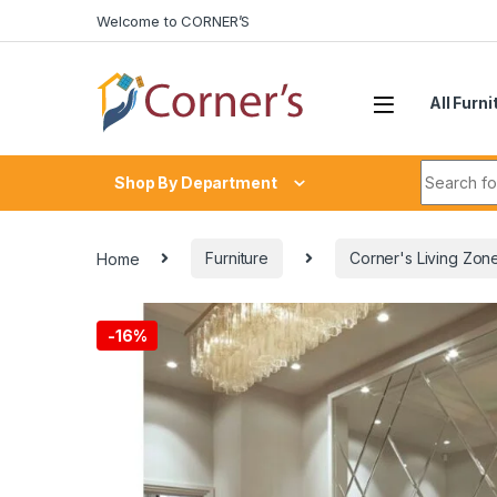
Skip to navigation
Skip to content
Welcome to CORNER’S
All Furni
Search fo
Shop By Department
Home
Furniture
Corner's Living Zon
-
16%