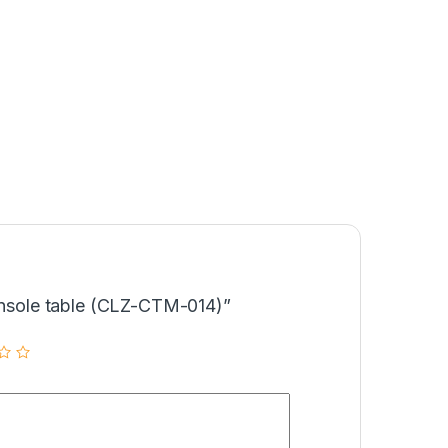
Console table (CLZ-CTM-014)”