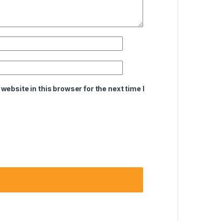
ebsite in this browser for the next time I