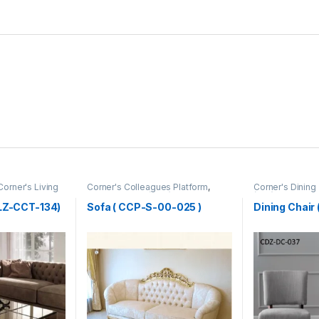
Corner's Living
Corner's Colleagues Platform
,
Corner's Dining
Furniture
,
Sofa (CCP)
(cdz)
,
Furniture
,
CLZ-CCT-134)
Sofa ( CCP-S-00-025 )
Dining Chai