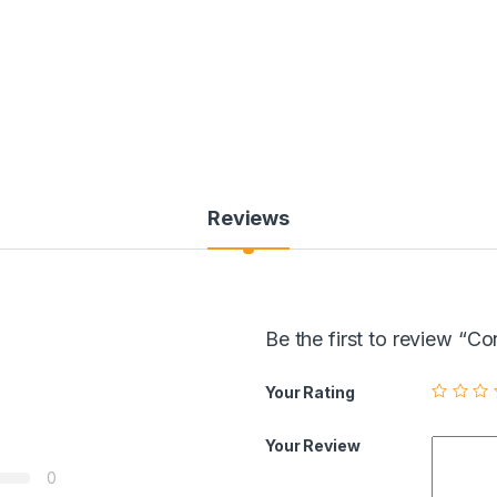
Reviews
Be the first to review “
Your Rating
Your Review
0