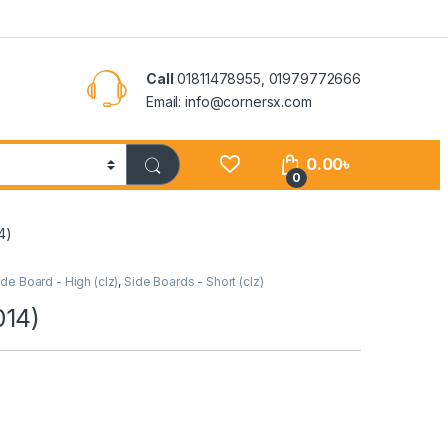
Call
01811478955, 01979772666
Email: info@cornersx.com
0.00
৳
0
4)
ide Board - High (clz)
,
Side Boards - Short (clz)
014)