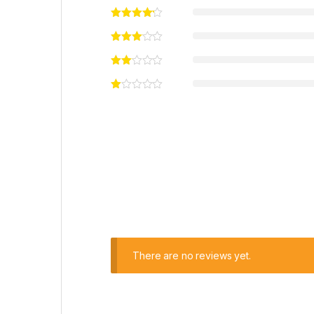
There are no reviews yet.