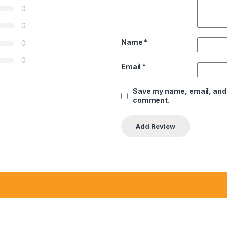
0
0
Name
*
0
0
Email
*
Save my name, email, and w
comment.