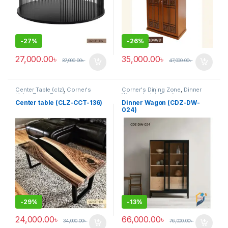
-
27%
-
26%
27,000.00
৳
35,000.00
৳
37,000.00
৳
47,000.00
৳
Center Table (clz)
,
Corner's
Corner's Dining Zone
,
Dinner
Living Zone
,
Furniture
Wagon (cdz)
,
Furniture
Center table (CLZ-CCT-136)
Dinner Wagon (CDZ-DW-
024)
-
29%
-
13%
24,000.00
৳
66,000.00
৳
34,000.00
৳
76,000.00
৳