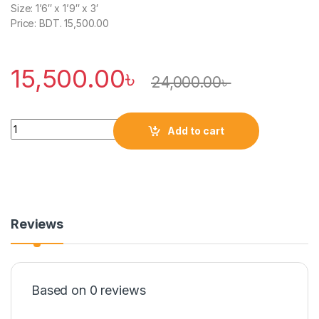
Size: 1’6″ x 1’9″ x 3′
Price: BDT. 15,500.00
15,500.00
৳
24,000.00
৳
Quantity
Add to cart
Reviews
Based on 0 reviews