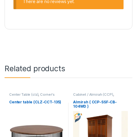
There are no reviews yet.
Related products
Center Table (clz)
,
Corner's
Cabinet / Almirah (CCP)
,
Living Zone
,
Furniture
Corner's Colleagues Platform
,
Furniture
Center table (CLZ-CCT-135)
Almirah ( CCP-SSF-CB-
104WD )