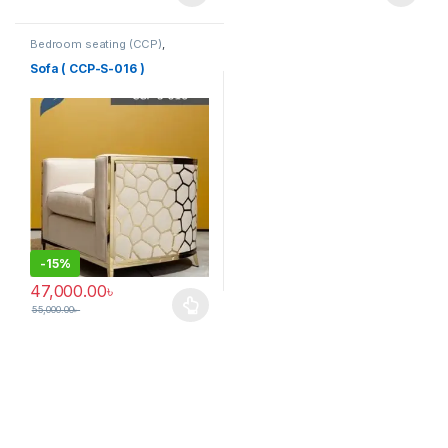
Bedroom seating (CCP)
,
Corner's Colleagues Platform
,
Furniture
,
SINGLE SEATER
Sofa ( CCP-S-016 )
-
15%
47,000.00
৳
55,000.00
৳
This product has multiple variants. The options may be chosen 