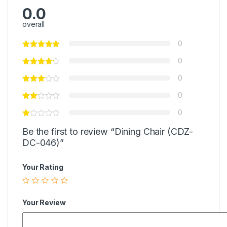
0.0
overall
0
0
0
0
0
Be the first to review “Dining Chair (CDZ-
DC-046)”
Your Rating
Your Review