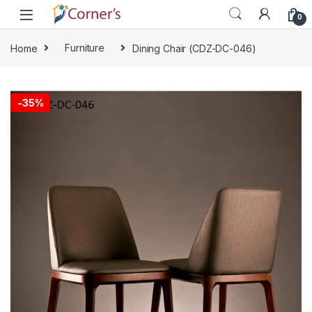
Skip to navigation
Skip to content
0
Home
Furniture
Dining Chair (CDZ-DC-046)
🔍
-
35%