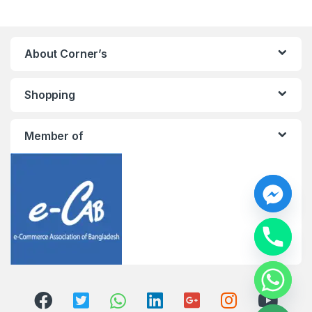
About Corner’s
Shopping
Member of
y
t
a
h
c
e
d