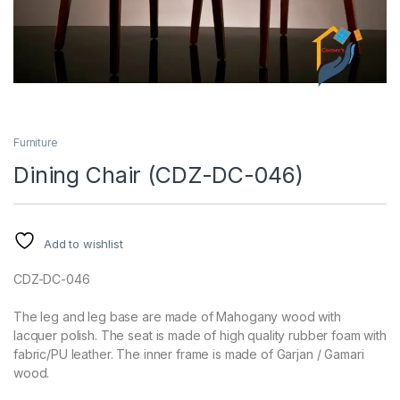
Furniture
Dining Chair (CDZ-DC-046)
Add to wishlist
CDZ-DC-046
The leg and leg base are made of Mahogany wood with
lacquer polish. The seat is made of high quality rubber foam with
fabric/PU leather. The inner frame is made of Garjan / Gamari
wood.