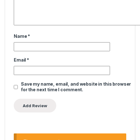
Name
*
Email
*
Save my name, email, and website in this browser
for the next time I comment.