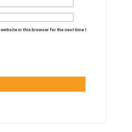
ebsite in this browser for the next time I