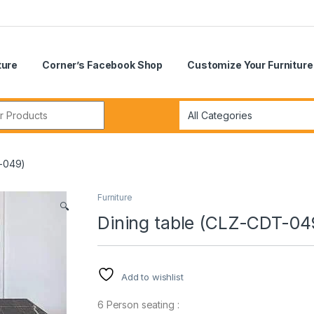
ture
Corner’s Facebook Shop
Customize Your Furniture
r:
T-049)
Furniture
🔍
Dining table (CLZ-CDT-04
Add to wishlist
6 Person seating :