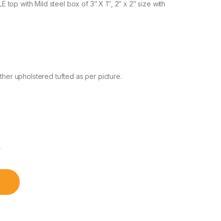
op with Mild steel box of 3″ X 1″, 2″ x 2″ size with
r upholstered tufted as per picture.
৳