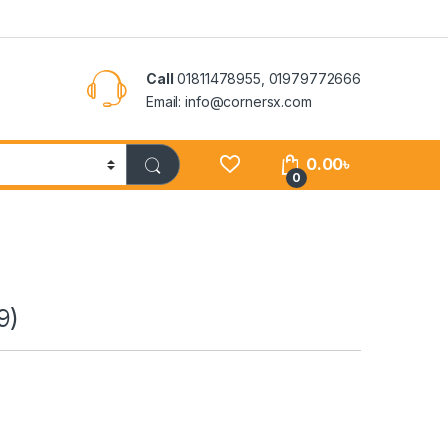
Call
01811478955, 01979772666
Email: info@cornersx.com
0.00
৳
0
9)