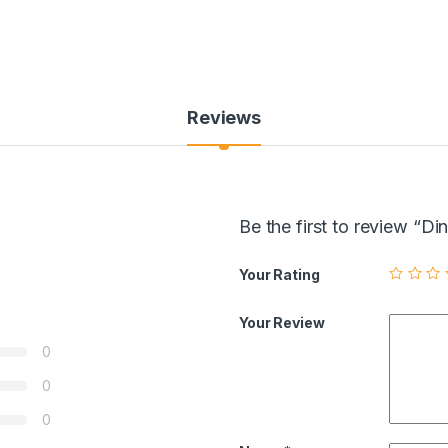
Reviews
Be the first to review “D
Your Rating
Your Review
0
0
0