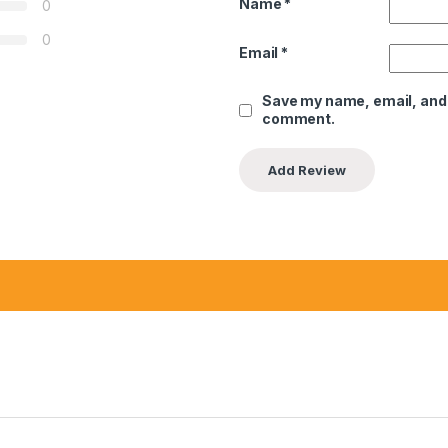
Name
*
0
0
Email
*
Save my name, email, and w
comment.