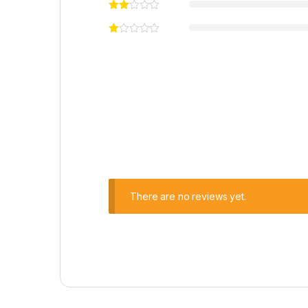
There are no reviews yet.