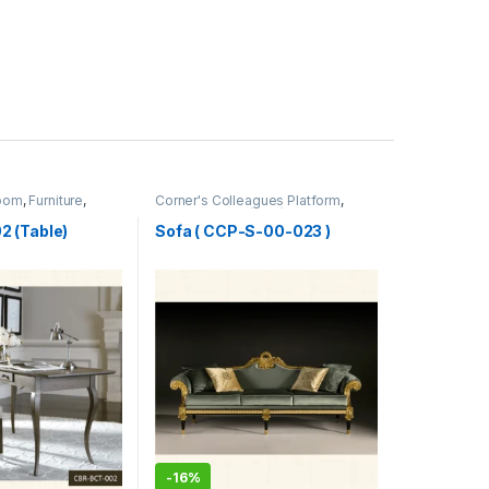
Room
,
Furniture
,
Corner's Colleagues Platform
,
Furniture
,
Sofa (CCP)
 (Table)
Sofa ( CCP-S-00-023 )
-
16%