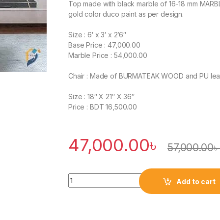
Top made with black marble of 16-18 mm MARBLE t
gold color duco paint as per design.
Size : 6′ x 3′ x 2’6″
Base Price : 47,000.00
Marble Price : 54,000.00
Chair : Made of BURMATEAK WOOD and PU leathe
Size : 18″ X 21″ X 36″
Price : BDT 16,500.00
47,000.00
৳
57,000.00
Quantity
Add to cart