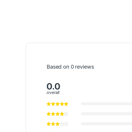
Based on 0 reviews
0.0
overall