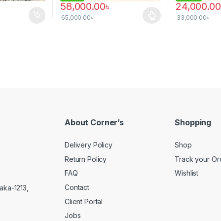
58,000.00
৳
24,000.00
65,000.00
৳
33,000.00
৳
This product has multiple variants. The options 
About Corner’s
Shopping
Delivery Policy
Shop
Return Policy
Track your Or
FAQ
Wishlist
Contact
aka-1213,
Client Portal
Jobs