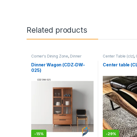
Related products
Corner's Dining Zone
,
Dinner
Center Table (clz)
,
Wagon (cdz)
,
Furniture
Zone
,
Furniture
Dinner Wagon (CDZ-DW-
Center table (
025)
-
15%
-
29%