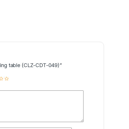
ining table (CLZ-CDT-049)”