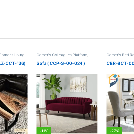
Corner's Living
Corner's Colleagues Platform
,
Corner's Bed 
Furniture
,
Sofa (CCP)
Table (cbr)
CLZ-CCT-136)
Sofa ( CCP-S-00-024 )
CBR-BCT-002
-
11%
-
27%