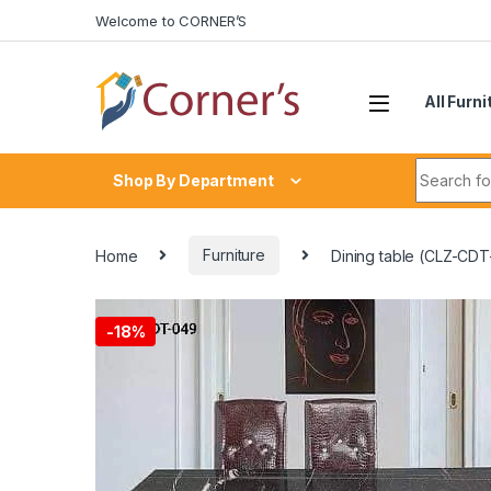
Skip to navigation
Skip to content
Welcome to CORNER’S
All Furni
Search fo
Shop By Department
Home
Furniture
Dining table (CLZ-CD
-
18%