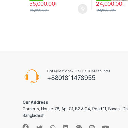
55,000.00
৳
24,000.00
৳
65,000.00
৳
34,000.00
৳
Got Questions? Call us 10AM to 7PM
+8801811478955
Our Address
Corner's, House 78, Apt C1, B2 & C4, Road 11, Banani, Dh
Bangladesh.