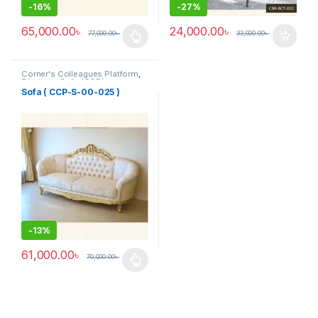
-
16%
-
27%
65,000.00
৳
24,000.00
৳
77,000.00
৳
33,000.00
৳
This product has multiple variants. The options may be chosen 
Corner's Colleagues Platform
,
Furniture
,
Sofa (CCP)
Sofa ( CCP-S-00-025 )
-
13%
61,000.00
৳
70,000.00
৳
This product has multiple variants. The options may be chosen 