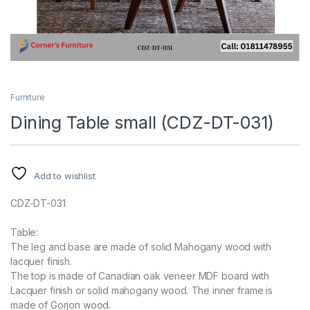
Furniture
Dining Table small (CDZ-DT-031)
Add to wishlist
CDZ-DT-031
Table:
The leg and base are made of solid Mahogany wood with
lacquer finish.
The top is made of Canadian oak veneer MDF board with
Lacquer finish or solid mahogany wood. The inner frame is
made of Gorjon wood.