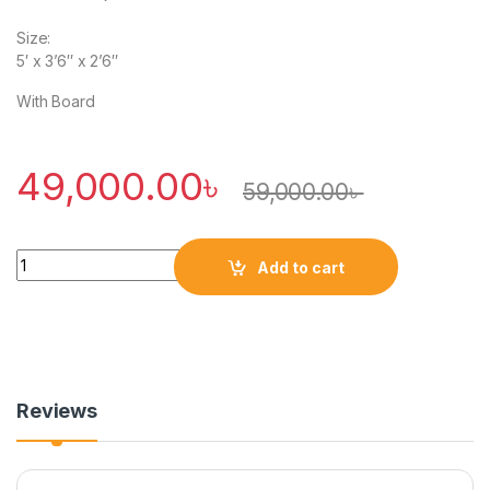
Size:
5′ x 3’6″ x 2’6″
With Board
49,000.00
৳
59,000.00
৳
Quantity
Add to cart
Reviews