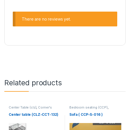
There are no reviews yet.
Related products
Center Table (clz)
,
Corner's
Bedroom seating (CCP)
,
Living Zone
,
Furniture
Corner's Colleagues Platform
,
Furniture
,
SINGLE SEATER
Center table (CLZ-CCT-132)
Sofa ( CCP-S-016 )