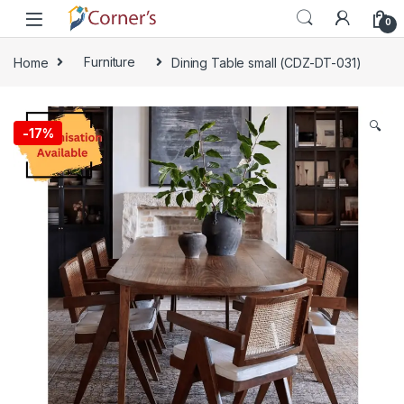
Skip to navigation
Skip to content
0
Home
Furniture
Dining Table small (CDZ-DT-031)
🔍
-
17%