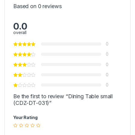
Based on 0 reviews
0.0
overall
0
0
0
0
0
Be the first to review “Dining Table small
(CDZ-DT-031)”
Your Rating