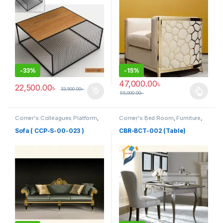
-
33%
-
15%
47,000.00
৳
22,500.00
৳
33,500.00
৳
55,000.00
৳
This product has multiple varia
Corner's Colleagues Platform
,
Corner's Bed Room
,
Furniture
,
Furniture
,
Sofa (CCP)
Table (cbr)
Sofa ( CCP-S-00-023 )
CBR-BCT-002 (Table)