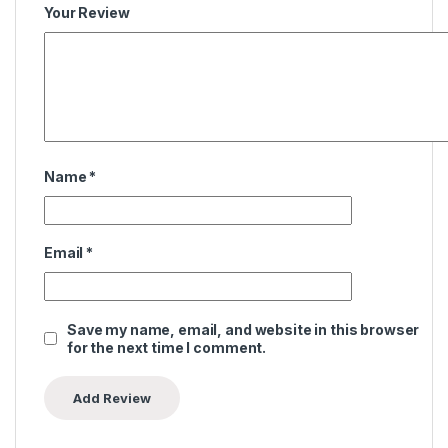
Your Review
Name
*
Email
*
Save my name, email, and website in this browser
for the next time I comment.