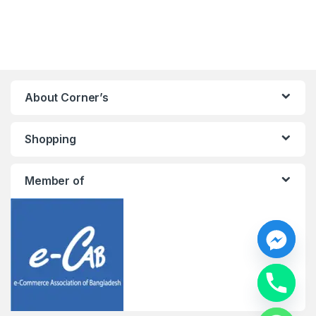
About Corner’s
Shopping
Member of
y
t
a
h