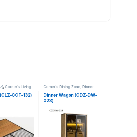
z)
,
Corner's Living
Corner's Dining Zone
,
Dinner
Wagon (cdz)
,
Furniture
 (CLZ-CCT-132)
Dinner Wagon (CDZ-DW-
023)