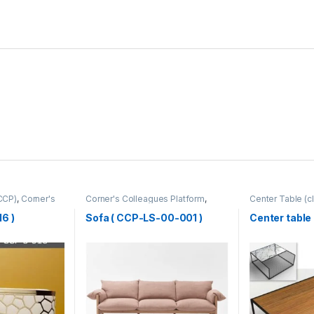
CCP)
,
Corner's
Corner's Colleagues Platform
,
Center Table (cl
rm
,
Furniture
,
Furniture
,
Sofa (CCP)
Zone
,
Furniture
6 )
Sofa ( CCP-LS-00-001 )
Center table