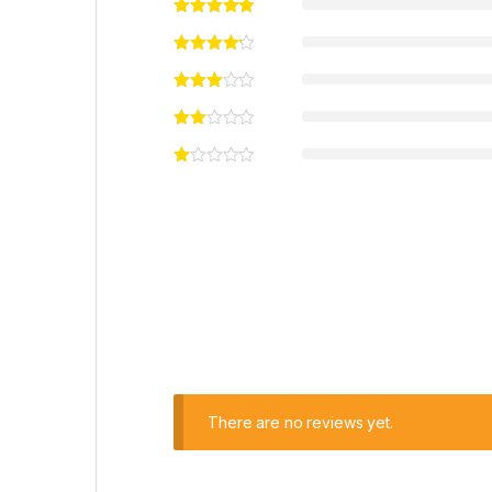
There are no reviews yet.