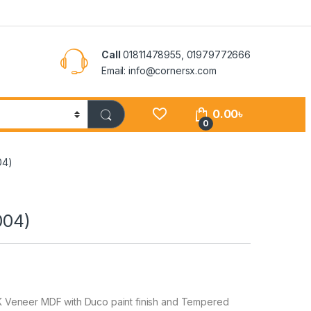
Call
01811478955, 01979772666
Email: info@cornersx.com
0.00
৳
0
04)
004)
 Veneer MDF with Duco paint finish and Tempered