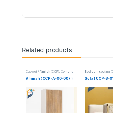
Related products
Cabinet / Almirah (CCP)
,
Corner's
Bedroom seating (
Colleagues Platform
,
Furniture
Colleagues Platfo
SINGLE SEATER
Almirah ( CCP-A-00-007 )
Sofa ( CCP-S-01