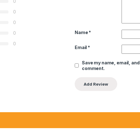
0
0
0
Name
*
0
0
Email
*
Save my name, email, and w
comment.