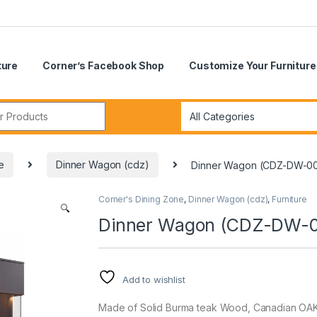
ture
Corner’s Facebook Shop
Customize Your Furniture
r:
e
Dinner Wagon (cdz)
Dinner Wagon (CDZ-DW-0
Corner's Dining Zone
,
Dinner Wagon (cdz)
,
Furniture
🔍
Dinner Wagon (CDZ-DW-
Add to wishlist
Made of Solid Burma teak Wood, Canadian OAK