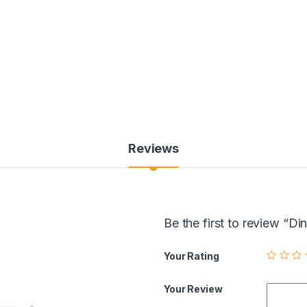
Reviews
Be the first to review 
Your Rating
Your Review