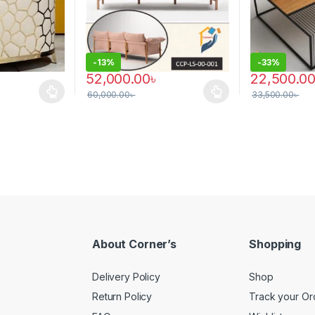
-
13%
-
33%
52,000.00
৳
22,500.0
60,000.00
৳
33,500.00
৳
 multiple variants. The options may be chosen on the product page
This product has multiple variants. The options 
About Corner’s
Shopping
Delivery Policy
Shop
Return Policy
Track your Or