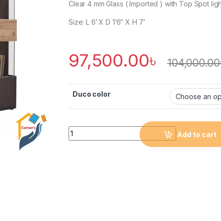
Clear 4 mm Glass ( Imported ) with Top Spot ligh
Size: L 6′ X D 1’6″ X H 7′
97,500.00
৳
104,000.00
Duco color
Quantity
Add to cart