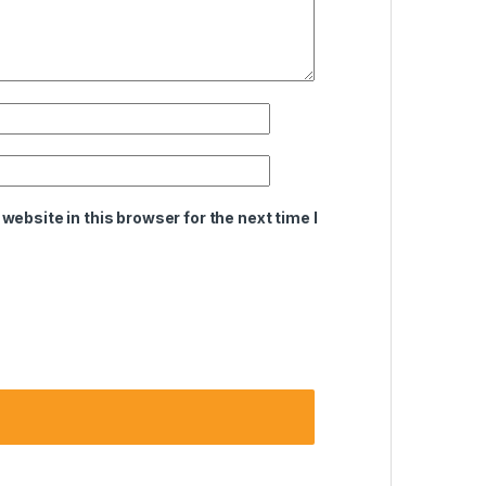
ebsite in this browser for the next time I