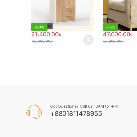
-
29%
-
15%
21,400.00
৳
47,000.00
৳
30,000.00
৳
55,000.00
৳
This product has
Got Questions? Call us 10AM to 7PM
+8801811478955