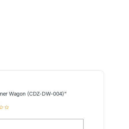
“Dinner Wagon (CDZ-DW-004)”