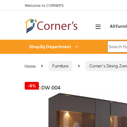
Skip to navigation
Skip to content
Welcome to CORNER’S
All Furni
Search fo
Shop By Department
Home
Furniture
Corner's Dining Zon
-
6%