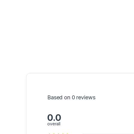
Based on 0 reviews
0.0
overall