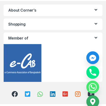
About Corner’s
Shopping
Member of
y
t
a
h
c
e
d
i