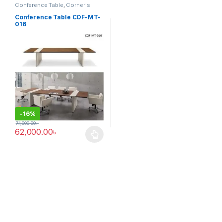
Conference Table
,
Corner's
Office Furniture
,
Furniture
,
Meeting Table
,
Office Table (cof)
Conference Table COF-MT-
016
-
16%
74,000.00
৳
62,000.00
৳
This product has multiple variants. The options may be chosen 