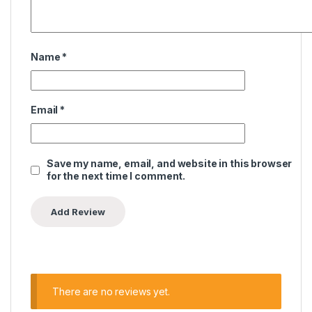
Name
*
Email
*
Save my name, email, and website in this browser
for the next time I comment.
There are no reviews yet.