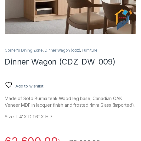
Corner's Dining Zone
,
Dinner Wagon (cdz)
,
Furniture
Dinner Wagon (CDZ-DW-009)
Add to wishlist
Made of Solid Burma teak Wood leg base, Canadian OAK
Veneer MDF in lacquer finish and frosted 4mm Glass (Imported).
Size: L 4′ X D 1’6″ X H 7′
62,600.00
৳