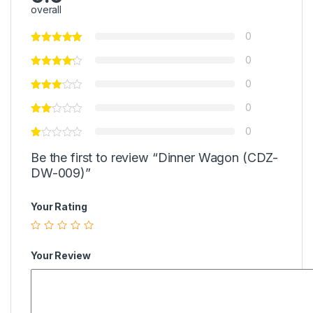
overall
0
0
0
0
0
Be the first to review “Dinner Wagon (CDZ-
DW-009)”
Your Rating
Your Review