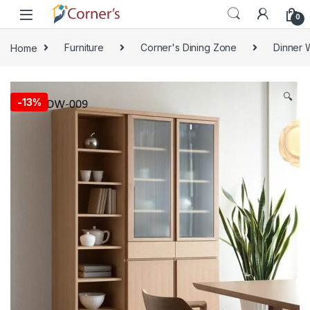
Skip to navigation
Skip to content
0
Home
Furniture
Corner's Dining Zone
Dinner 
🔍
-
13%