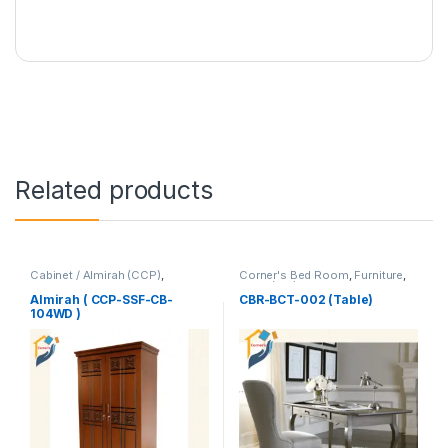
Related products
Cabinet / Almirah (CCP)
,
Corner's Bed Room
,
Furniture
,
Corner's Colleagues Platform
,
Table (cbr)
Furniture
Almirah ( CCP-SSF-CB-
CBR-BCT-002 (Table)
104WD )