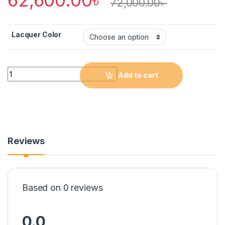
72,000.00
৳
Lacquer Color
Quantity
Add to cart
Reviews
Based on 0 reviews
0.0