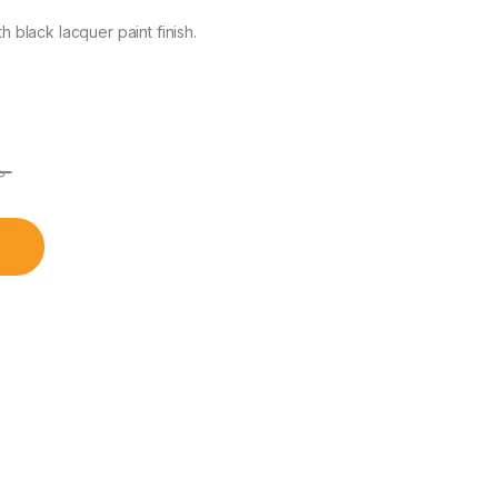
black lacquer paint finish.
৳