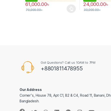
61,000.00
৳
24,000.00
৳
70,000.00
৳
33,000.00
৳
This product has multiple variants. The options may
Got Questions? Call us 10AM to 7PM
+8801811478955
Our Address
Corner's, House 78, Apt C1, B2 & C4, Road 11, Banani, Dh
Bangladesh.