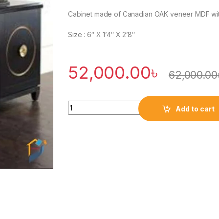
Cabinet made of Canadian OAK veneer MDF with 
Size : 6″ X 1’4″ X 2’8″
52,000.00
৳
62,000.00
Quantity
Add to cart