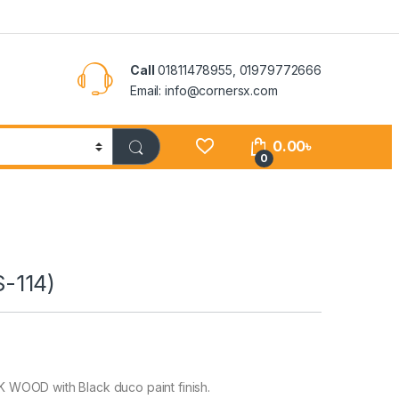
Call
01811478955, 01979772666
Email: info@cornersx.com
0.00
৳
0
-114)
WOOD with Black duco paint finish.