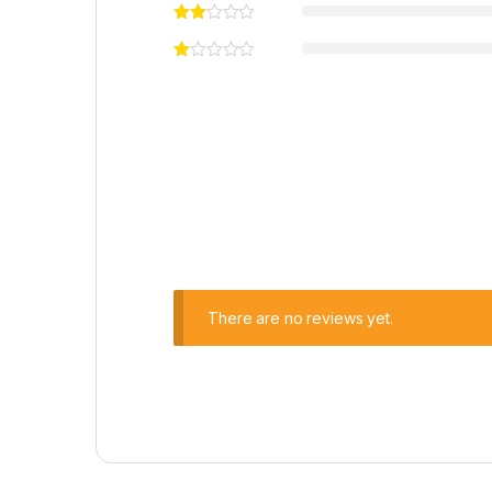
There are no reviews yet.