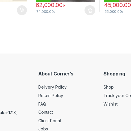
62,000.00
৳
45,000.00
74,000.00
৳
55,000.00
৳
 be chosen on the product page
This product has multiple variants. The options 
About Corner’s
Shopping
Delivery Policy
Shop
Return Policy
Track your Or
FAQ
Wishlist
Contact
aka-1213,
Client Portal
Jobs