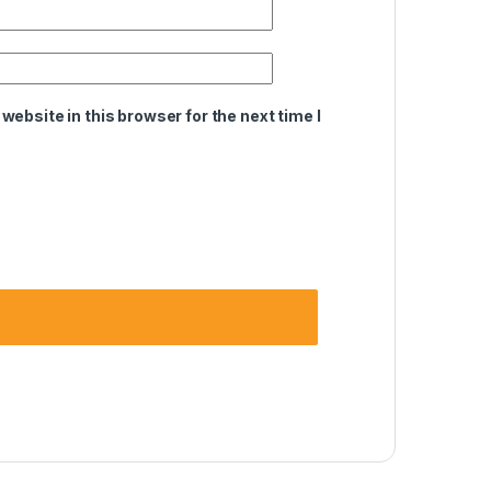
ebsite in this browser for the next time I