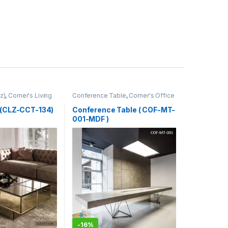
z)
,
Corner's Living
Conference Table
,
Corner's Office
Furniture
,
Furniture
,
Meeting Table
,
Office Table (cof)
 (CLZ-CCT-134)
Conference Table ( COF-MT-
001-MDF )
-
16%