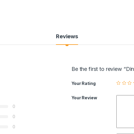
Reviews
Be the first to review “
Your Rating
Your Review
0
0
0