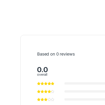
Based on 0 reviews
0.0
overall