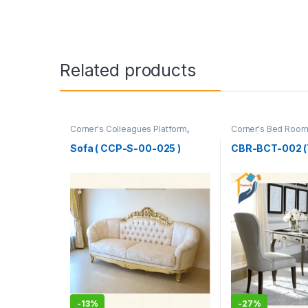
Related products
Corner's Colleagues Platform
,
Corner's Bed Roo
Furniture
,
Sofa (CCP)
Table (cbr)
Sofa ( CCP-S-00-025 )
CBR-BCT-002 (
-
13%
-
27%