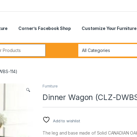
ture
Corner’s Facebook Shop
Customize Your Furniture
r:
WBS-114)
Furniture
🔍
Dinner Wagon (CLZ-DWBS
Add to wishlist
The leg and base made of Solid CANADIAN OAK 