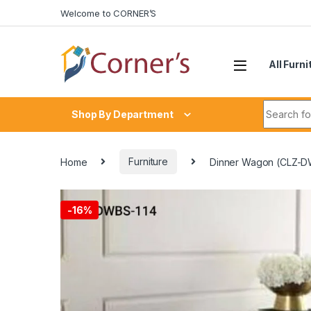
Skip to navigation
Skip to content
Welcome to CORNER’S
All Furni
Search fo
Shop By Department
Home
Furniture
Dinner Wagon (CLZ-D
-
16%