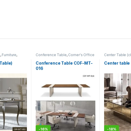
m
,
Furniture
,
Conference Table
,
Corner's Office
Center Table (cl
Furniture
,
Furniture
,
Meeting Table
,
Zone
,
Furniture
Office Table (cof)
Table)
Conference Table COF-MT-
Center table
016
-
16%
-
18%