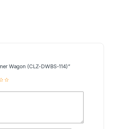
Dinner Wagon (CLZ-DWBS-114)”