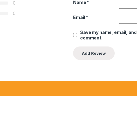
Name
*
0
0
Email
*
Save my name, email, and w
comment.