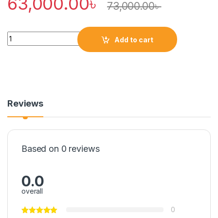
63,000.00
৳
73,000.00
৳
Quantity
Add to cart
Reviews
Based on 0 reviews
0.0
overall
0