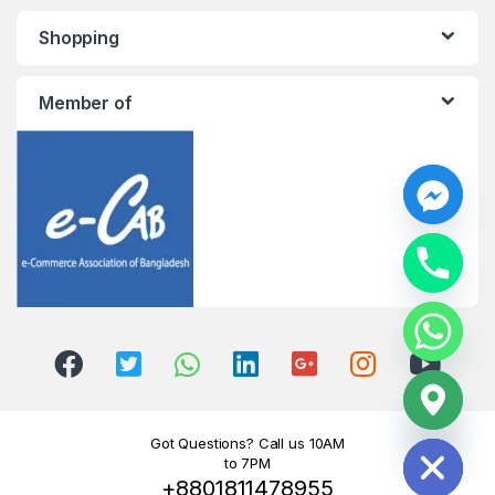
Shopping
Member of
y
t
a
h
c
e
d
i
H
Got Questions? Call us 10AM
to 7PM
+8801811478955