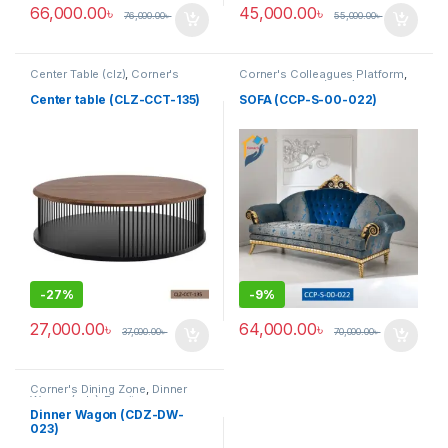
66,000.00
৳
45,000.00
৳
76,000.00
৳
55,000.00
৳
Center Table (clz)
,
Corner's
Corner's Colleagues Platform
,
Living Zone
,
Furniture
Furniture
,
Sofa (CCP)
Center table (CLZ-CCT-135)
SOFA (CCP-S-00-022)
-
27%
-
9%
27,000.00
৳
64,000.00
৳
37,000.00
৳
70,000.00
৳
Corner's Dining Zone
,
Dinner
Wagon (cdz)
,
Furniture
Dinner Wagon (CDZ-DW-
023)