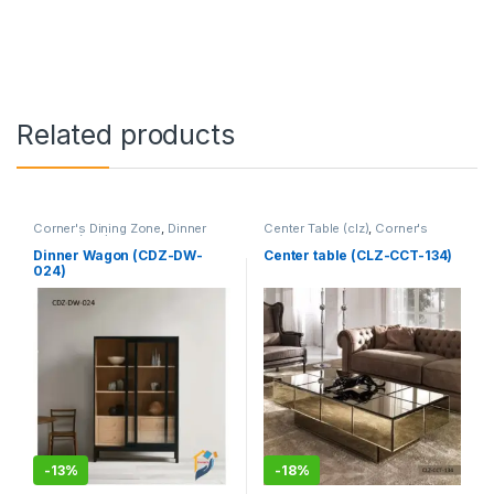
Related products
Corner's Dining Zone
,
Dinner
Center Table (clz)
,
Corner's
Wagon (cdz)
,
Furniture
Living Zone
,
Furniture
Dinner Wagon (CDZ-DW-
Center table (CLZ-CCT-134)
024)
-
13%
-
18%