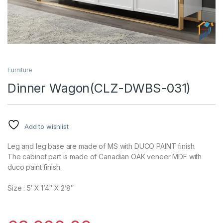
Furniture
Dinner Wagon(CLZ-DWBS-031)
Add to wishlist
Leg and leg base are made of MS with DUCO PAINT finish.
The cabinet part is made of Canadian OAK veneer MDF with
duco paint finish.
Size : 5′ X 1’4″ X 2’8″