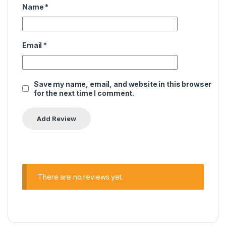
Name
*
Email
*
Save my name, email, and website in this browser
for the next time I comment.
There are no reviews yet.