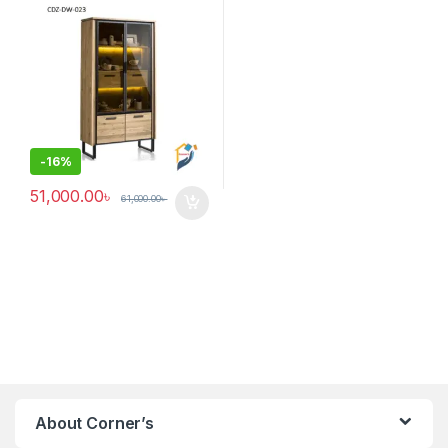
-
16%
51,000.00
৳
61,000.00
৳
About Corner’s