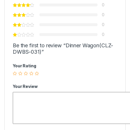
0
0
0
0
Be the first to review “Dinner Wagon(CLZ-
DWBS-031)”
Your Rating
Your Review