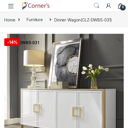
Skip to navigation
Skip to content
0
Home
Furniture
Dinner Wagon(CLZ-DWBS-031)
🔍
-
14%