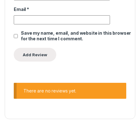
Email
*
Save my name, email, and website in this browser
for the next time I comment.
There are no reviews yet.