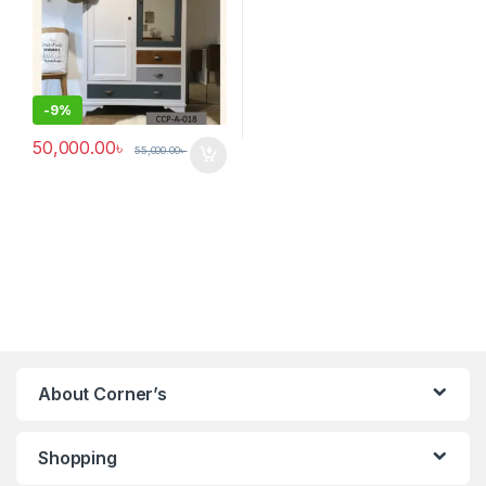
-
9%
50,000.00
৳
55,000.00
৳
About Corner’s
Shopping