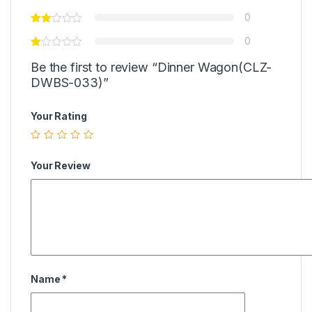
0
0
Be the first to review “Dinner Wagon(CLZ-
DWBS-033)”
Your Rating
Your Review
Name
*