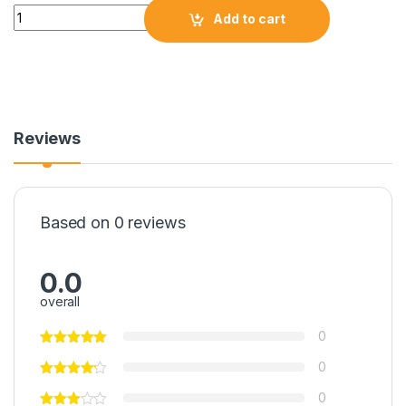
Quantity
Add to cart
Reviews
Based on 0 reviews
0.0
overall
0
0
0