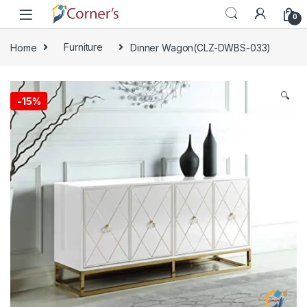
Skip to navigation
Skip to content
0
Home
Furniture
Dinner Wagon(CLZ-DWBS-033)
🔍
-
15%