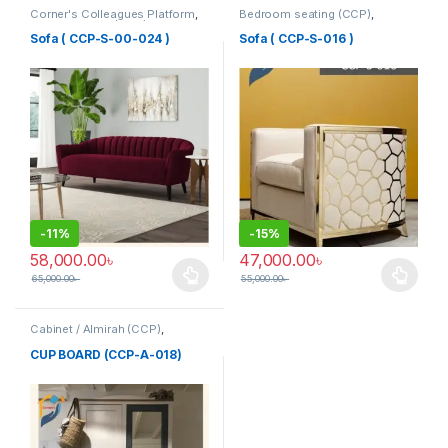
Corner's Colleagues Platform
,
Bedroom seating (CCP)
,
Furniture
,
Sofa (CCP)
Corner's Colleagues Platform
,
Furniture
,
SINGLE SEATER
Sofa ( CCP-S-00-024 )
Sofa ( CCP-S-016 )
-
11%
-
15%
58,000.00
৳
47,000.00
৳
65,000.00
৳
55,000.00
৳
This product has multiple variants. The options may be chosen 
This product has multiple varia
Cabinet / Almirah (CCP)
,
Corner's Colleagues Platform
,
Furniture
CUP BOARD (CCP-A-018)