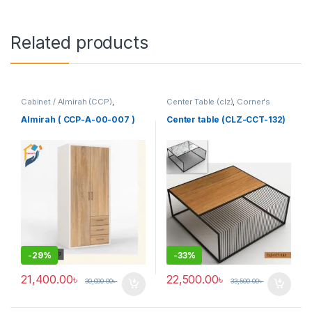
Related products
Cabinet / Almirah (CCP)
,
Center Table (clz)
,
Corner's
Corner's Colleagues Platform
,
Living Zone
,
Furniture
Furniture
Almirah ( CCP-A-00-007 )
Center table (CLZ-CCT-132)
-
29%
-
33%
21,400.00
৳
22,500.00
৳
30,000.00
৳
33,500.00
৳