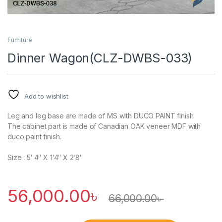
Furniture
Dinner Wagon(CLZ-DWBS-033)
Add to wishlist
Leg and leg base are made of MS with DUCO PAINT finish.
The cabinet part is made of Canadian OAK veneer MDF with
duco paint finish.
Size : 5′ 4″ X 1’4″ X 2’8″
56,000.00
৳
66,000.00
৳