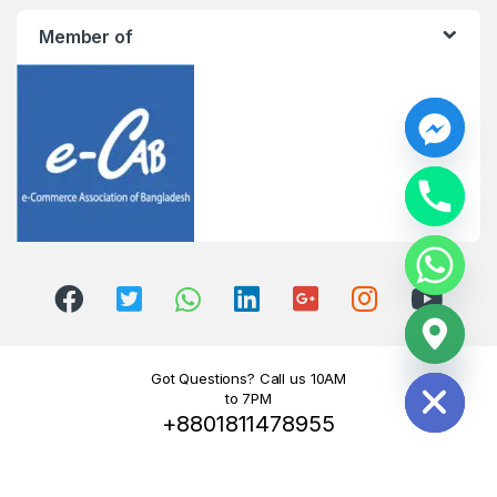
Member of
y
t
a
h
c
e
d
i
H
Got Questions? Call us 10AM
to 7PM
+8801811478955