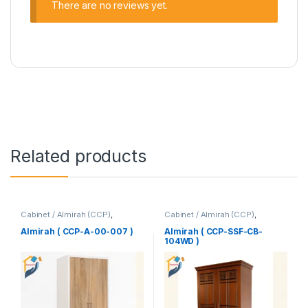
There are no reviews yet.
Related products
Cabinet / Almirah (CCP)
,
Cabinet / Almirah (CCP)
,
Corner's Colleagues Platform
,
Corner's Colleagues Platform
,
Furniture
Furniture
Almirah ( CCP-A-00-007 )
Almirah ( CCP-SSF-CB-
104WD )