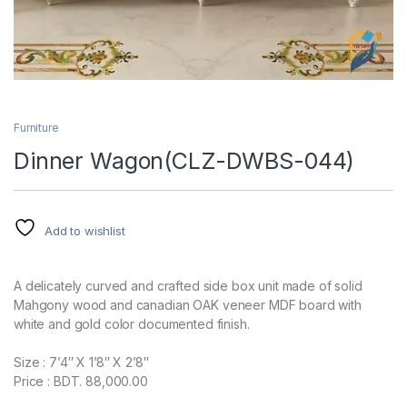
Furniture
Dinner Wagon(CLZ-DWBS-044)
Add to wishlist
A delicately curved and crafted side box unit made of solid
Mahgony wood and canadian OAK veneer MDF board with
white and gold color documented finish.
Size : 7’4″ X 1’8″ X 2’8″
Price : BDT. 88,000.00