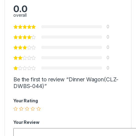
0.0
overall
0
0
0
0
0
Be the first to review “Dinner Wagon(CLZ-
DWBS-044)”
Your Rating
Your Review