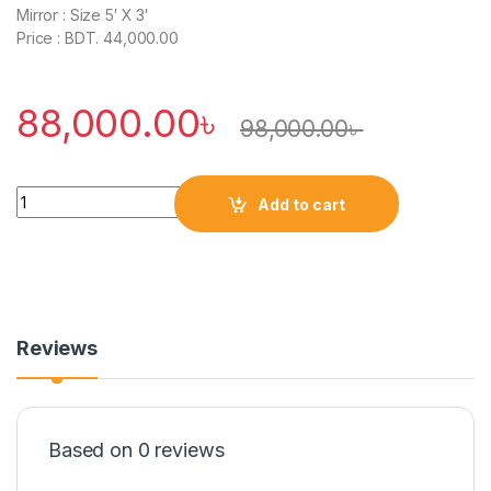
Mirror : Size 5′ X 3′
Price : BDT. 44,000.00
88,000.00
৳
98,000.00
৳
Quantity
Add to cart
Reviews
Based on 0 reviews