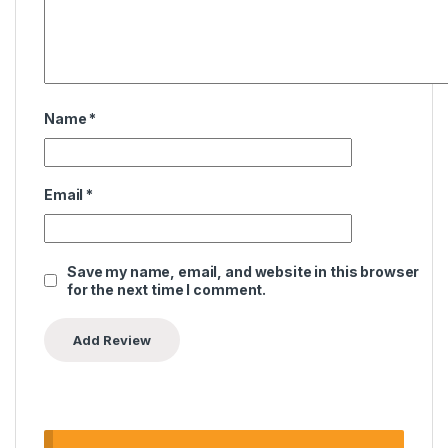
Name
*
Email
*
Save my name, email, and website in this browser
for the next time I comment.