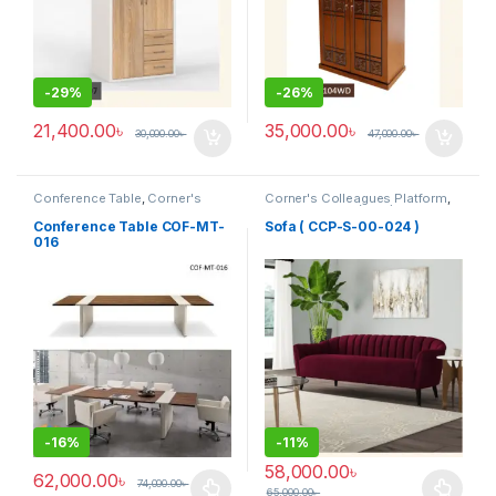
-
29%
-
26%
21,400.00
৳
35,000.00
৳
30,000.00
৳
47,000.00
৳
Conference Table
,
Corner's
Corner's Colleagues Platform
,
Office Furniture
,
Furniture
,
Furniture
,
Sofa (CCP)
Meeting Table
,
Office Table (cof)
Conference Table COF-MT-
Sofa ( CCP-S-00-024 )
016
-
16%
-
11%
58,000.00
৳
62,000.00
৳
74,000.00
৳
65,000.00
৳