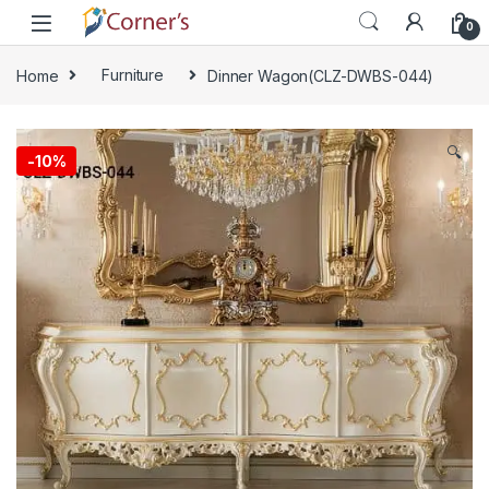
Skip to navigation
Skip to content
0
Home
Furniture
Dinner Wagon(CLZ-DWBS-044)
🔍
-
10%