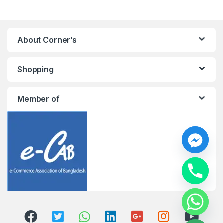
About Corner’s
Shopping
Member of
y
t
a
h
c
e
d