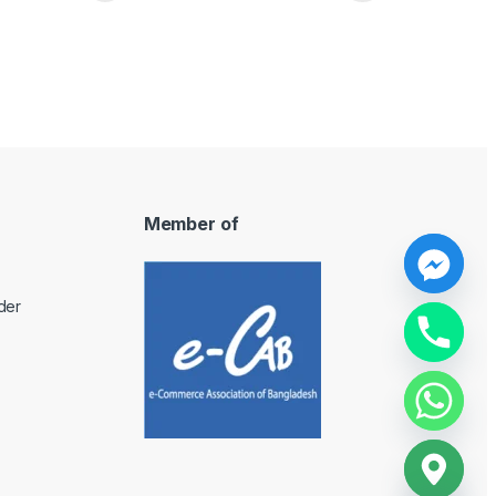
Member of
y
der
t
a
h
c
e
d
i