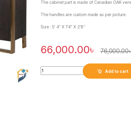
The cabinet part is made of Canadian OAK venee
The handles are custom made as per picture.
Size : 5′ 4″ X 1’4″ X 2’8″
66,000.00
৳
76,000.00
Quantity
Add to cart