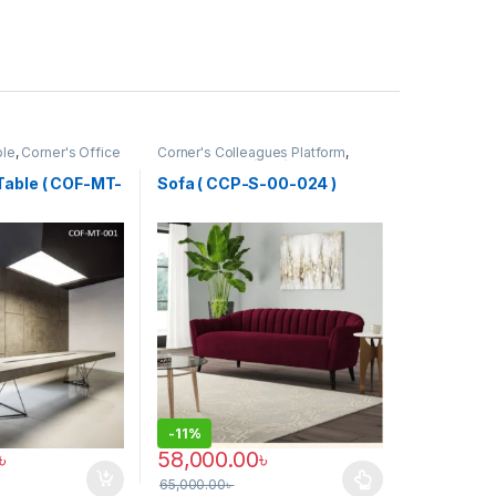
ble
,
Corner's Office
Corner's Colleagues Platform
,
ure
,
Meeting Table
,
Furniture
,
Sofa (CCP)
f)
Table ( COF-MT-
Sofa ( CCP-S-00-024 )
-
11%
৳
58,000.00
৳
65,000.00
৳
This product has multiple variants. The optio