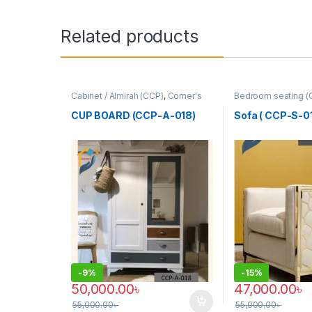
Related products
Cabinet / Almirah (CCP)
,
Corner's
Bedroom seating (
Colleagues Platform
,
Furniture
Colleagues Platfo
SINGLE SEATER
CUP BOARD (CCP-A-018)
Sofa ( CCP-S-01
-
9%
-
15%
50,000.00
৳
47,000.00
৳
55,000.00
৳
55,000.00
৳
This product has