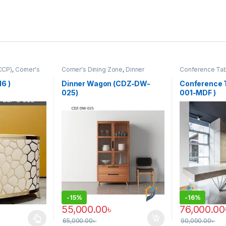
CCP)
,
Corner's
Corner's Dining Zone
,
Dinner
Conference Ta
rm
,
Furniture
,
Wagon (cdz)
,
Furniture
Furniture
,
Furnit
Office Table (co
6 )
Dinner Wagon (CDZ-DW-
Conference 
025)
001-MDF )
-
15%
-
16%
55,000.00
৳
76,000.00
65,000.00
৳
90,000.00
৳
 multiple variants. The options may be chosen on the product page