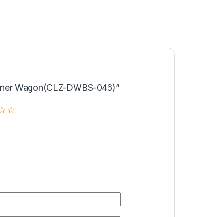
“Dinner Wagon(CLZ-DWBS-046)”