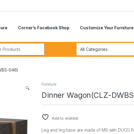
ture
Corner’s Facebook Shop
Customize Your Furniture
r:
WBS-046)
Furniture
🔍
Dinner Wagon(CLZ-DWBS
Add to wishlist
Leg and leg base are made of MS with DUCO PA