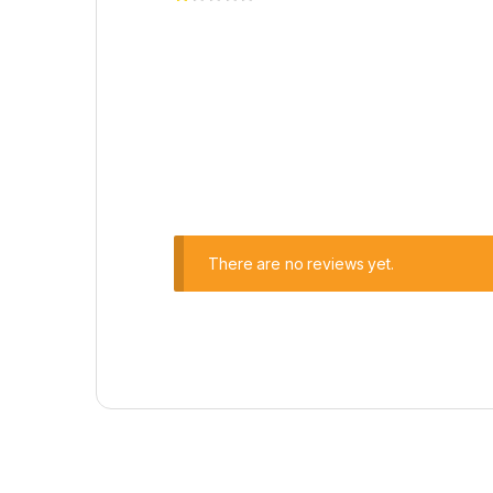
There are no reviews yet.