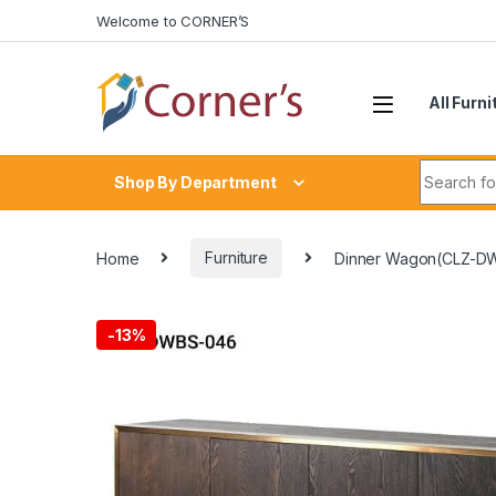
Skip to navigation
Skip to content
Welcome to CORNER’S
All Furni
Search fo
Shop By Department
Home
Furniture
Dinner Wagon(CLZ-D
-
13%