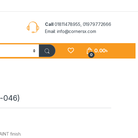
Call
01811478955, 01979772666
Email: info@cornersx.com
0.00
৳
0
-046)
INT finish.