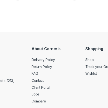
About Corner’s
Shopping
Delivery Policy
Shop
Return Policy
Track your Or
FAQ
Wishlist
Contact
aka-1213,
Client Portal
Jobs
Compare