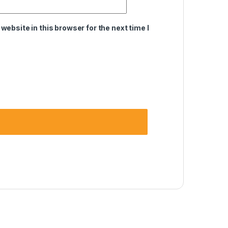
ebsite in this browser for the next time I