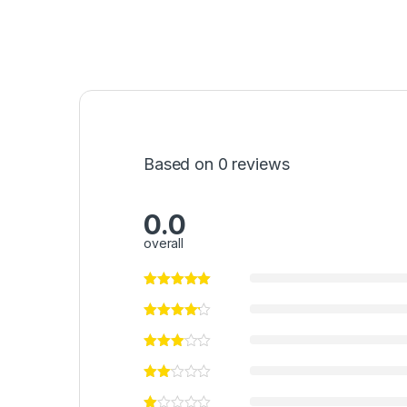
Based on 0 reviews
0.0
overall