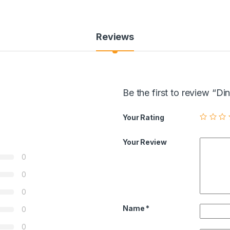
Reviews
Be the first to review 
Your Rating
Your Review
0
0
0
Name
*
0
0