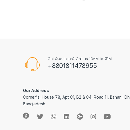
Got Questions? Call us 10AM to 7PM
+8801811478955
Our Address
Corner's, House 78, Apt C1, B2 & C4, Road 11, Banani, Dh
Bangladesh.