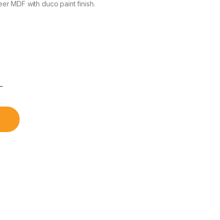
r MDF with duco paint finish.
৳