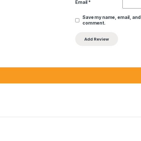
Email
*
Save my name, email, and w
comment.