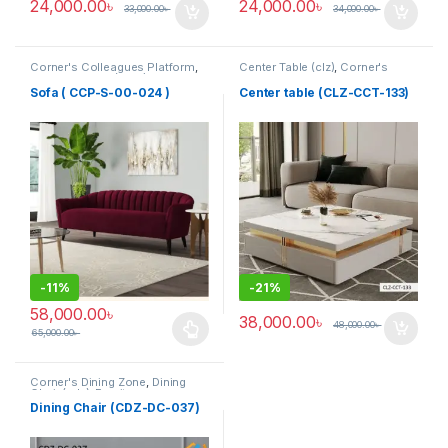
24,000.00
৳
24,000.00
৳
33,000.00
৳
34,000.00
৳
Corner's Colleagues Platform
,
Center Table (clz)
,
Corner's
Furniture
,
Sofa (CCP)
Living Zone
,
Furniture
Sofa ( CCP-S-00-024 )
Center table (CLZ-CCT-133)
-
11%
-
21%
58,000.00
৳
38,000.00
৳
48,000.00
৳
65,000.00
৳
This product has multiple variants. The options may be chosen 
Corner's Dining Zone
,
Dining
Chair (cdz)
,
Furniture
,
Upholstered (cdz)
Dining Chair (CDZ-DC-037)