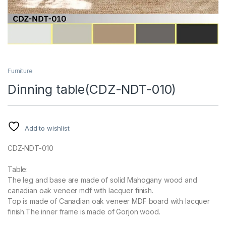
Furniture
Dinning table(CDZ-NDT-010)
Add to wishlist
CDZ-NDT-010
Table:
The leg and base are made of solid Mahogany wood and
canadian oak veneer mdf with lacquer finish.
Top is made of Canadian oak veneer MDF board with lacquer
finish.The inner frame is made of Gorjon wood.