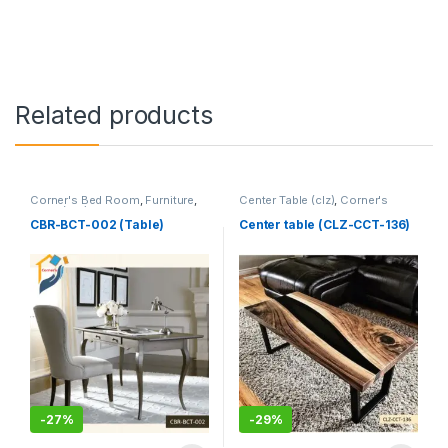
Related products
Corner's Bed Room
,
Furniture
,
Center Table (clz)
,
Corner's
Table (cbr)
Living Zone
,
Furniture
CBR-BCT-002 (Table)
Center table (CLZ-CCT-136)
-
27%
-
29%