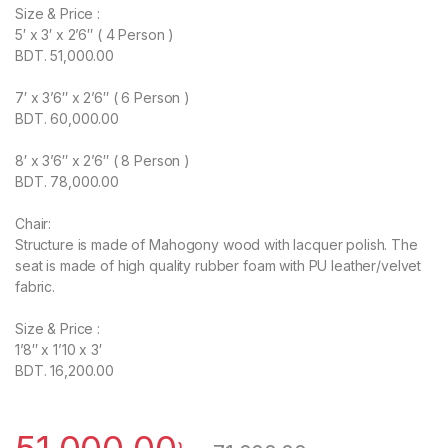
Size & Price :
5′ x 3′ x 2’6″ ( 4 Person )
BDT. 51,000.00
7′ x 3’6″ x 2’6″ ( 6 Person )
BDT. 60,000.00
8′ x 3’6″ x 2’6″ ( 8 Person )
BDT. 78,000.00
Chair:
Structure is made of Mahogony wood with lacquer polish. The
seat is made of high quality rubber foam with PU leather/velvet
fabric.
Size & Price :
1’8″ x 1’10 x 3′
BDT. 16,200.00