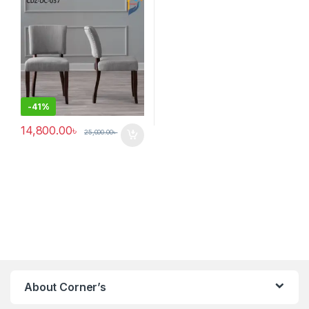
-
41%
14,800.00
৳
25,000.00
৳
About Corner’s