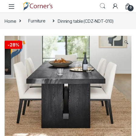
Skip to navigation
Skip to content
0
Home
Furniture
Dinning table(CDZ-NDT-010)
🔍
-
28%