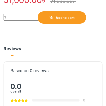
51,000.00
৳
71,000.00
৳
Quantity
Add to cart
Reviews
Based on 0 reviews
0.0
overall
0