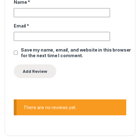
Name
*
Email
*
Save my name, email, and website in this browser
for the next time I comment.
There are no reviews yet.