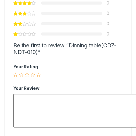
0
0
0
0
Be the first to review “Dinning table(CDZ-
NDT-010)”
Your Rating
Your Review