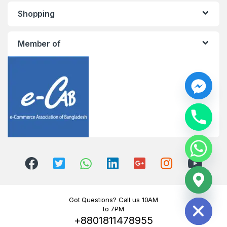
Shopping
Member of
y
t
a
h
c
e
d
i
H
Got Questions? Call us 10AM
to 7PM
+8801811478955