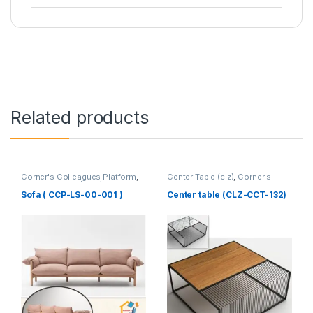
Related products
Corner's Colleagues Platform
,
Center Table (clz)
,
Corner's
Furniture
,
Sofa (CCP)
Living Zone
,
Furniture
Sofa ( CCP-LS-00-001 )
Center table (CLZ-CCT-132)