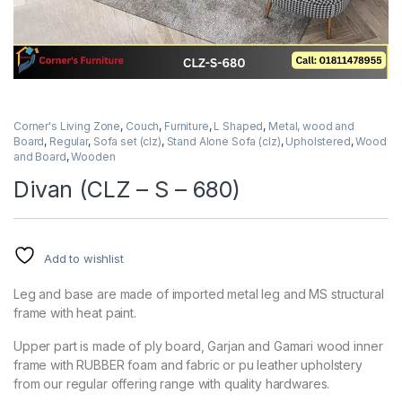
Corner's Living Zone
,
Couch
,
Furniture
,
L Shaped
,
Metal, wood and
Board
,
Regular
,
Sofa set (clz)
,
Stand Alone Sofa (clz)
,
Upholstered
,
Wood
and Board
,
Wooden
Divan (CLZ – S – 680)
Add to wishlist
Leg and base are made of imported metal leg and MS structural
frame with heat paint.
Upper part is made of ply board, Garjan and Gamari wood inner
frame with RUBBER foam and fabric or pu leather upholstery
from our regular offering range with quality hardwares.