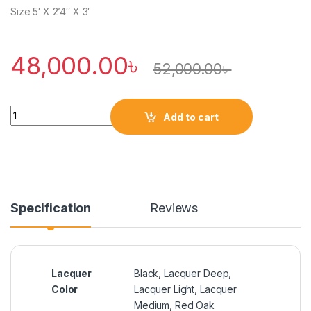
Size 5′ X 2’4″ X 3′
48,000.00
৳
52,000.00
৳
Quantity
Add to cart
Specification
Reviews
Lacquer
Black
,
Lacquer Deep
,
Color
Lacquer Light
,
Lacquer
Medium
,
Red Oak