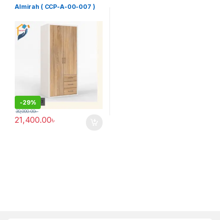
Furniture
Almirah ( CCP-A-00-007 )
-
29%
30,000.00
৳
21,400.00
৳