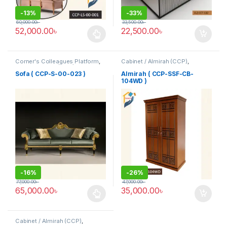
-
13%
-
33%
60,000.00
৳
33,500.00
৳
52,000.00
৳
22,500.00
৳
This product has multiple variants. The options may be chosen 
Corner's Colleagues Platform
,
Cabinet / Almirah (CCP)
,
Furniture
,
Sofa (CCP)
Corner's Colleagues Platform
,
Furniture
Sofa ( CCP-S-00-023 )
Almirah ( CCP-SSF-CB-
104WD )
-
16%
-
26%
77,000.00
৳
47,000.00
৳
65,000.00
৳
35,000.00
৳
This product has multiple variants. The options may be chosen 
Cabinet / Almirah (CCP)
,
Corner's Colleagues Platform
,