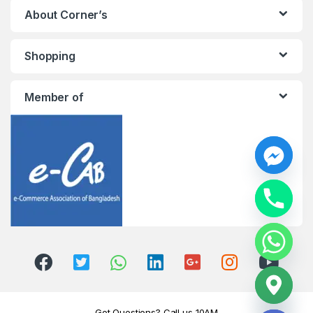
About Corner’s
Shopping
Member of
y
t
a
h
c
e
d
i
H
Got Questions? Call us 10AM