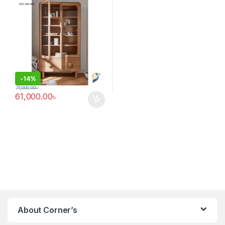
-
14%
71,000.00
৳
61,000.00
৳
About Corner’s