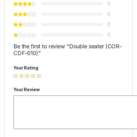
0
0
0
0
Be the first to review “Double seater (COR-
CDF-010)”
Your Rating
Your Review