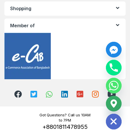
Shopping
Member of
y
t
a
h
c
e
d
i
H
Got Questions? Call us 10AM
to 7PM
+8801811478955