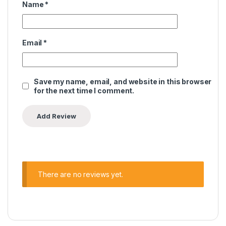
Name
*
Email
*
Save my name, email, and website in this browser
for the next time I comment.
There are no reviews yet.