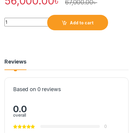
56,000.00
৳
67,000.00
৳
Quantity
Add to cart
Reviews
Based on 0 reviews
0.0
overall
0