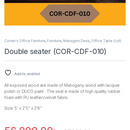
Corner's Office Furniture
,
Furniture
,
Managers Desk
,
Office Table (cof)
Double seater (COR-CDF-010)
Add to wishlist
All exposed wood are made of Mahogany wood with lacquer
polish or DUCO paint . The seat is made of high quality rubber
foam with PU leather/velvet fabric.
Size: 5’ x 2’5” x 2’8”