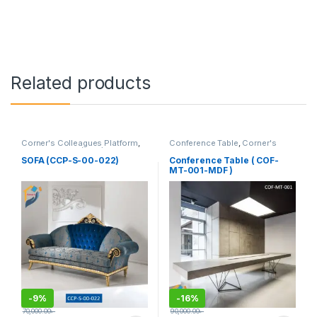
Related products
Corner's Colleagues Platform
,
Conference Table
,
Corner's
Furniture
,
Sofa (CCP)
Office Furniture
,
Furniture
,
Meeting Table
,
Office Table (cof)
SOFA (CCP-S-00-022)
Conference Table ( COF-
MT-001-MDF )
-
9%
-
16%
70,000.00
৳
90,000.00
৳