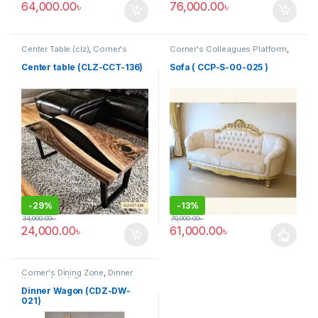
64,000.00
৳
76,000.00
৳
Center Table (clz)
,
Corner's
Corner's Colleagues Platform
,
Living Zone
,
Furniture
Furniture
,
Sofa (CCP)
Center table (CLZ-CCT-136)
Sofa ( CCP-S-00-025 )
-
29%
-
13%
34,000.00
৳
70,000.00
৳
24,000.00
৳
61,000.00
৳
This product has multiple varia
Corner's Dining Zone
,
Dinner
Wagon (cdz)
,
Furniture
Dinner Wagon (CDZ-DW-
021)