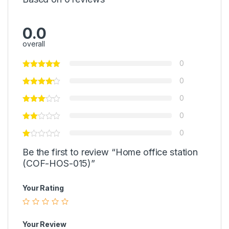
0.0
overall
0
0
0
0
0
Be the first to review “Home office station
(COF-HOS-015)”
Your Rating
Your Review