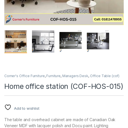
Corner's Office Furniture
,
Furniture
,
Managers Desk
,
Office Table (cof)
Home office station (COF-HOS-015)
Add to wishlist
The table and overhead cabinet are made of Canadian Oak
Veneer MDF with lacquer polish and Docu paint. Lighting