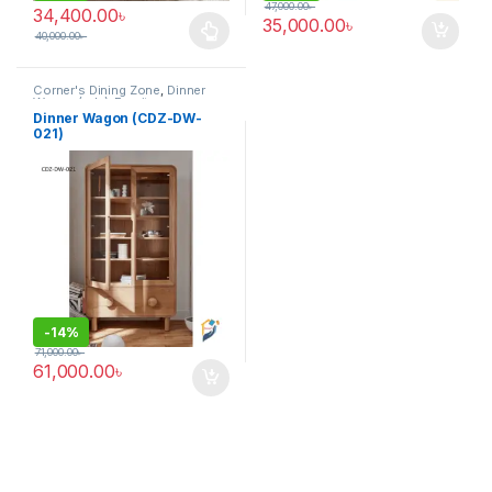
47,000.00
৳
34,400.00
৳
35,000.00
৳
40,000.00
৳
This product has multiple variants. The options may be chosen 
Corner's Dining Zone
,
Dinner
Wagon (cdz)
,
Furniture
Dinner Wagon (CDZ-DW-
021)
-
14%
71,000.00
৳
61,000.00
৳