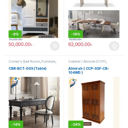
-
9%
-
16%
55,000.00
৳
74,000.00
৳
50,000.00
৳
62,000.00
৳
This product has multiple varia
Corner's Bed Room
,
Furniture
,
Cabinet / Almirah (CCP)
,
Table (cbr)
Corner's Colleagues Platform
,
Furniture
CBR-BCT-005 (Table)
Almirah ( CCP-SSF-CB-
104WD )
-
14%
-
26%