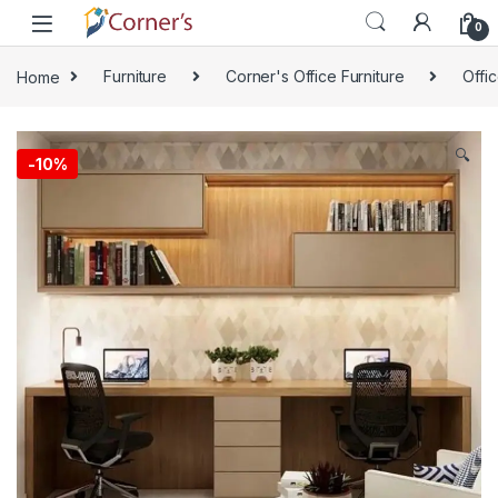
Skip to navigation
Skip to content
0
Home
Furniture
Corner's Office Furniture
Offi
🔍
-
10%