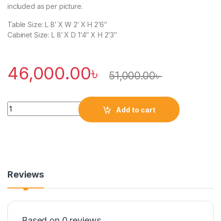
included as per picture.
Table Size: L 8′ X W 2′ X H 2’6″
Cabinet Size: L 8′ X D 1’4″ X H 2’3″
46,000.00
৳
51,000.00
৳
Quantity
Add to cart
Reviews
Based on 0 reviews