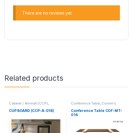
There are no reviews yet.
Related products
Cabinet / Almirah (CCP)
,
Conference Table
,
Corner's
Corner's Colleagues Platform
,
Office Furniture
,
Furniture
,
Furniture
Meeting Table
,
Office Table (cof)
CUP BOARD (CCP-A-018)
Conference Table COF-MT-
016