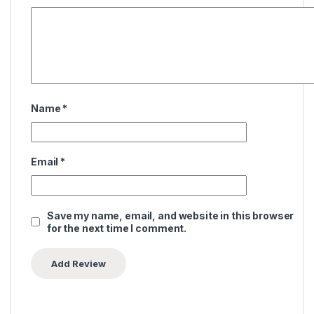
Name
*
Email
*
Save my name, email, and website in this browser
for the next time I comment.