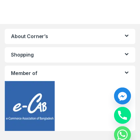
About Corner’s
Shopping
Member of
y
t
a
h
c