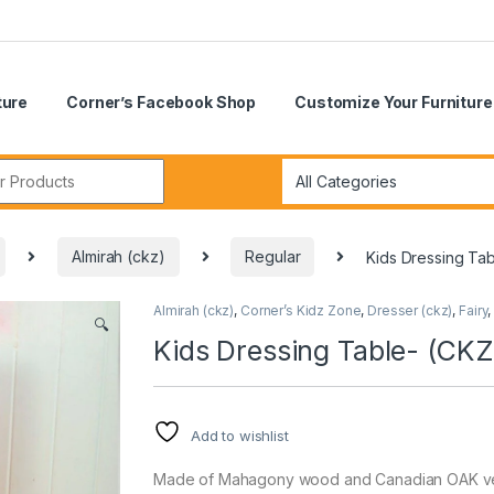
ture
Corner’s Facebook Shop
Customize Your Furniture
r:
Almirah (ckz)
Regular
Kids Dressing Ta
Almirah (ckz)
,
Corner’s Kidz Zone
,
Dresser (ckz)
,
Fairy
🔍
Kids Dressing Table- (CK
Add to wishlist
Made of Mahagony wood and Canadian OAK vene