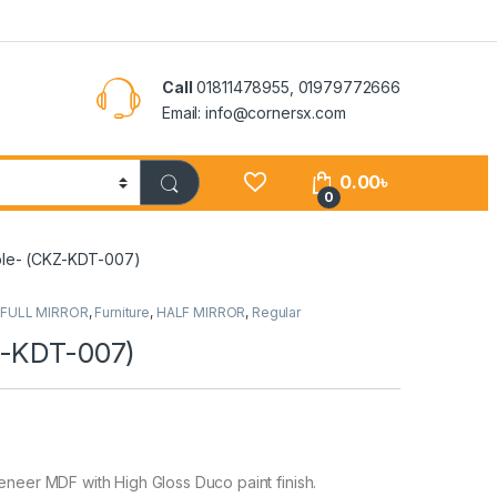
Call
01811478955, 01979772666
Email: info@cornersx.com
0.00
৳
0
ble- (CKZ-KDT-007)
,
FULL MIRROR
,
Furniture
,
HALF MIRROR
,
Regular
Z-KDT-007)
er MDF with High Gloss Duco paint finish.