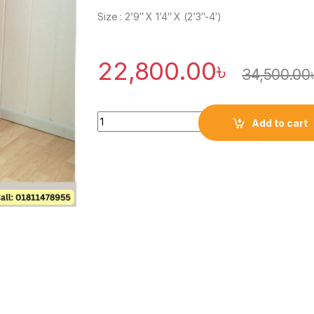
Size : 2’9″ X 1’4″ X (2’3″-4′)
22,800.00
৳
34,500.00
Quantity
Add to cart