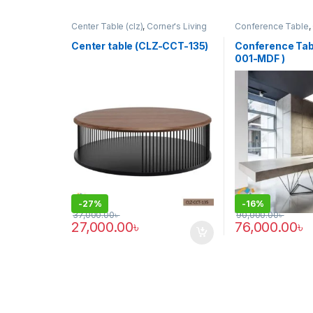
Center Table (clz)
,
Corner's Living
Conference Table
,
Zone
,
Furniture
Furniture
,
Furniture
,
Office Table (cof)
Center table (CLZ-CCT-135)
Conference Tab
001-MDF )
-
27%
-
16%
37,000.00
৳
90,000.00
৳
27,000.00
৳
76,000.00
৳