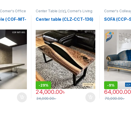
Corner's Office
Center Table (clz)
,
Corner's Living
Corner's Collea
Meeting Table
,
Zone
,
Furniture
Furniture
,
Sofa 
le ( COF-MT-
Center table (CLZ-CCT-136)
SOFA (CCP-
-
29%
-
9%
24,000.00
৳
64,000.00
34,000.00
৳
70,000.00
৳