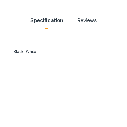
Specification
Reviews
Black, White