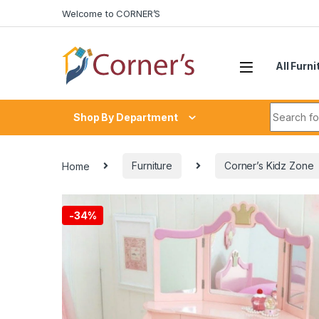
Skip to navigation
Skip to content
Welcome to CORNER’S
All Furni
Search fo
Shop By Department
Home
Furniture
Corner’s Kidz Zone
-
34%