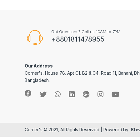
Got Questions? Call us 10AM to 7PM
+8801811478955
Our Address
Corner's, House 78, Apt C1, B2 & C4, Road 11, Banani, Dh
Bangladesh.
Corner's © 2021, All Rights Reserved | Powered by:
Stev