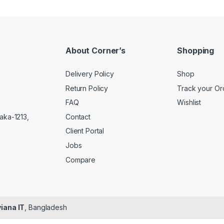
About Corner’s
Shopping
Delivery Policy
Shop
Return Policy
Track your Or
FAQ
Wishlist
Contact
aka-1213,
Client Portal
Jobs
Compare
iana IT
, Bangladesh