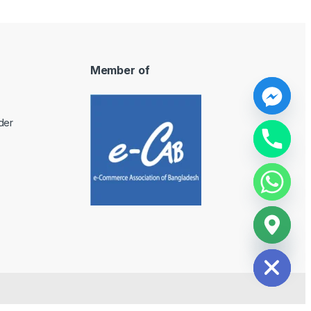
Member of
y
der
t
a
h
c
e
d
i
H