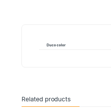
Duco color
Related products