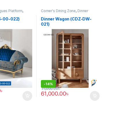
gues Platform
,
Corner's Dining Zone
,
Dinner
(CCP)
Wagon (cdz)
,
Furniture
S-00-022)
Dinner Wagon (CDZ-DW-
021)
-
14%
71,000.00
৳
৳
61,000.00
৳