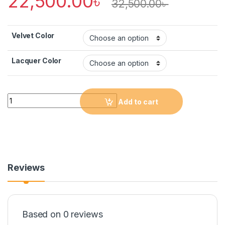
22,500.00
৳
32,500.00
৳
Velvet Color
Lacquer Color
Quantity
Add to cart
Reviews
Based on 0 reviews