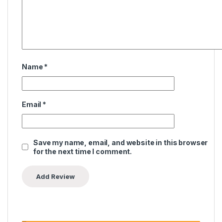
Name
*
Email
*
Save my name, email, and website in this browser
for the next time I comment.