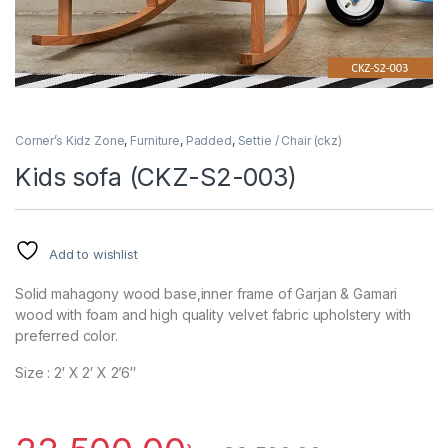
Corner’s Kidz Zone
,
Furniture
,
Padded
,
Settie / Chair (ckz)
Kids sofa (CKZ-S2-003)
Add to wishlist
Solid mahagony wood base,inner frame of Garjan & Gamari
wood with foam and high quality velvet fabric upholstery with
preferred color.
Size : 2′ X 2′ X 2’6″