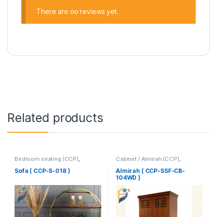
There are no reviews yet.
Related products
Bedroom seating (CCP)
,
Cabinet / Almirah (CCP)
,
Corner's Colleagues Platform
,
Corner's Colleagues Platform
,
Furniture
,
SINGLE SEATER
Furniture
Sofa ( CCP-S-018 )
Almirah ( CCP-SSF-CB-
104WD )