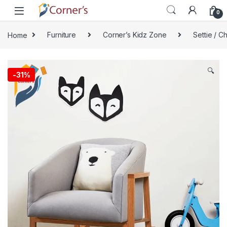
Skip to navigation
Skip to content
0
Home
Furniture
Corner’s Kidz Zone
Settie / Ch
🔍
-
31%