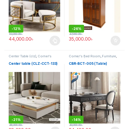
-
12%
-
26%
50,000.00
৳
47,000.00
৳
44,000.00
৳
35,000.00
৳
This product has multiple variants. The options may be chosen 
Center Table (clz)
,
Corner's
Corner's Bed Room
,
Furniture
,
Living Zone
,
Furniture
Table (cbr)
Center table (CLZ-CCT-133)
CBR-BCT-005 (Table)
-
21%
-
14%
48,000.00
৳
40,000.00
৳