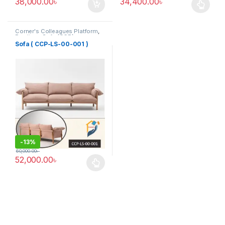
38,000.00
৳
34,400.00
৳
This product has multiple varia
Corner's Colleagues Platform
,
Furniture
,
Sofa (CCP)
Sofa ( CCP-LS-00-001 )
-
13%
60,000.00
৳
52,000.00
৳
This product has multiple variants. The options may be chosen 