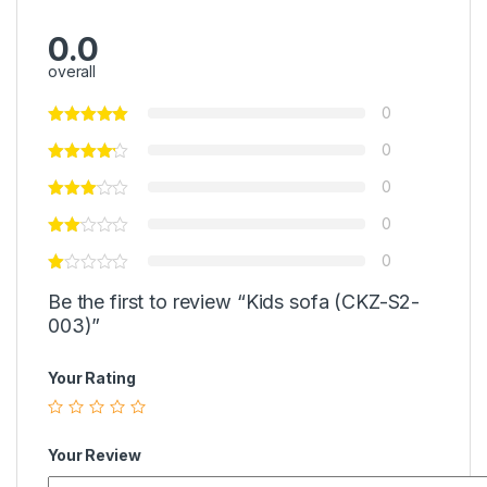
0.0
overall
0
0
0
0
0
Be the first to review “Kids sofa (CKZ-S2-
003)”
Your Rating
Your Review