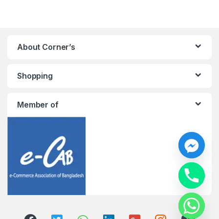
About Corner’s
Shopping
Member of
y
t
a
h
c
e