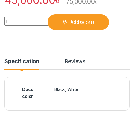
75,000.00
৳
Quantity
Add to cart
Specification
Reviews
Duco
Black, White
color