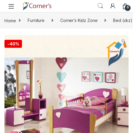
Skip to navigation
Skip to content
0
Home
Furniture
Corner’s Kidz Zone
Bed (ckz)
🔍
-
40%