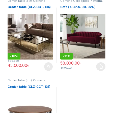
Center Table (clz)
,
Corner's
Corner's Colleagues Platform
,
Living Zone
,
Furniture
Furniture
,
Sofa (CCP)
Center table (CLZ-CCT-134)
Sofa ( CCP-S-00-024 )
-
18%
-
11%
55,000.00
৳
58,000.00
৳
45,000.00
৳
65,000.00
৳
This product has multiple varia
Center Table (clz)
,
Corner's
Living Zone
,
Furniture
Center table (CLZ-CCT-135)