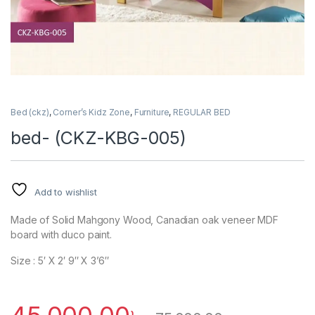
Bed (ckz)
,
Corner’s Kidz Zone
,
Furniture
,
REGULAR BED
bed- (CKZ-KBG-005)
Add to wishlist
Made of Solid Mahgony Wood, Canadian oak veneer MDF
board with duco paint.
Size : 5′ X 2′ 9″ X 3’6″
45,000.00
৳