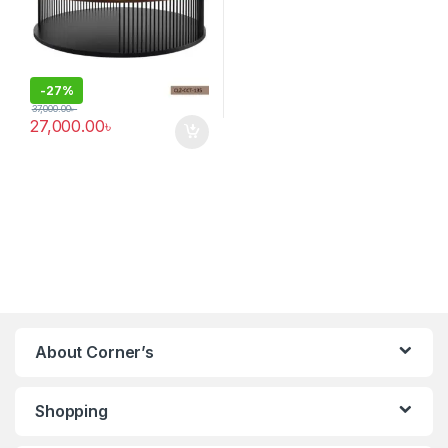
-
27%
37,000.00
৳
27,000.00
৳
About Corner’s
Shopping