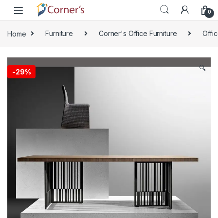
Skip to navigation
Skip to content
0
Home
Furniture
Corner's Office Furniture
Offi
🔍
-
29%