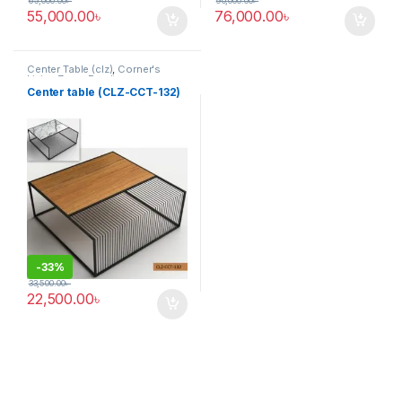
65,000.00
৳
90,000.00
৳
55,000.00
৳
76,000.00
৳
Center Table (clz)
,
Corner's
Living Zone
,
Furniture
Center table (CLZ-CCT-132)
-
33%
33,500.00
৳
22,500.00
৳