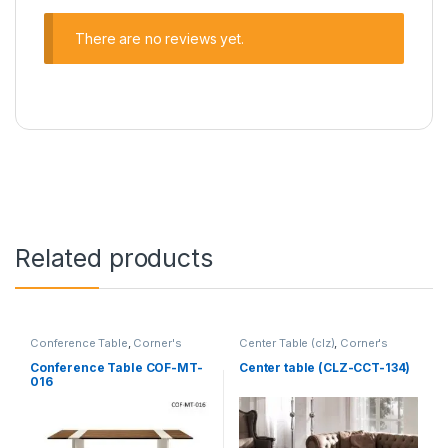
There are no reviews yet.
Related products
Conference Table
,
Corner's
Center Table (clz)
,
Corner's
Office Furniture
,
Furniture
,
Living Zone
,
Furniture
Meeting Table
,
Office Table (cof)
Conference Table COF-MT-
Center table (CLZ-CCT-134)
016