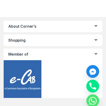
About Corner’s
Shopping
Member of
y
t
a
h
c
e