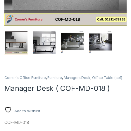
Corner's Office Furniture
,
Furniture
,
Managers Desk
,
Office Table (cof)
Manager Desk ( COF-MD-018 )
Add to wishlist
COF-MD-018