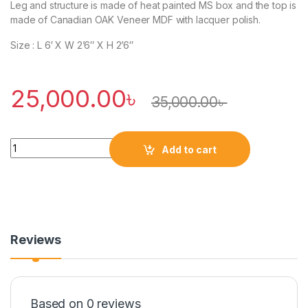
Leg and structure is made of heat painted MS box and the top is
made of Canadian OAK Veneer MDF with lacquer polish.
Size : L 6′ X W 2’6″ X H 2’6″
25,000.00
৳
35,000.00
৳
Quantity
Add to cart
Reviews
Based on 0 reviews