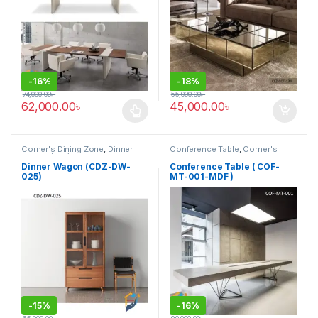
-
16%
-
18%
74,000.00
৳
55,000.00
৳
62,000.00
৳
45,000.00
৳
This product has multiple variants. The options may be chosen 
Corner's Dining Zone
,
Dinner
Conference Table
,
Corner's
Wagon (cdz)
,
Furniture
Office Furniture
,
Furniture
,
Meeting Table
,
Office Table (cof)
Dinner Wagon (CDZ-DW-
Conference Table ( COF-
025)
MT-001-MDF )
-
15%
-
16%