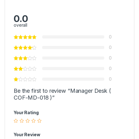
0.0
overall
0
0
0
0
0
Be the first to review “Manager Desk (
COF-MD-018 )”
Your Rating
Your Review