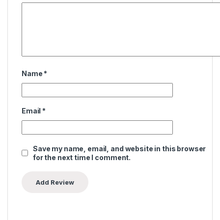
Name
*
Email
*
Save my name, email, and website in this browser
for the next time I comment.