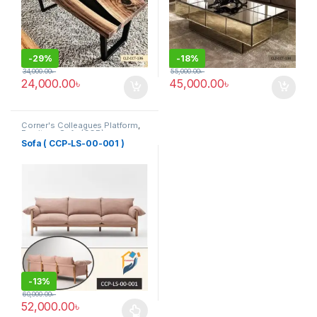
-
29%
-
18%
34,000.00
৳
55,000.00
৳
24,000.00
৳
45,000.00
৳
Corner's Colleagues Platform
,
Furniture
,
Sofa (CCP)
Sofa ( CCP-LS-00-001 )
-
13%
60,000.00
৳
52,000.00
৳