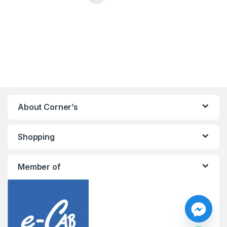
This product has multiple variants. The options may be chosen 
About Corner’s
Shopping
Member of
y