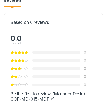
Reviews
Based on 0 reviews
0.0
overall
0
0
0
0
0
Be the first to review “Manager Desk (
COF-MD-015-MDF )”