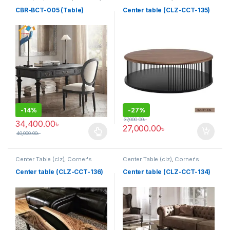
Table (cbr)
Living Zone
,
Furniture
CBR-BCT-005 (Table)
Center table (CLZ-CCT-135)
-
14%
-
27%
37,000.00
৳
34,400.00
৳
27,000.00
৳
40,000.00
৳
This product has multiple variants. The options may be chosen 
Center Table (clz)
,
Corner's
Center Table (clz)
,
Corner's
Living Zone
,
Furniture
Living Zone
,
Furniture
Center table (CLZ-CCT-136)
Center table (CLZ-CCT-134)