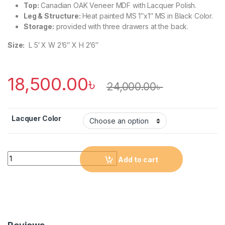
Top:
Canadian OAK Veneer MDF with Lacquer Polish.
Leg & Structure:
Heat painted MS 1″x1″ MS in Black Color.
Storage:
provided with three drawers at the back.
Size:
L 5′ X W 2’6″ X H 2’6″
18,500.00
৳
24,000.00
৳
Lacquer Color
Quantity
Add to cart