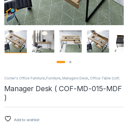
Corner's Office Furniture
,
Furniture
,
Managers Desk
,
Office Table (cof)
Manager Desk ( COF-MD-015-MDF
)
Add to wishlist