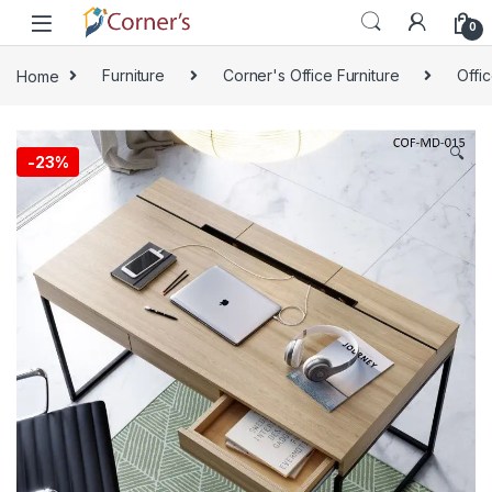
Skip to navigation
Skip to content
0
Home
Furniture
Corner's Office Furniture
Offi
🔍
-
23%