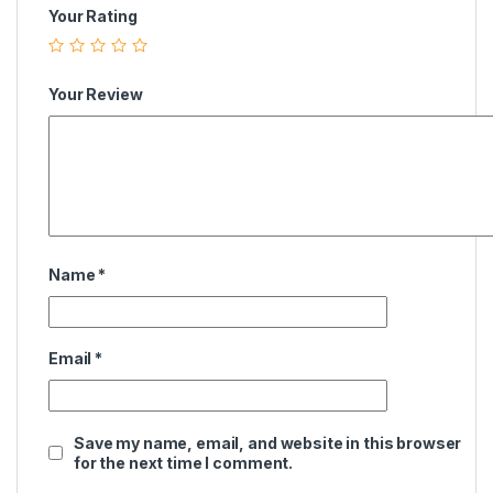
Your Rating
Your Review
Name
*
Email
*
Save my name, email, and website in this browser
for the next time I comment.