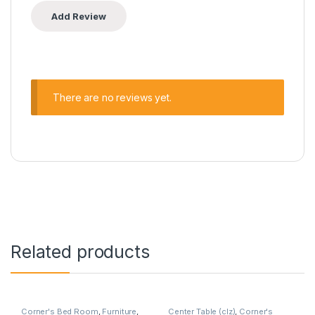
There are no reviews yet.
Related products
Corner's Bed Room
,
Furniture
,
Center Table (clz)
,
Corner's