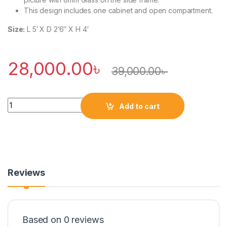
This design includes one cabinet and open compartment.
Size:
L 5′ X D 2’6″ X H 4′
28,000.00
৳
39,000.00
৳
Quantity
Add to cart
Reviews
Based on 0 reviews