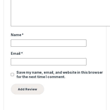
Name
*
Email
*
Save my name, email, and website in this browser
for the next time I comment.