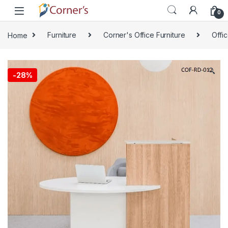
Skip to navigation
Skip to content
0
Home
Furniture
Corner's Office Furniture
Offi
🔍
-
28%