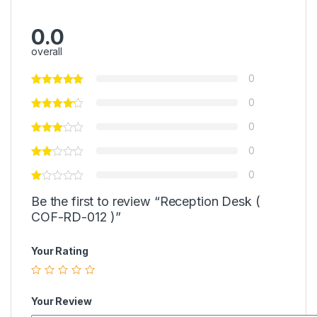
0.0
overall
0
0
0
0
0
Be the first to review “Reception Desk (
COF-RD-012 )”
Your Rating
Your Review