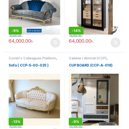
-
9%
-
14%
70,000.00
৳
74,000.00
৳
64,000.00
৳
64,000.00
৳
Corner's Colleagues Platform
,
Cabinet / Almirah (CCP)
,
Furniture
,
Sofa (CCP)
Corner's Colleagues Platform
,
Furniture
Sofa ( CCP-S-00-025 )
CUP BOARD (CCP-A-018)
-
13%
-
9%
70,000.00
৳
55,000.00
৳