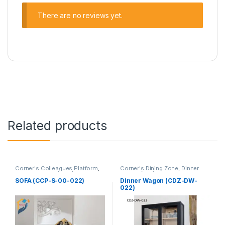
There are no reviews yet.
Related products
Corner's Colleagues Platform
,
Corner's Dining Zone
,
Dinner
Furniture
,
Sofa (CCP)
Wagon (cdz)
,
Furniture
SOFA (CCP-S-00-022)
Dinner Wagon (CDZ-DW-
022)