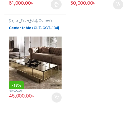
61,000.00
৳
50,000.00
৳
This product has multiple variants. The options may be chosen 
Center Table (clz)
,
Corner's
Living Zone
,
Furniture
Center table (CLZ-CCT-134)
-
18%
55,000.00
৳
45,000.00
৳