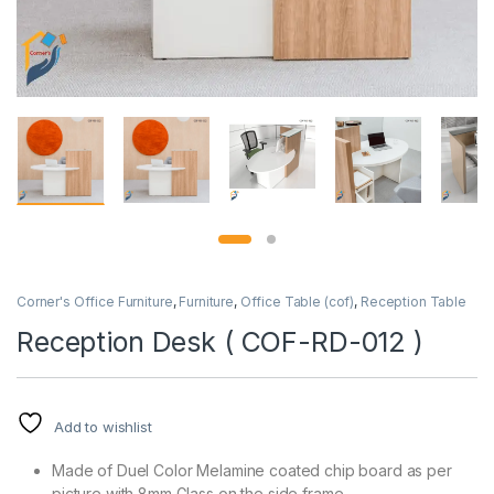
Corner's Office Furniture
,
Furniture
,
Office Table (cof)
,
Reception Table
Reception Desk ( COF-RD-012 )
Add to wishlist
Made of Duel Color Melamine coated chip board as per
picture with 8mm Glass on the side frame.