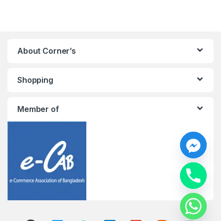
About Corner’s
Shopping
Member of
y
t
a
h
c
e