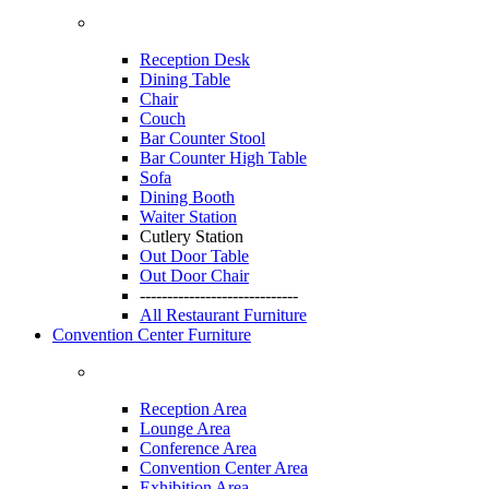
Reception Desk
Dining Table
Chair
Couch
Bar Counter Stool
Bar Counter High Table
Sofa
Dining Booth
Waiter Station
Cutlery Station
Out Door Table
Out Door Chair
-----------------------------
All Restaurant Furniture
Convention Center Furniture
Reception Area
Lounge Area
Conference Area
Convention Center Area
Exhibition Area