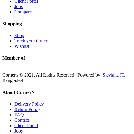
Client Portal
Jobs
Compare
Shopping
Shop
Track your Order
Wishlist
Member of
Corner's © 2021, All Rights Reserved | Powered by:
Steviana IT
,
Bangladesh
About Corner’s
Delivery Policy
Return Policy
FAQ
Contact
Client Portal
Jobs