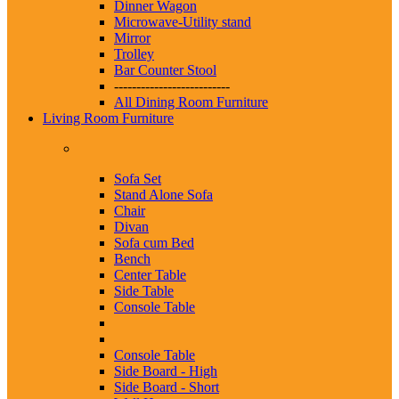
Dinner Wagon
Microwave-Utility stand
Mirror
Trolley
Bar Counter Stool
--------------------------
All Dining Room Furniture
Living Room Furniture
Sofa Set
Stand Alone Sofa
Chair
Divan
Sofa cum Bed
Bench
Center Table
Side Table
Console Table
Console Table
Side Board - High
Side Board - Short