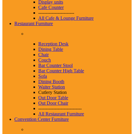
Display units
Cafe Counter
------------------------
All Cafe & Lounge Furniture
Restaurant Furniture
Reception Desk
Dining Table
Chair
Couch
Bar Counter Stool
Bar Counter High Table
Sofa
Dining Booth
Waiter Station
Cutlery Station
Out Door Table
Out Door Chair
-----------------------------
All Restaurant Furniture
Convention Center Furniture