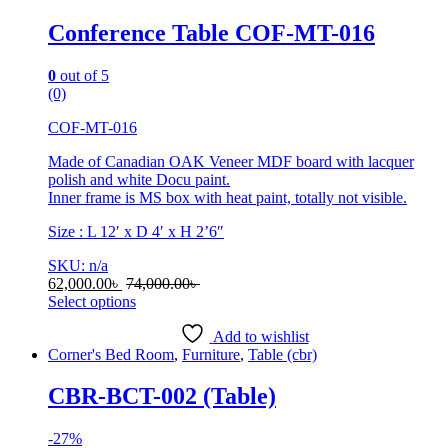
Conference Table COF-MT-016
0
out of 5
(0)
COF-MT-016
Made of Canadian OAK Veneer MDF board with lacquer
polish and white Docu paint.
Inner frame is MS box with heat paint, totally not visible.
Size : L 12′ x D 4′ x H 2’6″
SKU: n/a
62,000.00
৳
74,000.00
৳
Select options
This
product
Add to wishlist
has
Corner's Bed Room
,
Furniture
,
Table (cbr)
multiple
variants.
CBR-BCT-002 (Table)
The
options
-
27%
may