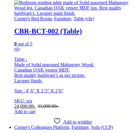
be
chosen
on
Corner's Bed Room
,
Furniture
,
Table (cbr)
the
product
CBR-BCT-002 (Table)
page
0
out of 5
(0)
Table :
Made of Solid seasoned Mahagony Wood.
Canadian OAK veneer MDF.
Best quality hardware’s as per picture.
Lacquer finish.
Size : 4′ 6″ X 2’3” X 2’6″
SKU: n/a
24,000.00
৳
33,000.00
৳
Add to cart
Add to wishlist
Corner's Colleagues Platform
,
Furniture
,
Sofa (CCP)