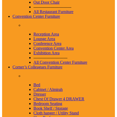
Out Door Chair
-----------------------------
All Restaurant Furniture
Convention Center Furniture
Reception Area
Lounge Area
Conference Area
Convention Center Area
Exhibition Area
--------------------------
All Convention Center Furniture
Corner’s Colleagues Furniture
Bed
Cabinet / Almirah
Dresser
Chest Of Drawer 4 DRAWER
Bedroom Seating
Book Shelf / Storage
Cloth hanger / Utility Stand