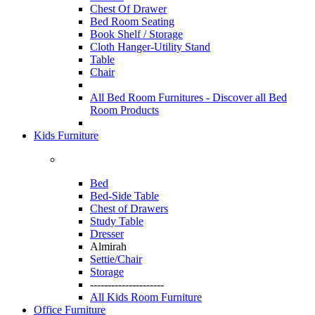
Chest Of Drawer
Bed Room Seating
Book Shelf / Storage
Cloth Hanger-Utility Stand
Table
Chair
All Bed Room Furnitures -
Discover all Bed
Room Products
Kids Furniture
Bed
Bed-Side Table
Chest of Drawers
Study Table
Dresser
Almirah
Settie/Chair
Storage
---------------------
All Kids Room Furniture
Office Furniture