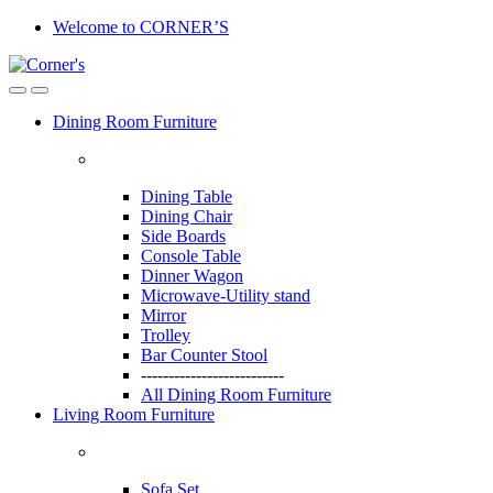
Skip
Skip
Welcome to CORNER’S
to
to
navigation
content
Dining Room Furniture
Dining Table
Dining Chair
Side Boards
Console Table
Dinner Wagon
Microwave-Utility stand
Mirror
Trolley
Bar Counter Stool
--------------------------
All Dining Room Furniture
Living Room Furniture
Sofa Set