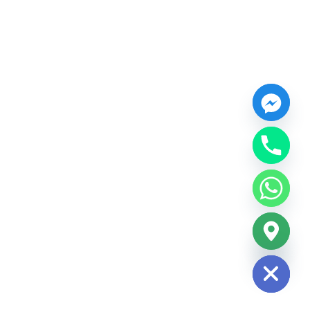
chaty
Hide