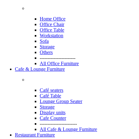
Home Office
Office Chair
Office Table
Workstation
Sofa
Storage
Others
-----------------------
All Office Furniture
Cafe & Lounge Furniture
Café seaters
Café Table
Lounge Group Seater
Storage
Display units
Cafe Counter
------------------------
All Cafe & Lounge Furniture
Restaurant Furniture