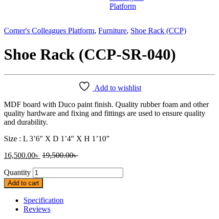
Corner's Colleagues Platform
,
Furniture
,
Shoe Rack (CCP)
Shoe Rack (CCP-SR-040)
Add to wishlist
MDF board with Duco paint finish. Quality rubber foam and other
quality hardware and fixing and fittings are used to ensure quality
and durability.
Size : L 3’6″ X D 1’4″ X H 1’10”
16,500.00
৳
19,500.00
৳
Quantity
Add to cart
Specification
Reviews