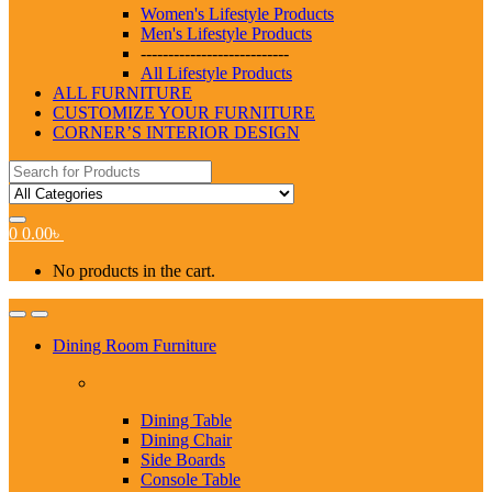
Women's Lifestyle Products
Men's Lifestyle Products
---------------------------
All Lifestyle Products
ALL FURNITURE
CUSTOMIZE YOUR FURNITURE
CORNER’S INTERIOR DESIGN
Search
for:
0
0.00
৳
No products in the cart.
Dining Room Furniture
Dining Table
Dining Chair
Side Boards
Console Table