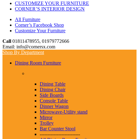
CUSTOMIZE YOUR FURNITURE
CORNER’S INTERIOR DESIGN
All Furniture
Corner’s Facebook Shop
Customize Your Furniture
Call
01811478955, 01979772666
Email: info@cornersx.com
Shop By Department
Dining Room Furniture
Dining Table
Dining Chair
Side Boards
Console Table
Dinner Wagon
Microwave-Utility stand
Mirror
Trolley
Bar Counter Stool
--------------------------