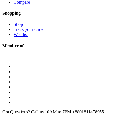
Compare
Shopping
Shop
Track your Order
Wishlist
Member of
Got Questions? Call us 10AM to 7PM
+8801811478955