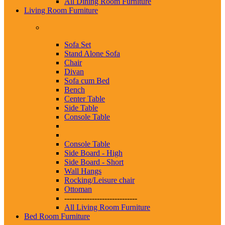
All Dining Room Furniture
Living Room Furniture
Sofa Set
Stand Alone Sofa
Chair
Divan
Sofa cum Bed
Bench
Center Table
Side Table
Console Table
Console Table
Side Board - High
Side Board - Short
Wall Hangs
Rocking/Leisure chair
Ottoman
-----------------------------
All Living Room Furniture
Bed Room Furniture