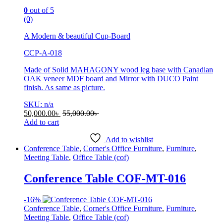
0
out of 5
(0)
A Modern & beautiful Cup-Board
CCP-A-018
Made of Solid MAHAGONY wood leg base with Canadian
OAK veneer MDF board and Mirror with DUCO Paint
finish. As same as picture.
SKU: n/a
50,000.00
৳
55,000.00
৳
Add to cart
Add to wishlist
Conference Table
,
Corner's Office Furniture
,
Furniture
,
Meeting Table
,
Office Table (cof)
Conference Table COF-MT-016
-
16%
Conference Table
,
Corner's Office Furniture
,
Furniture
,
Meeting Table
,
Office Table (cof)