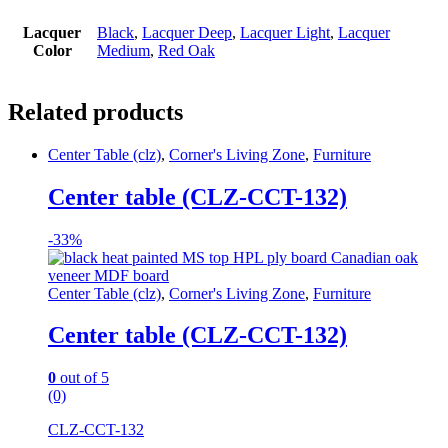
Lacquer
Black
,
Lacquer Deep
,
Lacquer Light
,
Lacquer
Color
Medium
,
Red Oak
Related products
Center Table (clz)
,
Corner's Living Zone
,
Furniture
Center table (CLZ-CCT-132)
-
33%
Center Table (clz)
,
Corner's Living Zone
,
Furniture
Center table (CLZ-CCT-132)
0
out of 5
(0)
CLZ-CCT-132