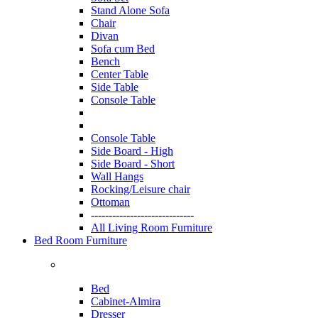
Stand Alone Sofa
Chair
Divan
Sofa cum Bed
Bench
Center Table
Side Table
Console Table
Console Table
Side Board - High
Side Board - Short
Wall Hangs
Rocking/Leisure chair
Ottoman
-----------------------------
All Living Room Furniture
Bed Room Furniture
Bed
Cabinet-Almira
Dresser