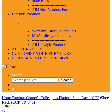
Shoe Rack
---------------------------
All Other Vendors Furniture
Lifestyle Products
Women's Lifestyle Products
Men's Lifestyle Products
---------------------------
All Lifestyle Products
ALL FURNITURE
CUSTOMIZE YOUR FURNITURE
CORNER’S INTERIOR DESIGN
Search
Search
Search
for:
0
Home
Furniture
Corner's Colleagues Platform
Shoe Rack (CCP)
Shoe
Rack (CCP-SR-040)
-
15%