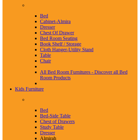
Bed
Cabinet-Almira
Dresser
Chest Of Drawer
Bed Room Seating
Book Shelf / Storage
Cloth Hanger-Utility Stand
Table
Chair
All Bed Room Furnitures -
Discover all Bed
Room Products
Kids Furniture
Bed
Bed-Side Table
Chest of Drawers
Study Table
Dresser
Almirah