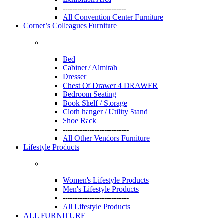
--------------------------
All Convention Center Furniture
Corner’s Colleagues Furniture
Bed
Cabinet / Almirah
Dresser
Chest Of Drawer 4 DRAWER
Bedroom Seating
Book Shelf / Storage
Cloth hanger / Utility Stand
Shoe Rack
---------------------------
All Other Vendors Furniture
Lifestyle Products
Women's Lifestyle Products
Men's Lifestyle Products
---------------------------
All Lifestyle Products
ALL FURNITURE