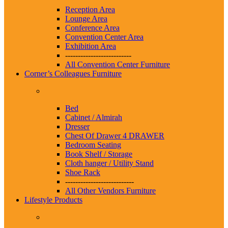
Reception Area
Lounge Area
Conference Area
Convention Center Area
Exhibition Area
--------------------------
All Convention Center Furniture
Corner’s Colleagues Furniture
Bed
Cabinet / Almirah
Dresser
Chest Of Drawer 4 DRAWER
Bedroom Seating
Book Shelf / Storage
Cloth hanger / Utility Stand
Shoe Rack
---------------------------
All Other Vendors Furniture
Lifestyle Products