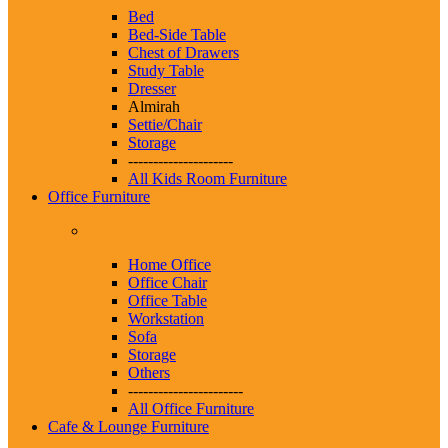
Bed
Bed-Side Table
Chest of Drawers
Study Table
Dresser
Almirah
Settie/Chair
Storage
---------------------
All Kids Room Furniture
Office Furniture
Home Office
Office Chair
Office Table
Workstation
Sofa
Storage
Others
-----------------------
All Office Furniture
Cafe & Lounge Furniture