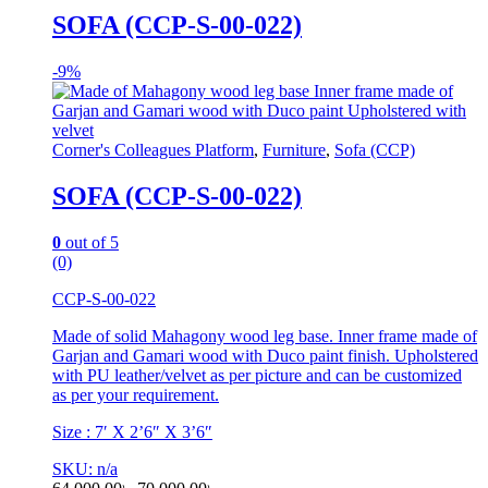
SOFA (CCP-S-00-022)
-
9%
Corner's Colleagues Platform
,
Furniture
,
Sofa (CCP)
SOFA (CCP-S-00-022)
0
out of 5
(0)
CCP-S-00-022
Made of solid Mahagony wood leg base. Inner frame made of
Garjan and Gamari wood with Duco paint finish. Upholstered
with PU leather/velvet as per picture and can be customized
as per your requirement.
Size : 7′ X 2’6″ X 3’6″
SKU: n/a