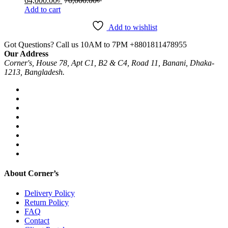
64,000.00
৳
70,000.00
৳
Add to cart
Add to wishlist
Got Questions? Call us 10AM to 7PM
+8801811478955
Our Address
Corner's, House 78, Apt C1, B2 & C4, Road 11, Banani, Dhaka-
1213, Bangladesh.
About Corner’s
Delivery Policy
Return Policy
FAQ
Contact