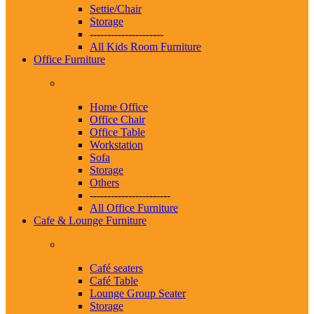
Settie/Chair
Storage
---------------------
All Kids Room Furniture
Office Furniture
Home Office
Office Chair
Office Table
Workstation
Sofa
Storage
Others
-----------------------
All Office Furniture
Cafe & Lounge Furniture
Café seaters
Café Table
Lounge Group Seater
Storage