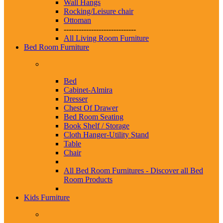
Wall Hangs
Rocking/Leisure chair
Ottoman
-----------------------------
All Living Room Furniture
Bed Room Furniture
Bed
Cabinet-Almira
Dresser
Chest Of Drawer
Bed Room Seating
Book Shelf / Storage
Cloth Hanger-Utility Stand
Table
Chair
All Bed Room Furnitures -
Discover all Bed
Room Products
Kids Furniture