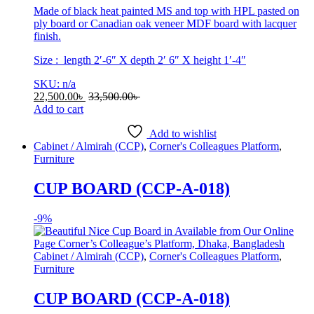
Made of black heat painted MS and top with HPL pasted on
ply board or Canadian oak veneer MDF board with lacquer
finish.
Size : length 2′-6″ X depth 2′ 6″ X height 1′-4″
SKU: n/a
22,500.00
৳
33,500.00
৳
Add to cart
Add to wishlist
Cabinet / Almirah (CCP)
,
Corner's Colleagues Platform
,
Furniture
CUP BOARD (CCP-A-018)
-
9%
Cabinet / Almirah (CCP)
,
Corner's Colleagues Platform
,
Furniture
CUP BOARD (CCP-A-018)