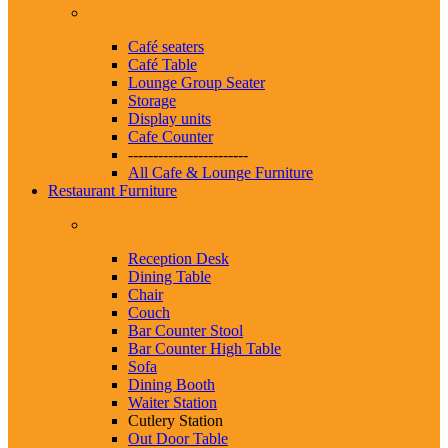
Café seaters
Café Table
Lounge Group Seater
Storage
Display units
Cafe Counter
------------------------
All Cafe & Lounge Furniture
Restaurant Furniture
Reception Desk
Dining Table
Chair
Couch
Bar Counter Stool
Bar Counter High Table
Sofa
Dining Booth
Waiter Station
Cutlery Station
Out Door Table