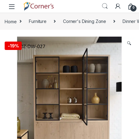
Skip to navigation
Skip to content
0
Home
Furniture
Corner's Dining Zone
Dinner 
🔍
-
19%