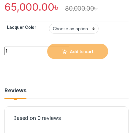
65,000.00
৳
80,000.00
৳
Lacquer Color
Quantity
Add to cart
Reviews
Based on 0 reviews