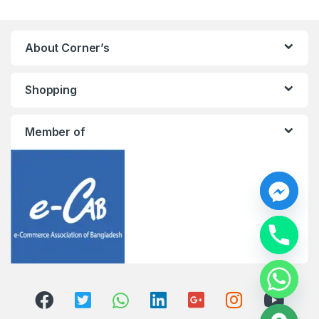
About Corner’s
Shopping
Member of
y
t
a
h
c
e
d