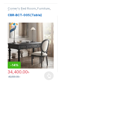
Corner's Bed Room
,
Furniture
,
Table (cbr)
CBR-BCT-005 (Table)
-
14%
34,400.00
৳
40,000.00
৳
This product has multiple variants. The options may be chosen 