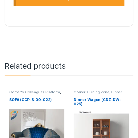
Related products
Corner's Colleagues Platform
,
Corner's Dining Zone
,
Dinner
Furniture
,
Sofa (CCP)
Wagon (cdz)
,
Furniture
SOFA (CCP-S-00-022)
Dinner Wagon (CDZ-DW-
025)