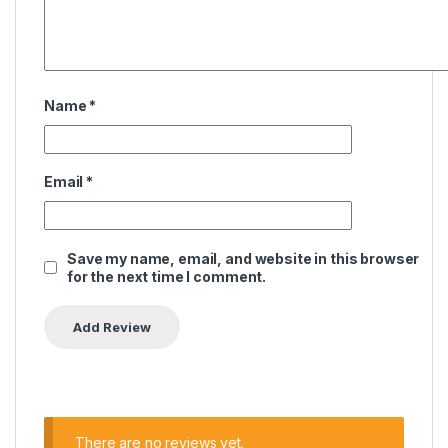
Name
*
Email
*
Save my name, email, and website in this browser
for the next time I comment.
There are no reviews yet.