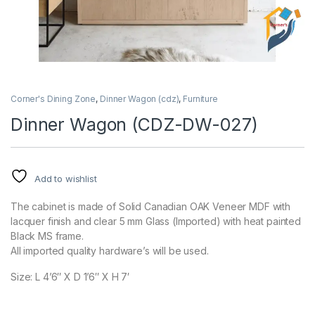
Corner's Dining Zone
,
Dinner Wagon (cdz)
,
Furniture
Dinner Wagon (CDZ-DW-027)
Add to wishlist
The cabinet is made of Solid Canadian OAK Veneer MDF with
lacquer finish and clear 5 mm Glass (Imported) with heat painted
Black MS frame.
All imported quality hardware’s will be used.
Size: L 4’6″ X D 1’6″ X H 7′