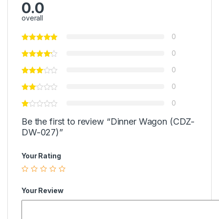
0.0
overall
0
0
0
0
0
Be the first to review “Dinner Wagon (CDZ-
DW-027)”
Your Rating
Your Review