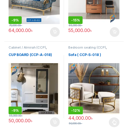
-
9%
-
15%
70,000.00
৳
65,000.00
৳
64,000.00
৳
55,000.00
৳
Cabinet / Almirah (CCP)
,
Bedroom seating (CCP)
,
Corner's Colleagues Platform
,
Corner's Colleagues Platform
,
Furniture
Furniture
,
SINGLE SEATER
CUP BOARD (CCP-A-018)
Sofa ( CCP-S-018 )
-
9%
-
12%
55,000.00
৳
44,000.00
৳
50,000.00
৳
50,000.00
৳
This product has multiple varia