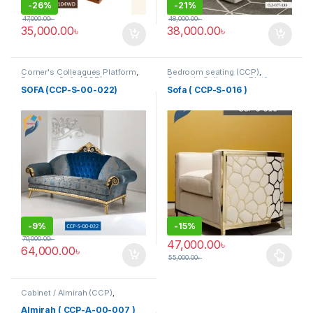
-
26%
-
21%
47,000.00
৳
48,000.00
৳
35,000.00
৳
38,000.00
৳
Corner's Colleagues Platform
,
Bedroom seating (CCP)
,
Furniture
,
Sofa (CCP)
Corner's Colleagues Platform
,
Furniture
,
SINGLE SEATER
SOFA (CCP-S-00-022)
Sofa ( CCP-S-016 )
-
9%
-
15%
70,000.00
৳
47,000.00
৳
64,000.00
৳
55,000.00
৳
This product has multiple varia
Cabinet / Almirah (CCP)
,
Corner's Colleagues Platform
,
Furniture
Almirah ( CCP-A-00-007 )