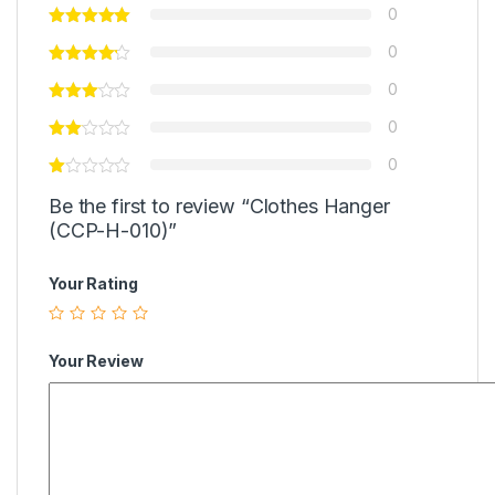
0
0
0
0
0
Be the first to review “Clothes Hanger
(CCP-H-010)”
Your Rating
Your Review