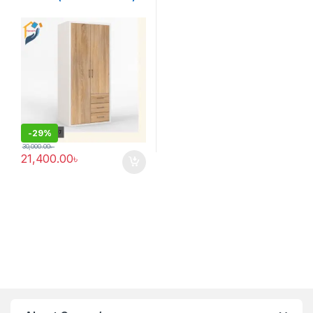
-
29%
30,000.00
৳
21,400.00
৳