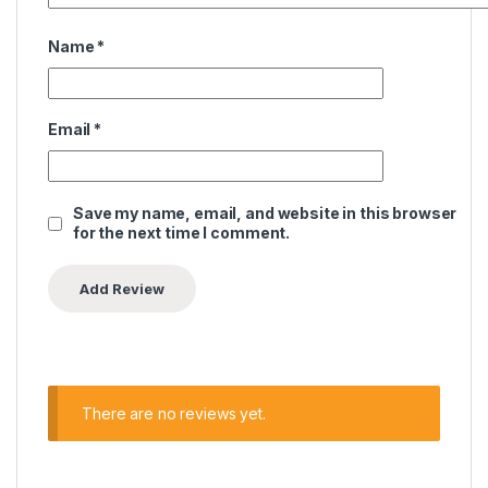
Name
*
Email
*
Save my name, email, and website in this browser
for the next time I comment.
There are no reviews yet.