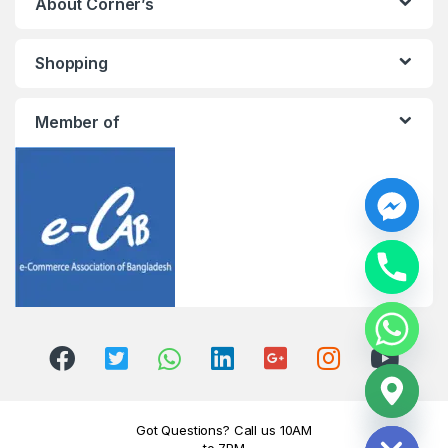
About Corner’s
Shopping
Member of
y
t
a
h
c
e
d
i
H
Got Questions? Call us 10AM