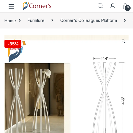
Skip to navigation
Skip to content
0
Home
Furniture
Corner's Colleagues Platform
🔍
-
35%