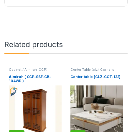
Related products
Cabinet / Almirah (CCP)
,
Center Table (clz)
,
Corner's
Corner's Colleagues Platform
,
Living Zone
,
Furniture
Furniture
Almirah ( CCP-SSF-CB-
Center table (CLZ-CCT-133)
104WD )