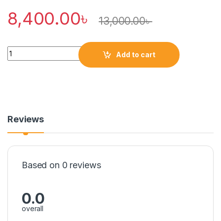
8,400.00
৳
13,000.00
৳
Quantity
Add to cart
Reviews
Based on 0 reviews
0.0
overall