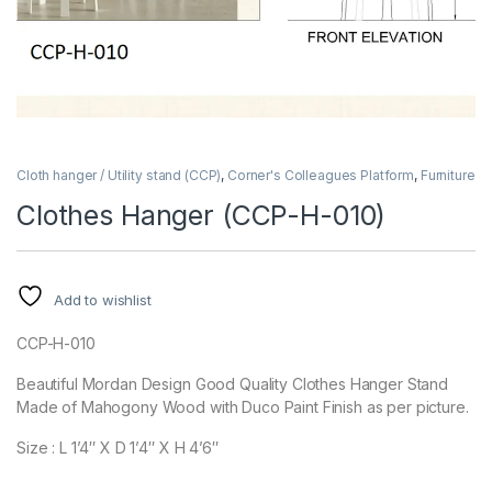
Cloth hanger / Utility stand (CCP)
,
Corner's Colleagues Platform
,
Furniture
Clothes Hanger (CCP-H-010)
Add to wishlist
CCP-H-010
Beautiful Mordan Design Good Quality Clothes Hanger Stand
Made of Mahogony Wood with Duco Paint Finish as per picture.
Size : L 1’4″ X D 1’4″ X H 4’6″