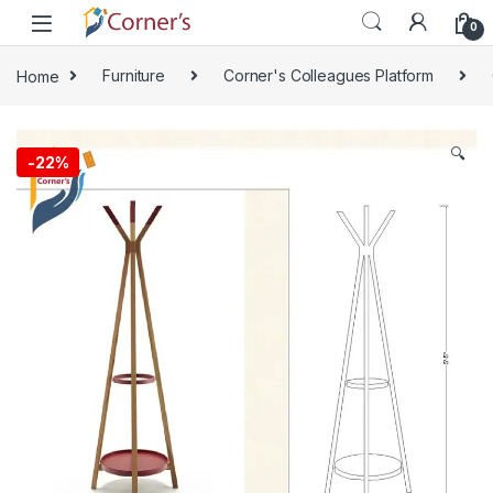
Skip to navigation
Skip to content
0
Home
Furniture
Corner's Colleagues Platform
🔍
-
22%