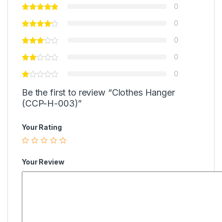
0
0
0
0
0
Be the first to review “Clothes Hanger
(CCP-H-003)”
Your Rating
Your Review