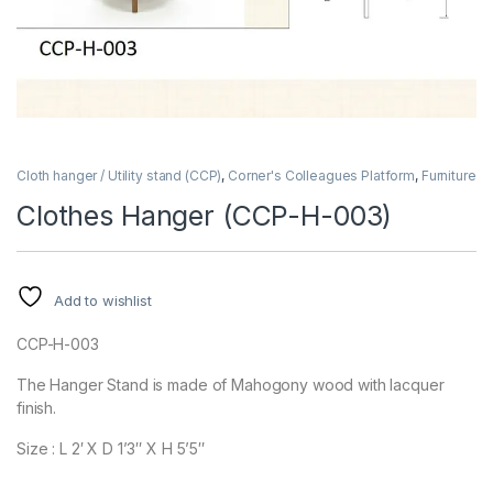
Cloth hanger / Utility stand (CCP)
,
Corner's Colleagues Platform
,
Furniture
Clothes Hanger (CCP-H-003)
Add to wishlist
CCP-H-003
The Hanger Stand is made of Mahogony wood with lacquer
finish.
Size : L 2′ X D 1’3″ X H 5’5″