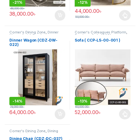
-
21%
-
12%
48,000.00
৳
44,000.00
৳
38,000.00
৳
50,000.00
৳
This product has multiple varia
Corner's Dining Zone
,
Dinner
Corner's Colleagues Platform
,
Wagon (cdz)
,
Furniture
Furniture
,
Sofa (CCP)
Dinner Wagon (CDZ-DW-
Sofa ( CCP-LS-00-001 )
022)
-
14%
-
13%
74,000.00
৳
60,000.00
৳
64,000.00
৳
52,000.00
৳
This product has multiple varia
Corner's Dining Zone
,
Dining
Chair (cdz)
,
Furniture
,
Upholstered (cdz)
Dining Chair (CDZ-DC-037)