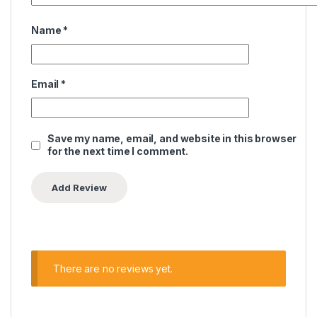
Name
*
Email
*
Save my name, email, and website in this browser
for the next time I comment.
There are no reviews yet.