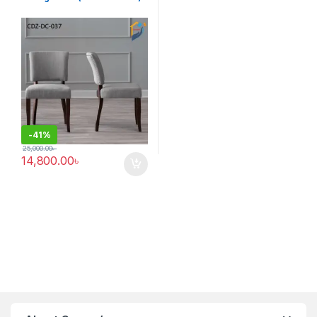
-
41%
25,000.00
৳
14,800.00
৳