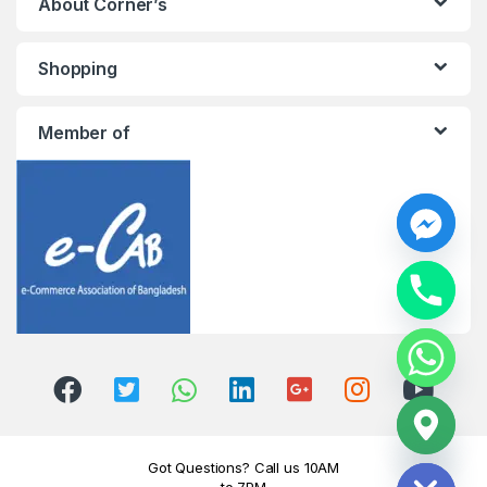
About Corner’s
Shopping
Member of
y
t
a
h
c
e
d
i
H
Got Questions? Call us 10AM