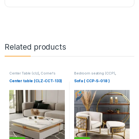
Related products
Center Table (clz)
,
Corner's
Bedroom seating (CCP)
,
Living Zone
,
Furniture
Corner's Colleagues Platform
,
Furniture
,
SINGLE SEATER
Center table (CLZ-CCT-133)
Sofa ( CCP-S-018 )