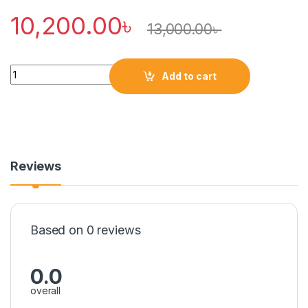
10,200.00
৳
13,000.00
৳
Quantity
Add to cart
Reviews
Based on 0 reviews
0.0
overall