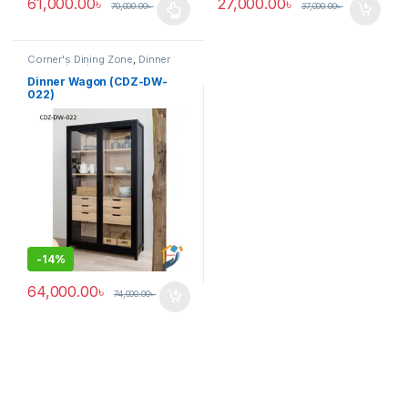
61,000.00
৳
27,000.00
৳
70,000.00
৳
37,000.00
৳
This product has multiple variants. The options may be chosen 
Corner's Dining Zone
,
Dinner
Wagon (cdz)
,
Furniture
Dinner Wagon (CDZ-DW-
022)
-
14%
64,000.00
৳
74,000.00
৳