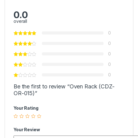
0.0
overall
0
0
0
0
0
Be the first to review “Oven Rack (CDZ-
OR-015)”
Your Rating
Your Review