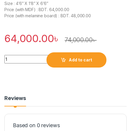
Size : 4’6″ X 1’8″ X 6’6″
Price (with MDF) : BDT. 64,000.00
Price (with melamine board) : BDT. 48,000.00
64,000.00
৳
74,000.00
৳
Quantity
Add to cart
Reviews
Based on 0 reviews