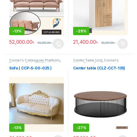
-
13%
-
29%
52,000.00
৳
21,400.00
৳
60,000.00
৳
30,000.00
৳
This product has multiple variants. The options may be chosen 
Corner's Colleagues Platform
,
Center Table (clz)
,
Corner's
Furniture
,
Sofa (CCP)
Living Zone
,
Furniture
Sofa ( CCP-S-00-025 )
Center table (CLZ-CCT-135)
-
13%
-
27%