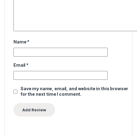
Name
*
Email
*
Save my name, email, and website in this browser
for the next time I comment.