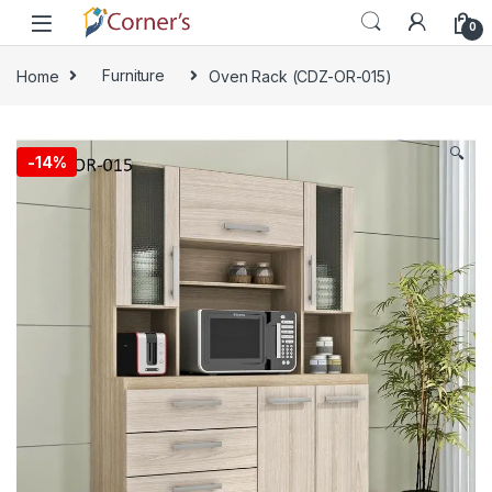
Skip to navigation
Skip to content
0
Home
Furniture
Oven Rack (CDZ-OR-015)
🔍
-
14%