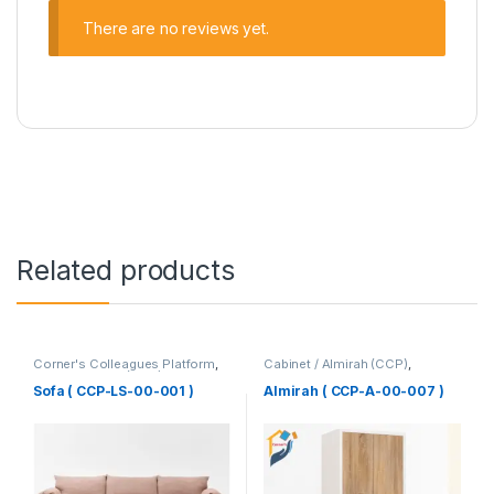
There are no reviews yet.
Related products
Corner's Colleagues Platform
,
Cabinet / Almirah (CCP)
,
Furniture
,
Sofa (CCP)
Corner's Colleagues Platform
,
Furniture
Sofa ( CCP-LS-00-001 )
Almirah ( CCP-A-00-007 )