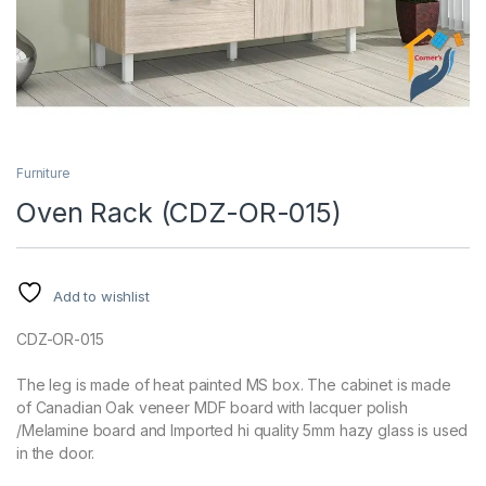
Furniture
Oven Rack (CDZ-OR-015)
Add to wishlist
CDZ-OR-015
The leg is made of heat painted MS box. The cabinet is made
of Canadian Oak veneer MDF board with lacquer polish
/Melamine board and Imported hi quality 5mm hazy glass is used
in the door.