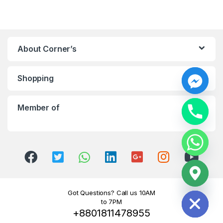
About Corner’s
Shopping
y
t
Member of
a
h
c
e
d
i
H
Got Questions? Call us 10AM
to 7PM
+8801811478955