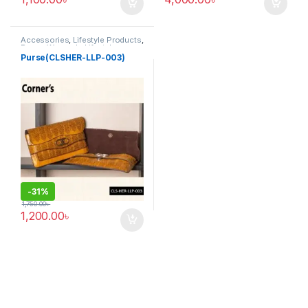
Accessories
,
Lifestyle Products
,
Purse
,
Women's Lifestyle
Purse(CLSHER-LLP-003)
-
31%
1,750.00
৳
1,200.00
৳