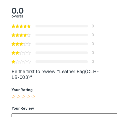
0.0
overall
0
0
0
0
0
Be the first to review “Leather Bag(CLH-
LB-003)”
Your Rating
Your Review