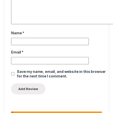
Name
*
Email
*
Save my name, email, and website in this browser
for the next time I comment.