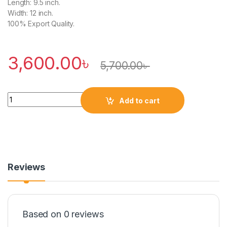
Length: 9.5 inch.
Width: 12 inch.
100% Export Quality.
3,600.00
৳
5,700.00
৳
Quantity
Add to cart
Reviews
Based on 0 reviews