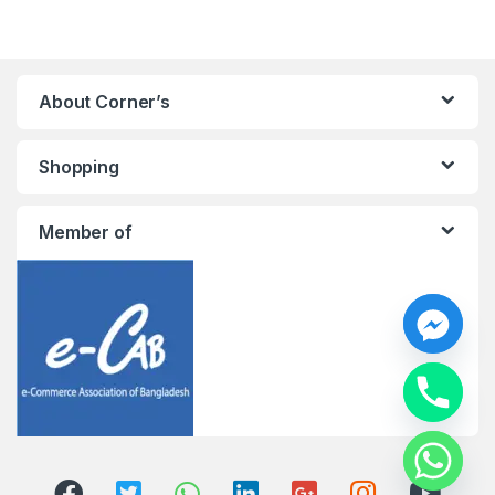
About Corner’s
Shopping
Member of
y
t
a
h
c
e