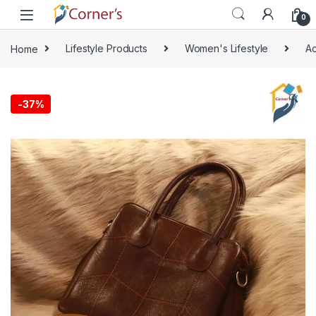
Skip to navigation
Skip to content
0
Home
Lifestyle Products
Women's Lifestyle
Ac
🔍
-
37%