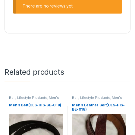
There are no reviews yet.
Related products
Belt
,
Lifestyle Products
,
Men's
Belt
,
Lifestyle Products
,
Men's
Lifestyle
Lifestyle
Men’s Belt(CLS-HIS-BE-018)
Men’s Leather Belt(CLS-HIS-
BE-018)