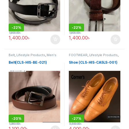
-
22%
-
22%
1,800.00
৳
1,800.00
৳
1,400.00
৳
1,400.00
৳
Belt
,
Lifestyle Products
,
Men's
FOOTWEAR
,
Lifestyle Products
,
Lifestyle
Men's Lifestyle
,
Shoe
Belt(CLS-HIS-BE-021)
Shoe (CLS-HIS-CA5LS-001)
-
20%
-
27%
1,380.00
৳
5,500.00
৳
1,100.00
৳
4,000.00
৳