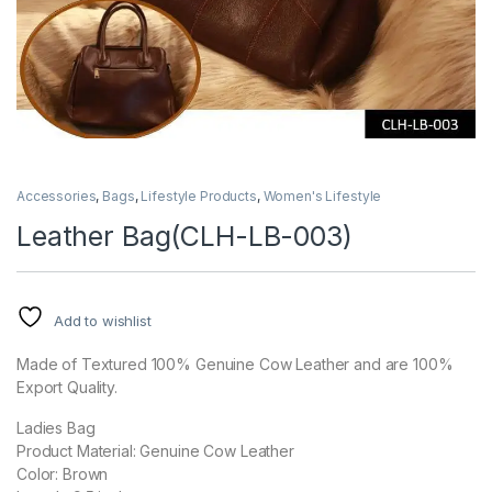
Accessories
,
Bags
,
Lifestyle Products
,
Women's Lifestyle
Leather Bag(CLH-LB-003)
Add to wishlist
Made of Textured 100% Genuine Cow Leather and are 100%
Export Quality.
Ladies Bag
Product Material: Genuine Cow Leather
Color: Brown