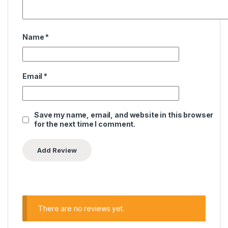
Name
*
Email
*
Save my name, email, and website in this browser
for the next time I comment.
There are no reviews yet.