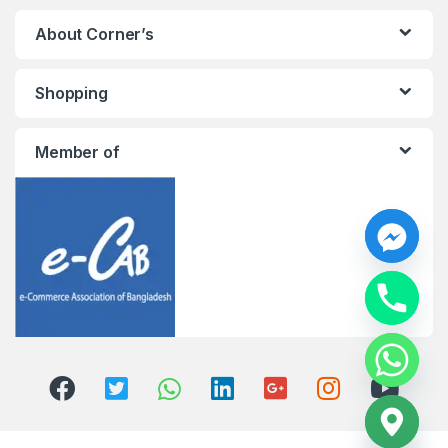
About Corner’s
Shopping
Member of
y
t
a
h
c
e
d
i
H