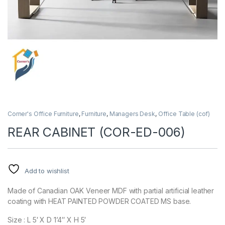
Corner's Office Furniture
,
Furniture
,
Managers Desk
,
Office Table (cof)
REAR CABINET (COR-ED-006)
Add to wishlist
Made of Canadian OAK Veneer MDF with partial artificial leather
coating with HEAT PAINTED POWDER COATED MS base.
Size : L 5′ X D 1’4″ X H 5′