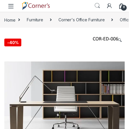
Skip to navigation
Skip to content
0
Home
Furniture
Corner's Office Furniture
Offi
🔍
-
40%