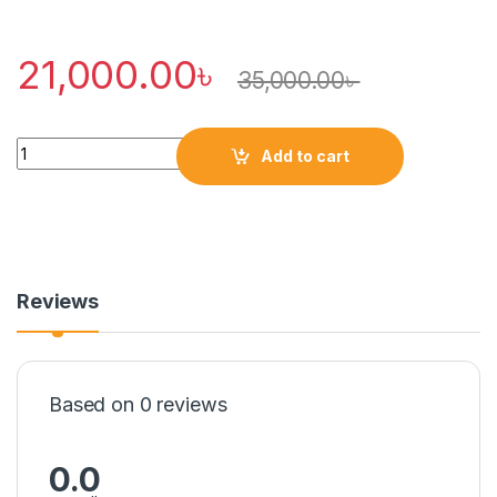
21,000.00
৳
35,000.00
৳
Quantity
Add to cart
Reviews
Based on 0 reviews
0.0