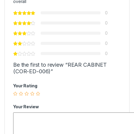
overall
0
0
0
0
0
Be the first to review “REAR CABINET
(COR-ED-006)”
Your Rating
Your Review