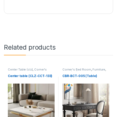
Related products
Center Table (clz)
,
Corner's
Corner's Bed Room
,
Furniture
,
Living Zone
,
Furniture
Table (cbr)
Center table (CLZ-CCT-133)
CBR-BCT-005 (Table)