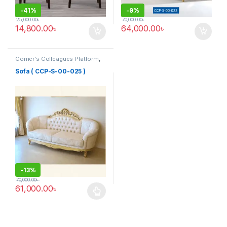
-
41%
-
9%
25,000.00
৳
70,000.00
৳
14,800.00
৳
64,000.00
৳
Corner's Colleagues Platform
,
Furniture
,
Sofa (CCP)
Sofa ( CCP-S-00-025 )
-
13%
70,000.00
৳
61,000.00
৳
This product has multiple variants. The options may be chosen 