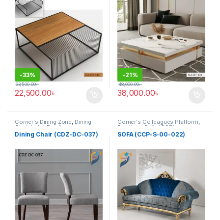
-
33%
-
21%
33,500.00
৳
48,000.00
৳
22,500.00
৳
38,000.00
৳
Corner's Dining Zone
,
Dining
Corner's Colleagues Platform
,
Chair (cdz)
,
Furniture
,
Furniture
,
Sofa (CCP)
Upholstered (cdz)
Dining Chair (CDZ-DC-037)
SOFA (CCP-S-00-022)