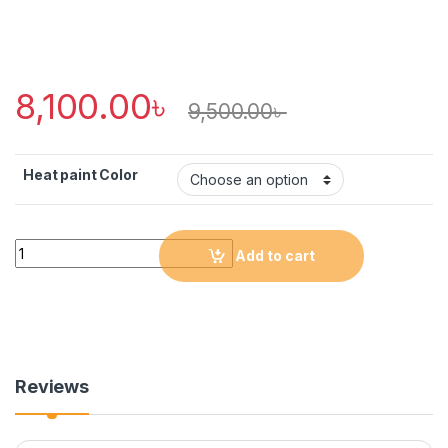
8,100.00
৳
9,500.00
৳
Heat paint Color
Quantity
Add to cart
Reviews