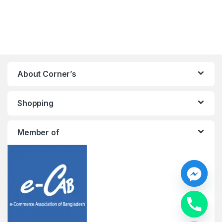
About Corner’s
Shopping
Member of
y
t
a
h