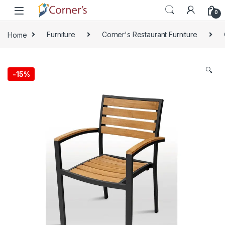
Skip to navigation
Skip to content
0
Home
Furniture
Corner's Restaurant Furniture
🔍
-
15%