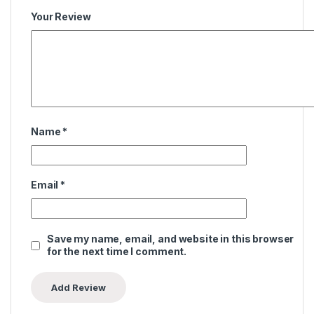
Your Review
Name
*
Email
*
Save my name, email, and website in this browser
for the next time I comment.