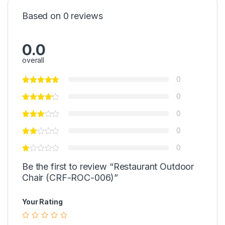
Based on 0 reviews
0.0
overall
0
0
0
0
0
Be the first to review “Restaurant Outdoor
Chair (CRF-ROC-006)”
Your Rating