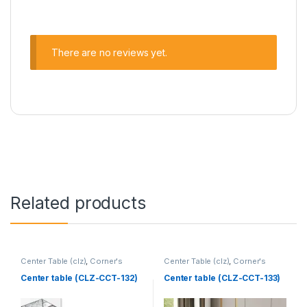
There are no reviews yet.
Related products
Center Table (clz)
,
Corner's
Center Table (clz)
,
Corner's
Living Zone
,
Furniture
Living Zone
,
Furniture
Center table (CLZ-CCT-132)
Center table (CLZ-CCT-133)