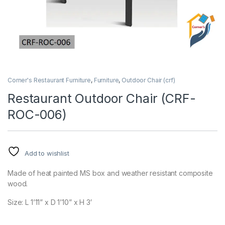
Corner's Restaurant Furniture
,
Furniture
,
Outdoor Chair (crf)
Restaurant Outdoor Chair (CRF-
ROC-006)
Add to wishlist
Made of heat painted MS box and weather resistant composite
wood.
Size: L 1’11” x D 1’10” x H 3′