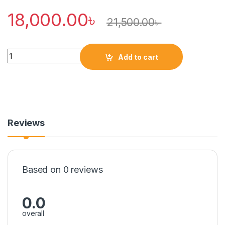
18,000.00
৳
21,500.00
৳
Quantity
Add to cart
Reviews
Based on 0 reviews
0.0
overall