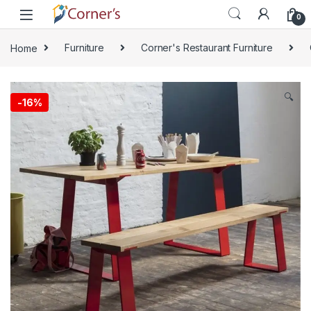
Skip to navigation
Skip to content
0
Home
Furniture
Corner's Restaurant Furniture
🔍
-
16%