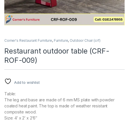
Corner's Restaurant Furniture
,
Furniture
,
Outdoor Chair (crf)
Restaurant outdoor table (CRF-
ROF-009)
Add to wishlist
Table:
The leg and base are made of 6 mm MS plate with powder
coated heat paint. The top is made of weather resistant
composite wood.
Size: 4′ x 2′ x 2’6″