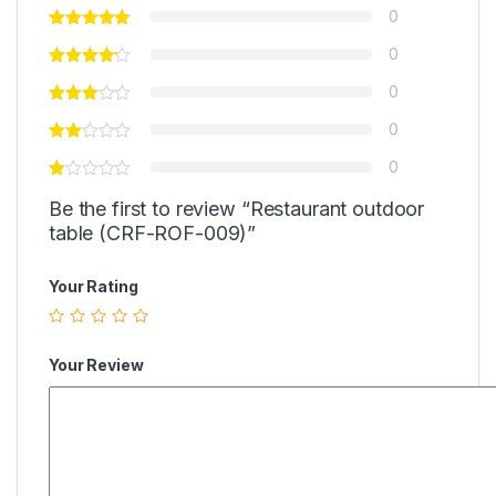
0
0
0
0
0
Be the first to review “Restaurant outdoor
table (CRF-ROF-009)”
Your Rating
Your Review