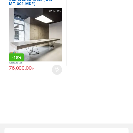
MT-001-MDF )
-
16%
90,000.00
৳
76,000.00
৳