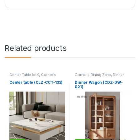
Related products
Center Table (clz)
,
Corner's
Corner's Dining Zone
,
Dinner
Living Zone
,
Furniture
Wagon (cdz)
,
Furniture
Center table (CLZ-CCT-133)
Dinner Wagon (CDZ-DW-
021)