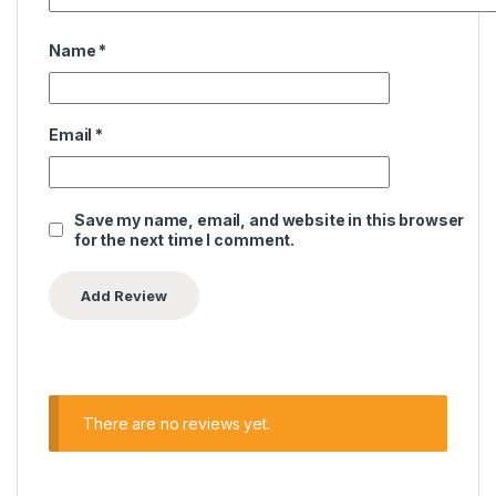
Name
*
Email
*
Save my name, email, and website in this browser
for the next time I comment.
There are no reviews yet.