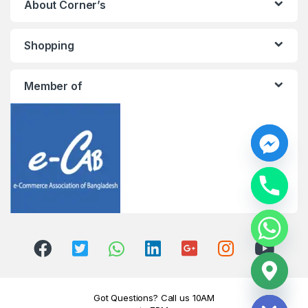
About Corner’s
Shopping
Member of
y
t
a
h
c
e
d
i
H
Got Questions? Call us 10AM